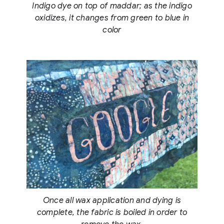
Indigo dye on top of maddar; as the indigo
oxidizes, it changes from green to blue in
color
Once all wax application and dying is
complete, the fabric is boiled in order to