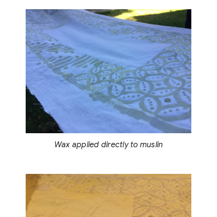
Wax applied directly to muslin