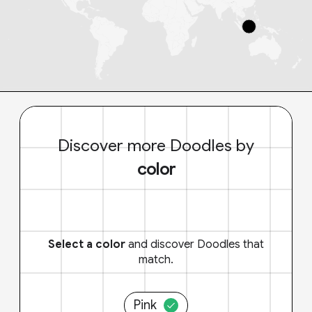
Discover more Doodles by
color
Select a color
and discover Doodles that
match.
Pink