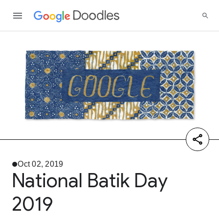
Oct 02, 2019
National Batik Day
2019