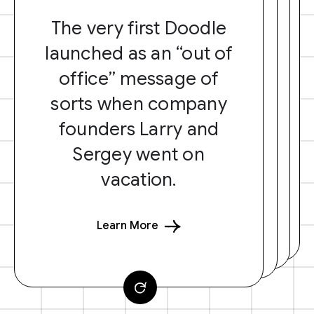
The very first Doodle
launched as an “out of
office” message of
sorts when company
founders Larry and
Sergey went on
vacation.
Learn More