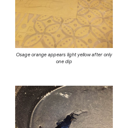
Osage orange appears light yellow after only
one dip