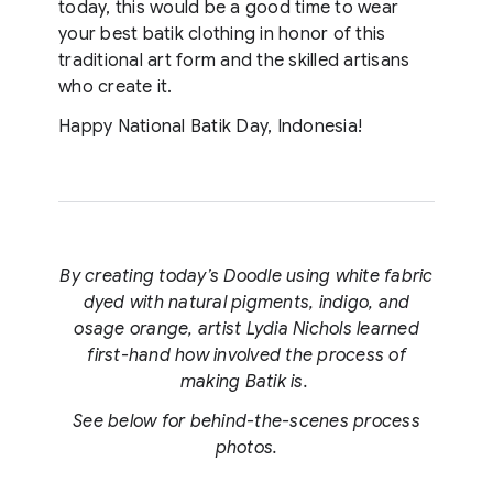
today, this would be a good time to wear
your best batik clothing in honor of this
traditional art form and the skilled artisans
who create it.
Happy National Batik Day, Indonesia!
By creating today’s Doodle using white fabric
dyed with natural pigments, indigo, and
osage orange, artist Lydia Nichols learned
first-hand how involved the process of
making Batik is.
See below for behind-the-scenes process
photos.