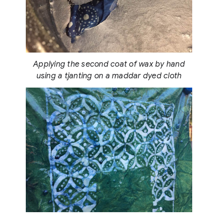
Applying the second coat of wax by hand
using a tjanting on a maddar dyed cloth