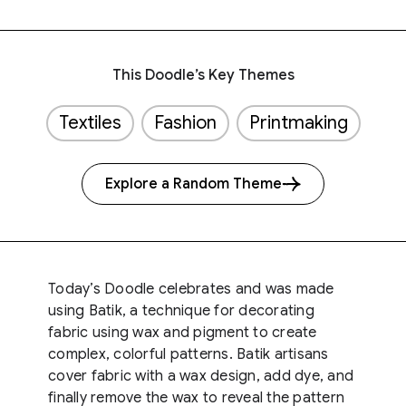
This Doodle’s Key Themes
Textiles
Fashion
Printmaking
Explore a Random Theme
Today’s Doodle celebrates and was made
using Batik, a technique for decorating
fabric using wax and pigment to create
complex, colorful patterns. Batik artisans
cover fabric with a wax design, add dye, and
finally remove the wax to reveal the pattern