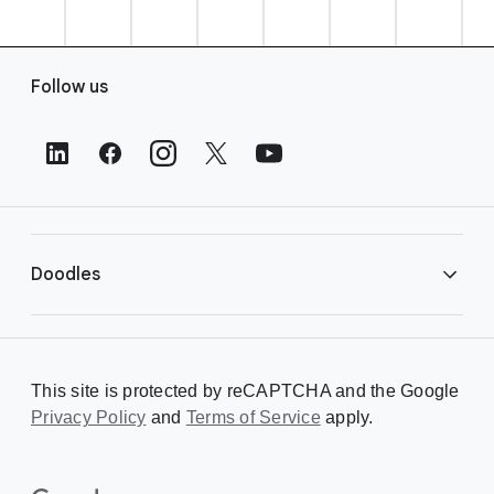
F
Follow us
o
o
t
e
r
L
i
Doodles
n
k
s
Library
This site is protected by reCAPTCHA and the Google
Privacy Policy
Creating a Doodle
and
Terms of Service
apply.
About