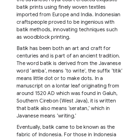
batik prints using finely woven textiles
imported from Europe and India. Indonesian
craftspeople proved to be ingenious with
batik methods, innovating techniques such
as woodblock printing.
Batik has been both an art and craft for
centuries and is part of an ancient tradition.
The word batik is derived from the Javanese
word ‘amba’, means ‘to write’, the suffix ‘titik’
means little dot or to make dots. In a
manuscript on a lontar leaf originating from
around 1520 AD which was found in Galuh,
Southern Cirebon (West Java), it is written
that batik also means ‘seratan,’ which in
Javanese means ‘writing.’
Eventually, batik came to be known as the
fabric of Indonesia. For those in Indonesia