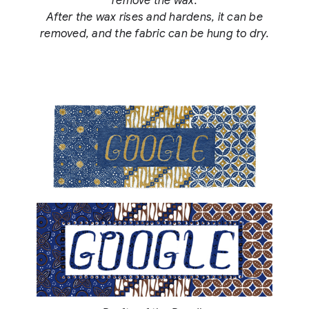
remove the wax.
After the wax rises and hardens, it can be
removed, and the fabric can be hung to dry.