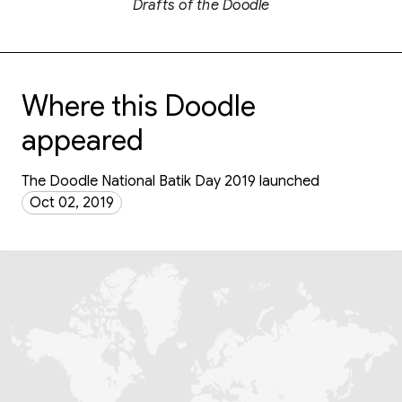
Drafts of the Doodle
Where this Doodle
appeared
The Doodle National Batik Day 2019 launched
Oct 02, 2019