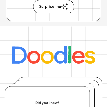
Surprise me
Did you know?