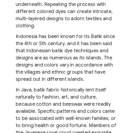
underneath. Repeating the process with
different colored dyes can create intricate,
multi-layered designs to adorn textiles and
clothing.
Indonesia has been known for its Batik since
the 4th or 5th century, and it has been said
that Indonesian batik dye techniques and
designs are as numerous as its islands. The
designs and colors vary in accordance with
the villages and ethnic groups that have
spread out in different islands.
In Java, batik fabric historically lent itself
naturally to fashion, art, and culture,
because cotton and beeswax were readily
available. Specific patterns and colors came
to be associated with well-known families, or
to bring health or good fortune. Members of
the Javanese royal court created exquisite