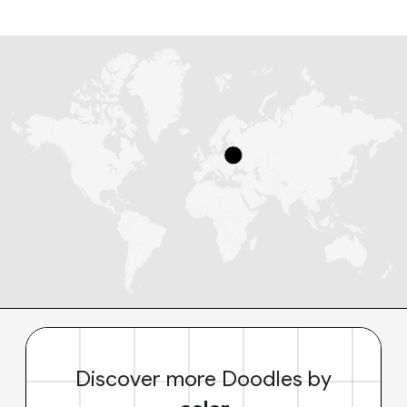
Discover more Doodles by