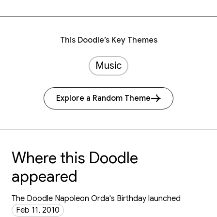
This Doodle’s Key Themes
Music
Explore a Random Theme
Where this Doodle
appeared
The Doodle Napoleon Orda's Birthday launched
Feb 11, 2010