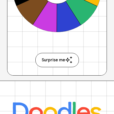
Surprise me