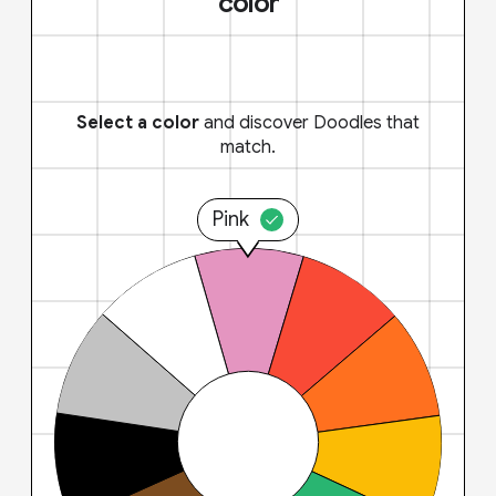
color
Select a color
and discover Doodles that
match.
Pink