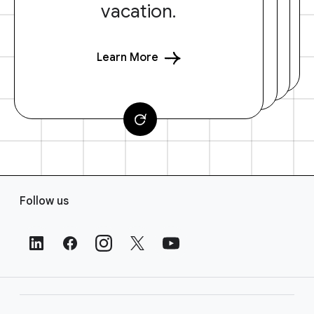
vacation.
Learn More
F
Follow us
o
o
t
e
r
L
i