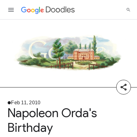
Feb 11, 2010
Napoleon Orda's
Birthday