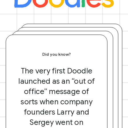
Did you know?
The very first Doodle
launched as an “out of
office” message of
sorts when company
founders Larry and
Sergey went on