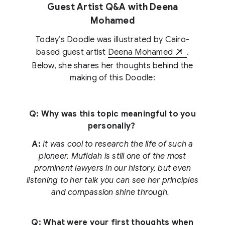
Guest Artist Q&A with Deena
Mohamed
Today’s Doodle was illustrated by Cairo-
based guest artist
Deena Mohamed
.
Below, she shares her thoughts behind the
making of this Doodle:
Q: Why was this topic meaningful to you
personally?
A:
It was cool to research the life of such a
pioneer. Mufidah is still one of the most
prominent lawyers in our history, but even
listening to her talk you can see her principles
and compassion shine through.
Q: What were your first thoughts when