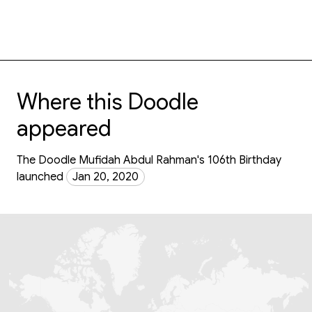
Where this Doodle
appeared
The Doodle Mufidah Abdul Rahman's 106th Birthday
launched
Jan 20, 2020