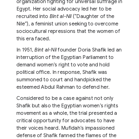
organization fighting for universal suffrage in
Egypt. Her social advocacy led her to be
recruited into
Bint al-Nil
(“Daughter of the
Nile”), a feminist union seeking to overcome
sociocultural repressions that the women of
this era faced.
In 1951,
Bint al-Nil
founder Doria Shafik led an
interruption of the Egyptian Parliament to
demand women’s right to vote and hold
political office. In response, Shafik was
summoned to court and handpicked the
esteemed Abdul Rahman to defend her.
Considered to be a case against not only
Shafik but also the Egyptian women’s rights
movement as a whole, the trial presented a
critical opportunity for advocates to have
their voices heard. Mufidah’s impassioned
defense of Shafik fanned the flames of the