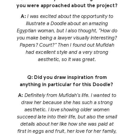
you were approached about the project?
A:
I was excited about the opportunity to
illustrate a Doodle about an amazing
Egyptian woman, but I also thought, “How do
you make being a lawyer visually interesting?
Papers? Court?” Then I found out Mufidah
had excellent style and a very strong
aesthetic, so it was great.
Q: Did you draw inspiration from
anything in particular for this Doodle?
A:
Definitely from Mufidah’s life. I wanted to
draw her because she has such a strong
aesthetic. I love showing older women
succeed late into their life, but also the small
details about her like how she was paid at
first in eggs and fruit, her love for her family,