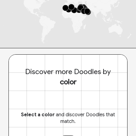
Discover more Doodles by
color
Select a color
and discover Doodles that
match.