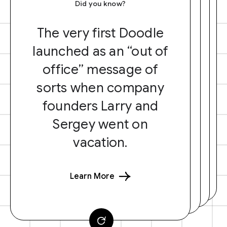
Did you know?
The very first Doodle
launched as an “out of
office” message of
sorts when company
founders Larry and
Sergey went on
vacation.
Learn More