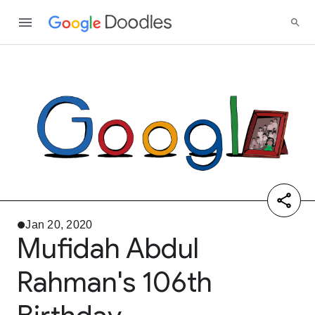
Jan 20, 2020
Mufidah Abdul
Rahman's 106th