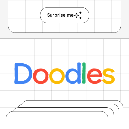
Surprise me