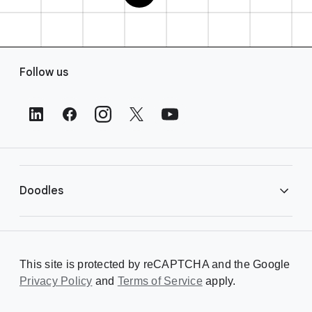
F
Follow us
o
o
t
e
r
L
i
Doodles
n
k
s
Library
This site is protected by reCAPTCHA and the Google
Privacy Policy
Creating a Doodle
and
Terms of Service
apply.