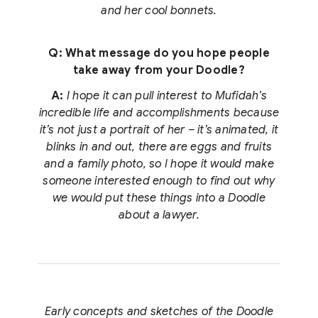
and her cool bonnets.
Q: What message do you hope people
take away from your Doodle?
A:
I hope it can pull interest to Mufidah’s
incredible life and accomplishments because
it’s not just a portrait of her – it’s animated, it
blinks in and out, there are eggs and fruits
and a family photo, so I hope it would make
someone interested enough to find out why
we would put these things into a Doodle
about a lawyer.
Early concepts and sketches of the Doodle