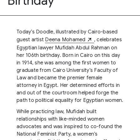
Birthday
Today’s Doodle, illustrated by Cairo-based
guest artist
Deena Mohamed
, celebrates
Egyptian lawyer Mufidah Abdul Rahman on
her 106th birthday. Born in Cairo on this day
in 1914, she was among the first women to
graduate from Cairo University’s Faculty of
Law and became the premier female
attorney in Egypt. Her determined efforts in
and out of the courtroom helped forge the
path to political equality for Egyptian women.
While practicing law, Mufidah built
relationships with like-minded women
advocates and was inspired to co-found the
National Feminist Party, a women’s