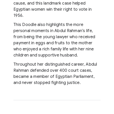
cause, and this landmark case helped
Egyptian women win their right to vote in
1956.
This Doodle also highlights the more
personal moments in Abdul Rahman’s life,
from being the young lawyer who received
payment in eggs and fruits to the mother
who enjoyed a rich family life with her nine
children and supportive husband.
Throughout her distinguished career, Abdul
Rahman defended over 400 court cases,
became a member of Egyptian Parliament,
and never stopped fighting justice.