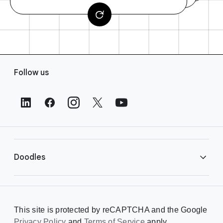
F
Follow us
o
o
t
e
r
L
i
Doodles
n
k
s
Library
This site is protected by reCAPTCHA and the Google
Privacy Policy
Creating a Doodle
and
Terms of Service
apply.