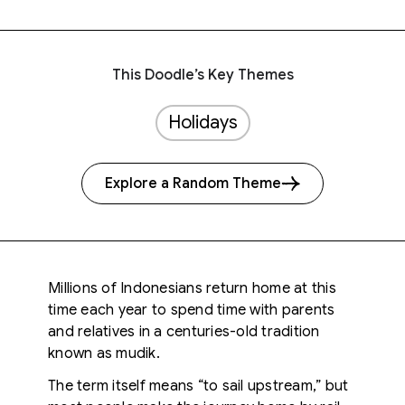
This Doodle’s Key Themes
Holidays
Explore a Random Theme
Millions of Indonesians return home at this
time each year to spend time with parents
and relatives in a centuries-old tradition
known as mudik.
The term itself means “to sail upstream,” but