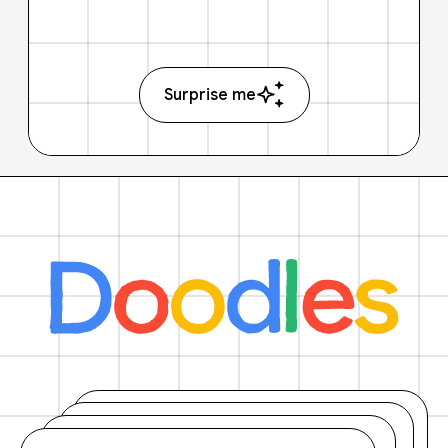
Surprise me