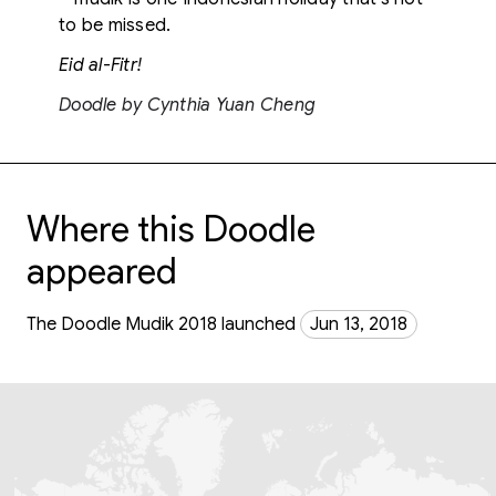
to be missed.
Eid al-Fitr!
Doodle by Cynthia Yuan Cheng
Where this Doodle
appeared
The Doodle Mudik 2018 launched
Jun 13, 2018