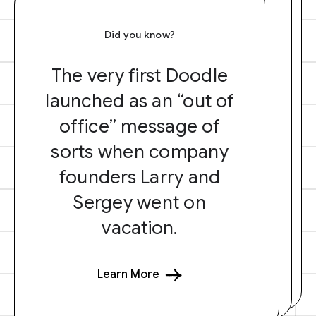
Did you know?
The very first Doodle
launched as an “out of
office” message of
sorts when company
founders Larry and
Sergey went on
vacation.
Learn More