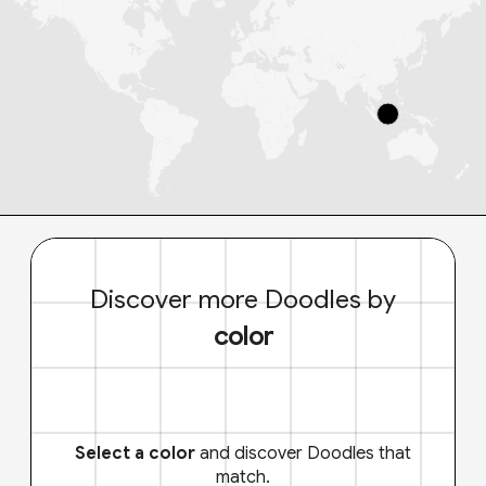
Discover more Doodles by
color
Select a color
and discover Doodles that
match.