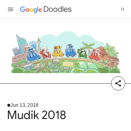
Jun 13, 2018
Mudik 2018