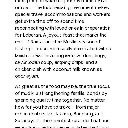
most people make the journey home by rail
or road. The Indonesian government makes
special travel accommodations and workers
get extra time off to spend time
reconnecting with loved ones in preparation
for Lebaran. A joyous feast that marks the
end of Ramadan—the Muslim season of
fasting—Lebaran is usually celebrated with a
lavish spread including
ketupat
dumplings,
sayur lodeh
soup,
emping
chips, and a
chicken dish with coconut milk known as
opor ayum
.
As great as the food may be, the true focus
of mudik is strengthening familial bonds by
spending quality time together. No matter
how far you have to travel—from major
urban centers like Jakarta, Bandung, and
Surabaya to the remotest rural destinations
—mudik is one Indonesian holiday that’s not