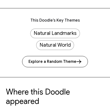
This Doodle’s Key Themes
Natural Landmarks
Natural World
Explore a Random Theme
Where this Doodle
appeared