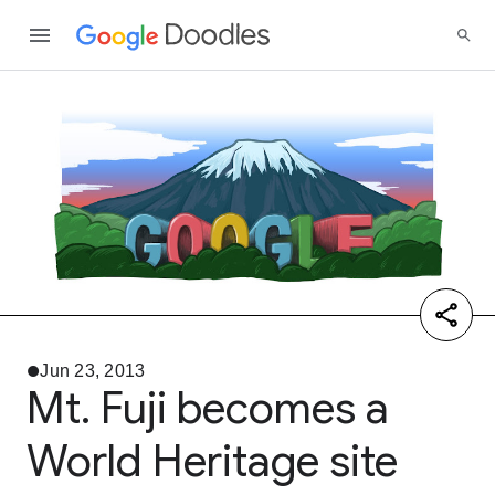
Jun 23, 2013
Mt. Fuji becomes a
World Heritage site