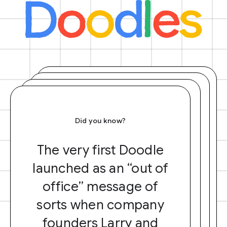
Did you know?
The very first Doodle
launched as an “out of
office” message of
sorts when company
founders Larry and