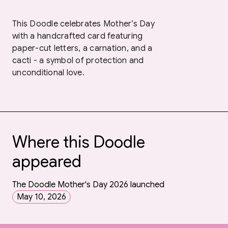
This Doodle celebrates Mother’s Day
with a handcrafted card featuring
paper-cut letters, a carnation, and a
cacti - a symbol of protection and
unconditional love.
Where this Doodle
appeared
The Doodle Mother's Day 2026 launched
May 10, 2026