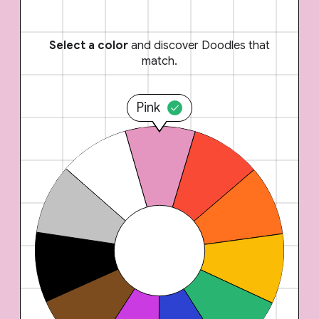
Select a color
and discover Doodles that
match.
Pink