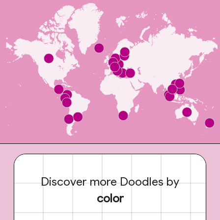
Discover more Doodles by
color