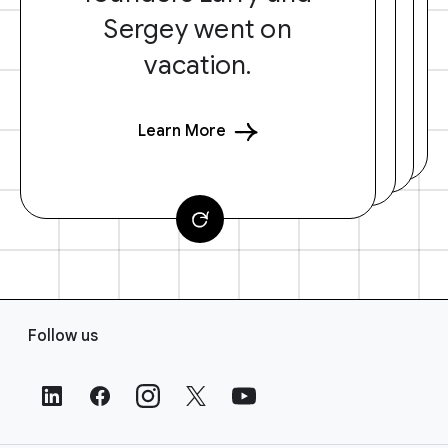
Sergey went on
vacation.
Learn More
F
Follow us
o
o
t
e
r