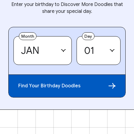
Enter your birthday to Discover More Doodles that
share your special day.
Month
Day
Find Your Birthday Doodles