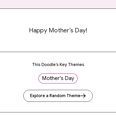
Happy Mother’s Day!
This Doodle’s Key Themes
Mother's Day
Explore a Random Theme