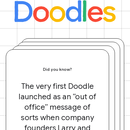
Did you know?
The very first Doodle
launched as an “out of
office” message of
sorts when company
founders Larry and