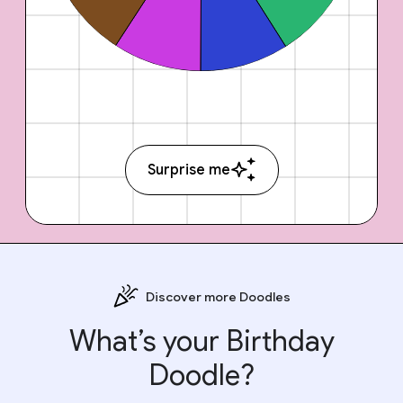
Surprise me
Discover more Doodles
What’s your Birthday
Doodle?