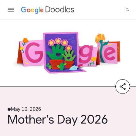
May 10, 2026
Mother's Day 2026