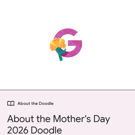
About the Doodle
About the Mother's Day
2026 Doodle