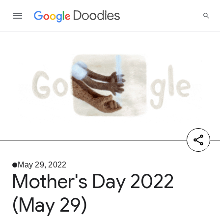
May 29, 2022
Mother's Day 2022
(May 29)