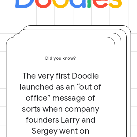
Did you know?
The very first Doodle
launched as an “out of
office” message of
sorts when company
founders Larry and
Sergey went on