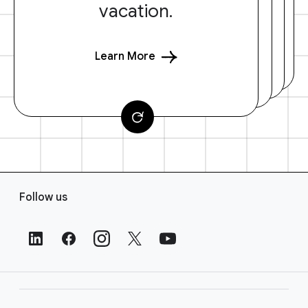
vacation.
Learn More
F
Follow us
o
o
t
e
r
L
i