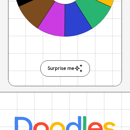
Surprise me