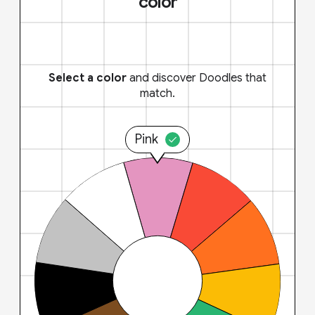
color
Select a color
and discover Doodles that
match.
Pink