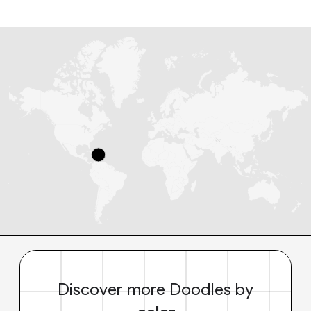
Discover more Doodles by