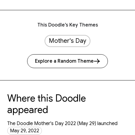
This Doodle’s Key Themes
Mother's Day
Explore a Random Theme
Where this Doodle
appeared
The Doodle Mother's Day 2022 (May 29) launched
May 29, 2022