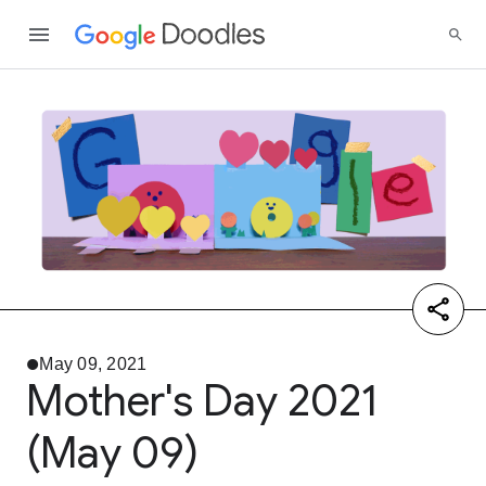
May 09, 2021
Mother's Day 2021
(May 09)