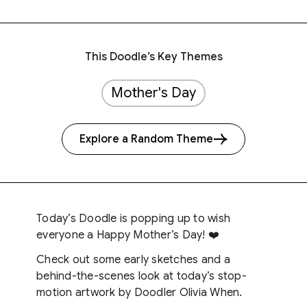
This Doodle’s Key Themes
Mother's Day
Explore a Random Theme
Today’s Doodle is popping up to wish
everyone a Happy Mother’s Day! ❤️
Check out some early sketches and a
behind-the-scenes look at today’s stop-
motion artwork by Doodler Olivia When.