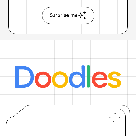
Surprise me