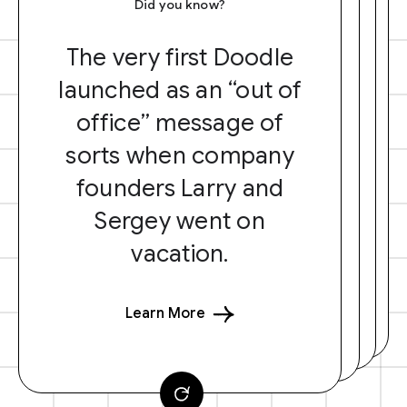
Did you know?
The very first Doodle
launched as an “out of
office” message of
sorts when company
founders Larry and
Sergey went on
vacation.
Learn More