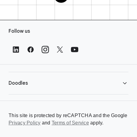
F
Follow us
o
o
t
e
r
L
i
Doodles
n
k
s
Library
This site is protected by reCAPTCHA and the Google
Privacy Policy
Creating a Doodle
and
Terms of Service
apply.