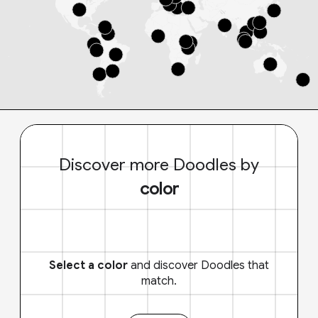
Discover more Doodles by
color
Select a color
and discover Doodles that
match.