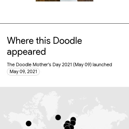
Where this Doodle
appeared
The Doodle Mother's Day 2021 (May 09) launched
May 09, 2021