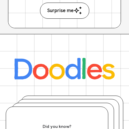
Surprise me
Did you know?