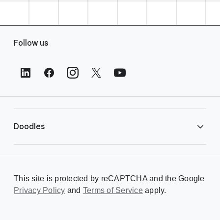
F
Follow us
o
o
t
e
r
L
i
Doodles
n
k
s
Library
This site is protected by reCAPTCHA and the Google
Privacy Policy
Creating a Doodle
and
Terms of Service
apply.