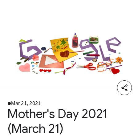
Mar 21, 2021
Mother's Day 2021
(March 21)