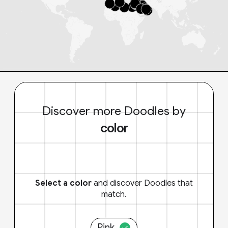
Discover more Doodles by
color
Select a color
and discover Doodles that
match.
Pink