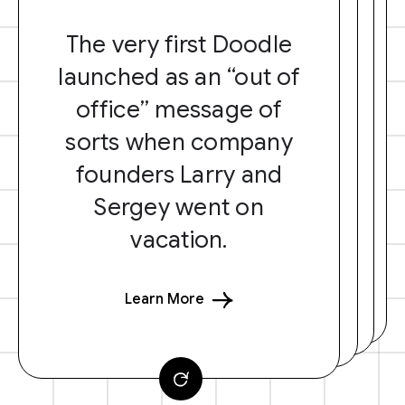
The very first Doodle
launched as an “out of
office” message of
sorts when company
founders Larry and
Sergey went on
vacation.
Learn More