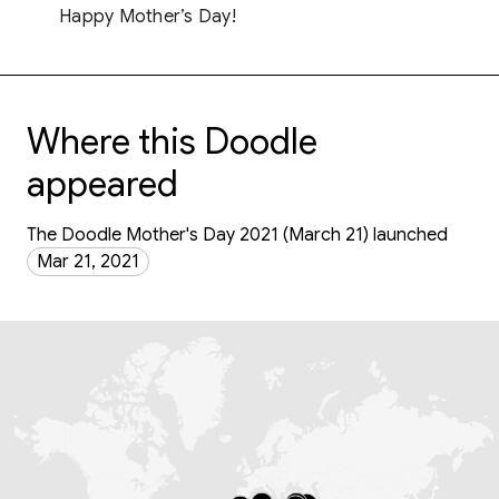
Happy Mother’s Day!
Where this Doodle
appeared
The Doodle Mother's Day 2021 (March 21) launched
Mar 21, 2021