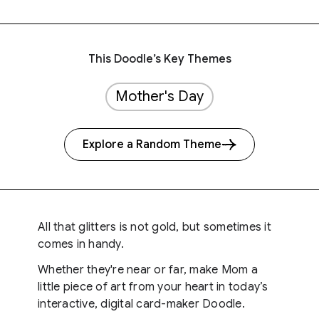
This Doodle’s Key Themes
Mother's Day
Explore a Random Theme
All that glitters is not gold, but sometimes it
comes in handy.
Whether they're near or far, make Mom a
little piece of art from your heart in today’s
interactive, digital card-maker Doodle.