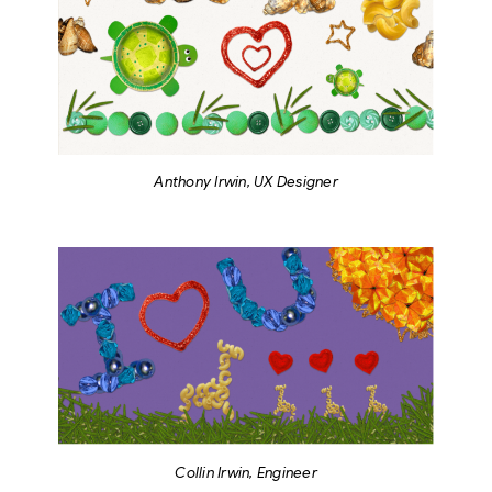
Anthony Irwin, UX Designer
Collin Irwin, Engineer