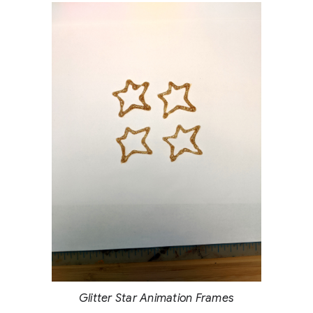
Glitter Star Animation Frames