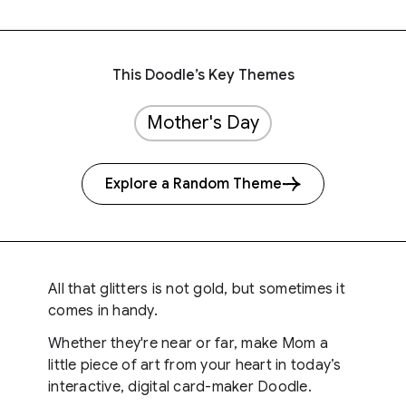
This Doodle’s Key Themes
Mother's Day
Explore a Random Theme
All that glitters is not gold, but sometimes it
comes in handy.
Whether they're near or far, make Mom a
little piece of art from your heart in today’s
interactive, digital card-maker Doodle.