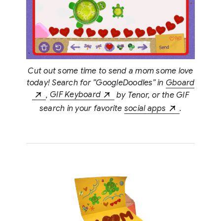
Cut out some time to send a mom some love
today! Search for ”GoogleDoodles” in
Gboard
,
GIF Keyboard
by Tenor, or the GIF
search in your favorite
social apps
.