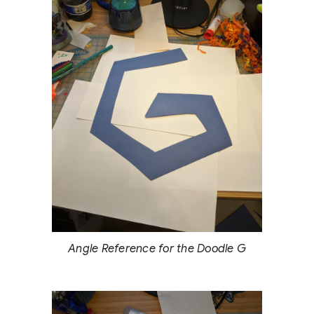
Angle Reference for the Doodle G