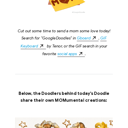
Cut out some time to send a mom some love today!
Search for ”GoogleDoodles” in
Gboard
,
GIF
Keyboard
by Tenor, or the GIF search in your
favorite
social apps
.
Below, the Doodlers behind today’s Doodle
share their own MOMumental creations: