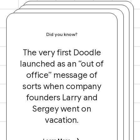
Did you know?
The very first Doodle
launched as an “out of
office” message of
sorts when company
founders Larry and
Sergey went on
vacation.