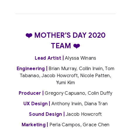
❤️ MOTHER’S DAY 2020
TEAM ❤️
Lead Artist |
Alyssa Winans
Engineering |
Brian Murray, Collin Irwin, Tom
Tabanao, Jacob Howcroft, Nicole Patten,
Yumi Kim
Producer |
Gregory Capuano, Colin Duffy
UX Design |
Anthony Irwin, Diana Tran
Sound Design |
Jacob Howcroft
Marketing |
Perla Campos, Grace Chen