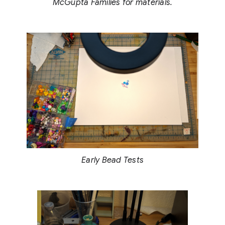
McGupta Families for materials.
Early Bead Tests