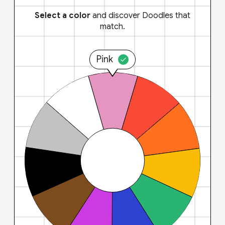
Select a color
and discover Doodles that
match.
Pink