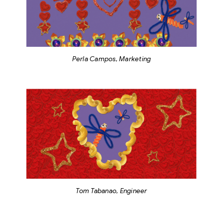
Perla Campos, Marketing
Tom Tabanao, Engineer