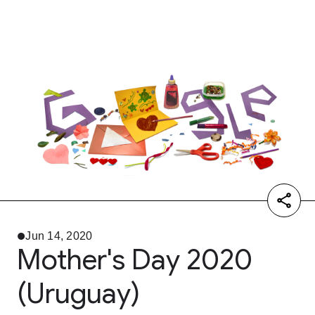
Jun 14, 2020
Mother's Day 2020
(Uruguay)