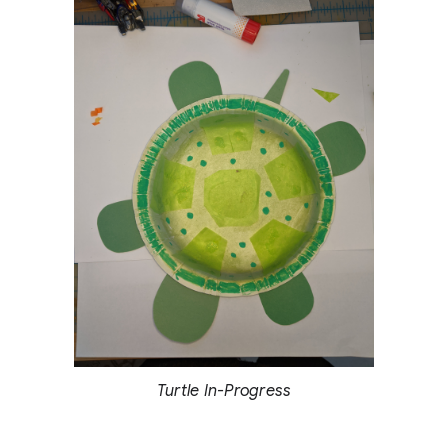
Turtle In-Progress