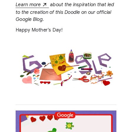
Learn more
about the inspiration that led
to the creation of this Doodle on our official
Google Blog.
Happy Mother’s Day!