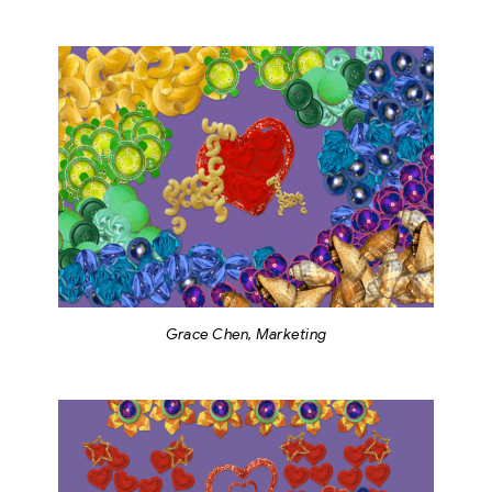
Grace Chen, Marketing