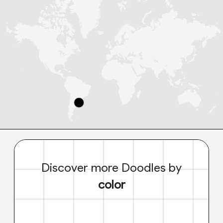
Discover more Doodles by
color