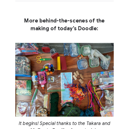
More behind-the-scenes of the
making of today’s Doodle:
It begins! Special thanks to the Takara and