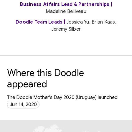
Business Affairs Lead & Partnerships |
Madeline Belliveau
Doodle Team Leads |
Jessica Yu, Brian Kaas,
Jeremy Silber
Where this Doodle
appeared
The Doodle Mother's Day 2020 (Uruguay) launched
Jun 14, 2020