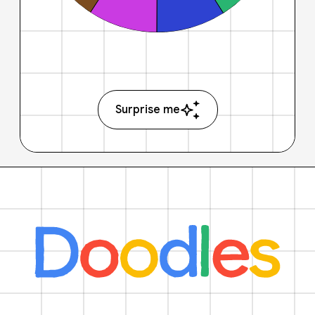
Surprise me