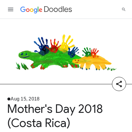
Aug 15, 2018
Mother's Day 2018
(Costa Rica)