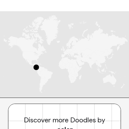
Discover more Doodles by