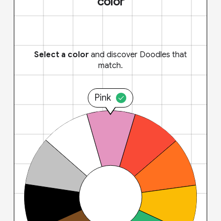
color
Select a color
and discover Doodles that
match.
Pink