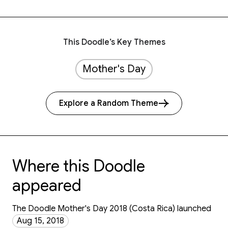
This Doodle’s Key Themes
Mother's Day
Explore a Random Theme
Where this Doodle
appeared
The Doodle Mother's Day 2018 (Costa Rica) launched
Aug 15, 2018