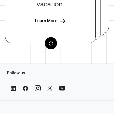
vacation.
Learn More
F
Follow us
o
o
t
e
r
L
i