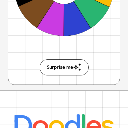
Surprise me