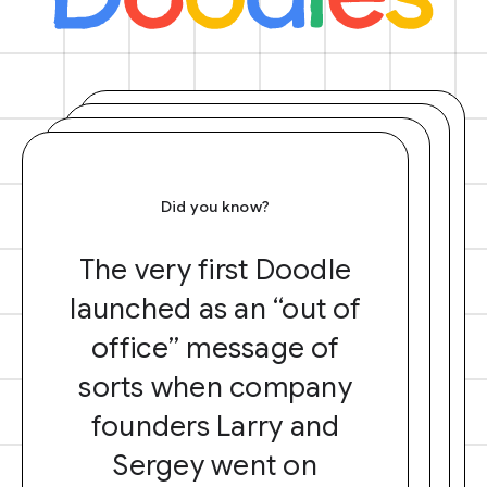
Did you know?
The very first Doodle
launched as an “out of
office” message of
sorts when company
founders Larry and
Sergey went on