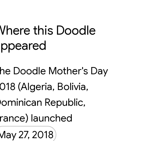
here this Doodle
appeared
he Doodle Mother's Day
018 (Algeria, Bolivia,
ominican Republic,
rance) launched
May 27, 2018