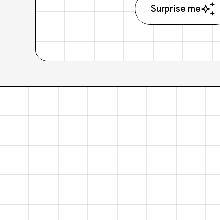
Surprise me