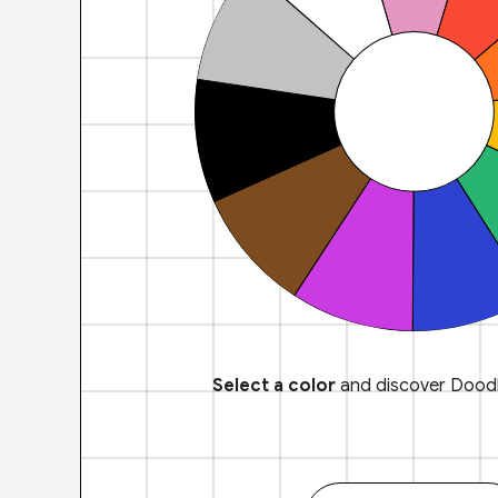
Select a color
and discover Doodl