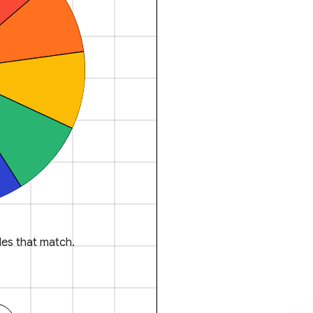
es that match.