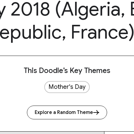
 2018 (Algeria, B
epublic, France
This Doodle’s Key Themes
Mother's Day
Explore a Random Theme