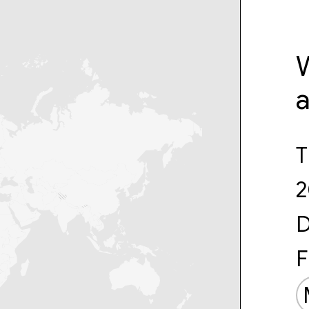
W
T
2
D
F