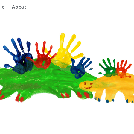
le
About