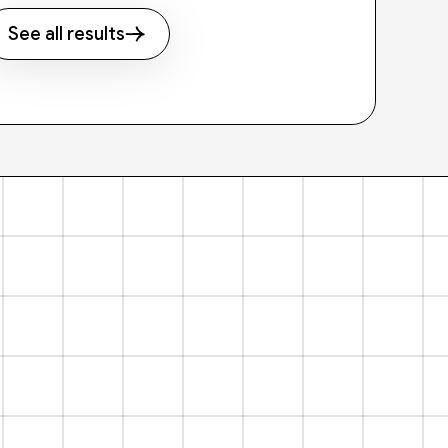
See all results