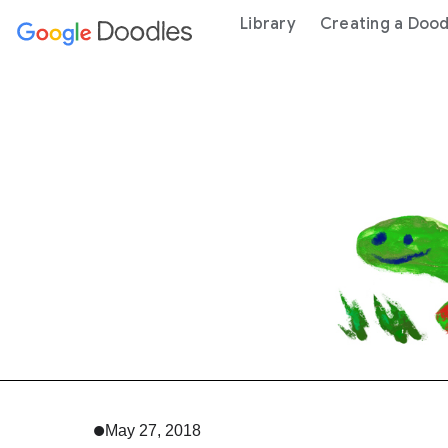
 content
Library
Creating a Dood
May 27, 2018