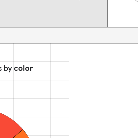
s by
color