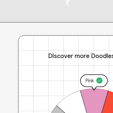
Discover more Doodle
Pink