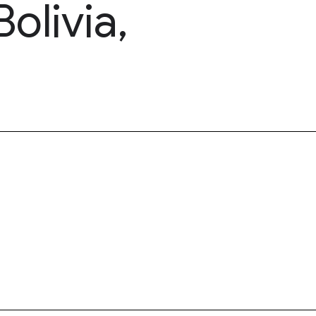
olivia,
)