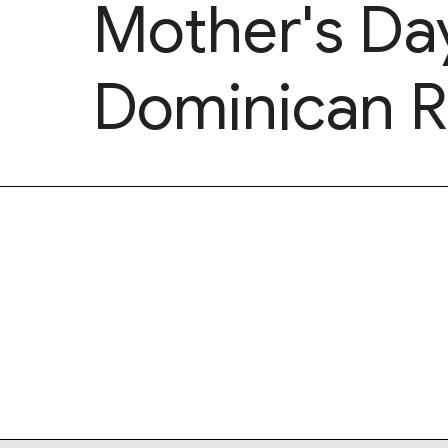
Mother's Day
Dominican R