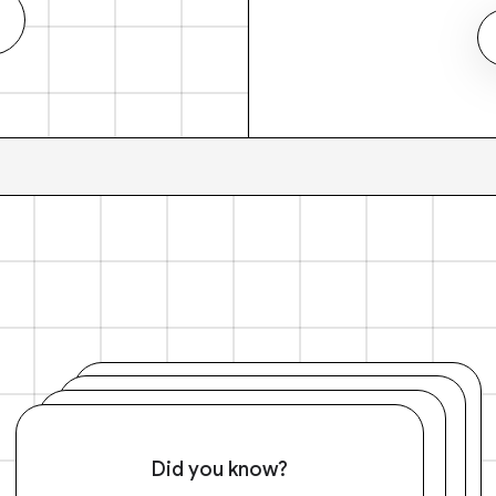
Did you know?