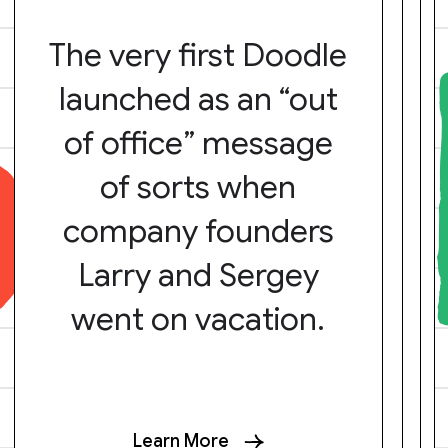
The very first Doodle
launched as an “out
of office” message
of sorts when
company founders
Larry and Sergey
went on vacation.
Learn More