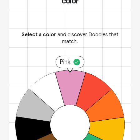
color
Select a color
and discover Doodles that
match.
Pink