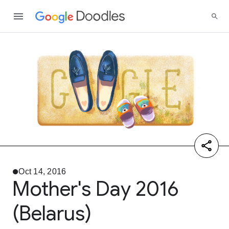
Oct 14, 2016
Mother's Day 2016
(Belarus)