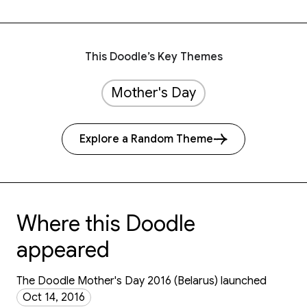
This Doodle’s Key Themes
Mother's Day
Explore a Random Theme
Where this Doodle
appeared
The Doodle Mother's Day 2016 (Belarus) launched
Oct 14, 2016