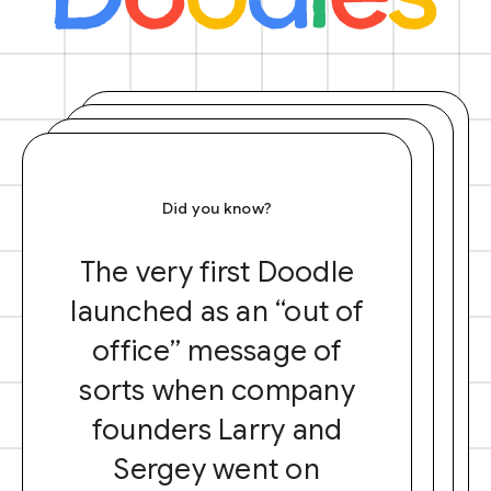
Did you know?
The very first Doodle
launched as an “out of
office” message of
sorts when company
founders Larry and
Sergey went on