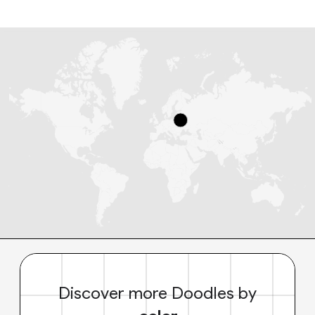
Discover more Doodles by