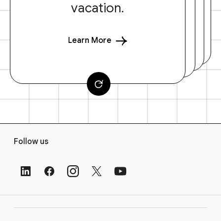
vacation.
Learn More
F
Follow us
o
o
t
e
r
L
i