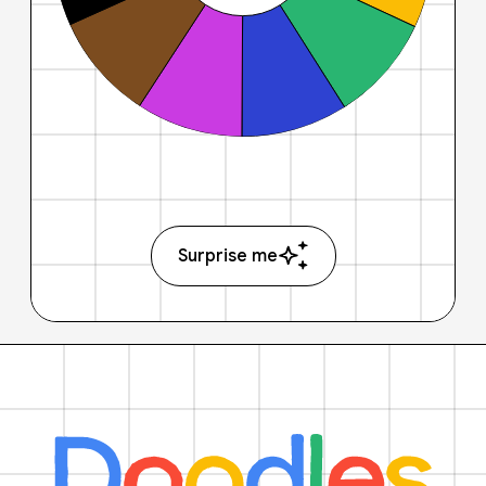
Surprise me