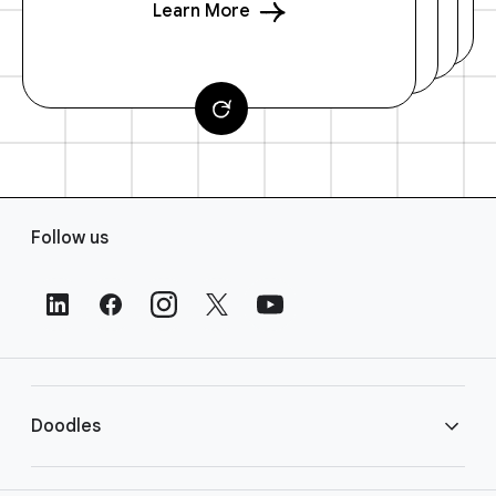
Learn More
F
Follow us
o
o
t
e
r
L
i
Doodles
n
k
s