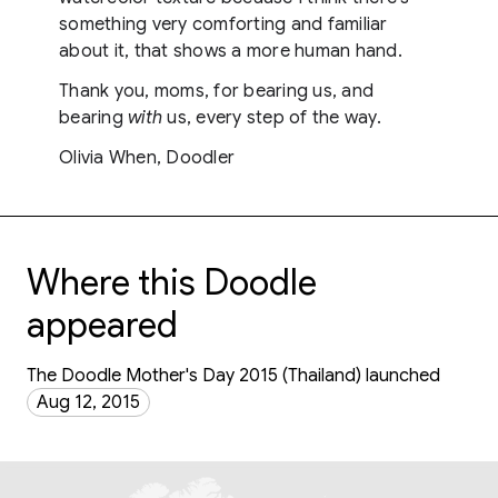
something very comforting and familiar
about it, that shows a more human hand.
Thank you, moms, for bearing us, and
bearing
with
us, every step of the way.
Olivia When, Doodler
Where this Doodle
appeared
The Doodle Mother's Day 2015 (Thailand) launched
Aug 12, 2015