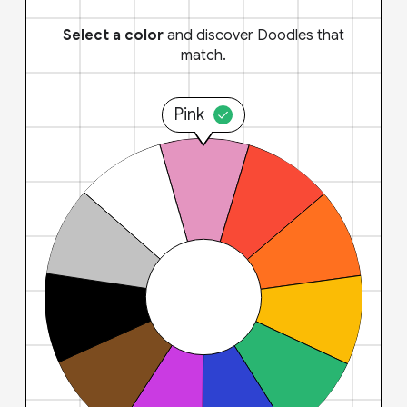
Select a color
and discover Doodles that
match.
Pink