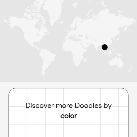
Discover more Doodles by
color