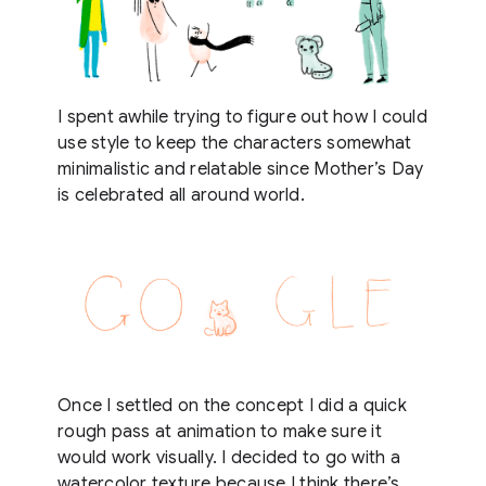
I spent awhile trying to figure out how I could
use style to keep the characters somewhat
minimalistic and relatable since Mother’s Day
is celebrated all around world.
Once I settled on the concept I did a quick
rough pass at animation to make sure it
would work visually. I decided to go with a
watercolor texture because I think there’s