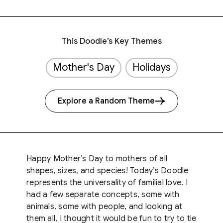
This Doodle’s Key Themes
Mother's Day
Holidays
Explore a Random Theme
Happy Mother’s Day to mothers of all
shapes, sizes, and species! Today’s Doodle
represents the universality of familial love. I
had a few separate concepts, some with
animals, some with people, and looking at
them all, I thought it would be fun to try to tie