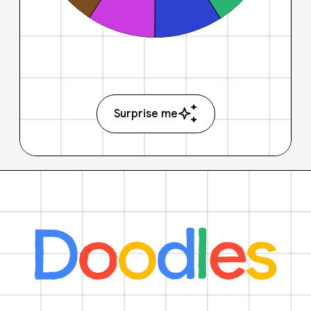
Surprise me