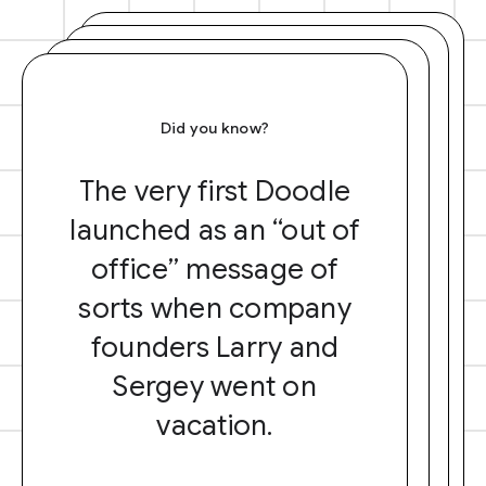
Did you know?
The very first Doodle
launched as an “out of
office” message of
sorts when company
founders Larry and
Sergey went on
vacation.