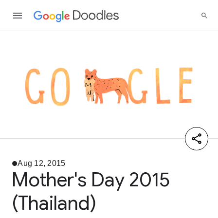
Aug 12, 2015
Mother's Day 2015
(Thailand)