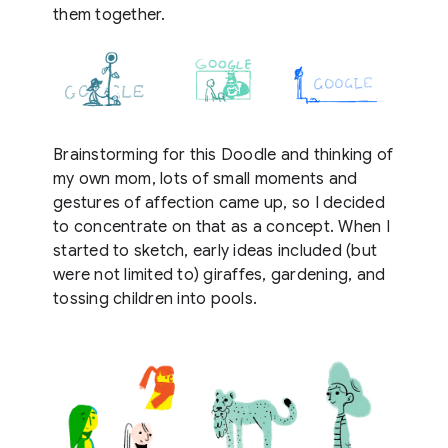
them together.
Brainstorming for this Doodle and thinking of
my own mom, lots of small moments and
gestures of affection came up, so I decided
to concentrate on that as a concept. When I
started to sketch, early ideas included (but
were not limited to) giraffes, gardening, and
tossing children into pools.