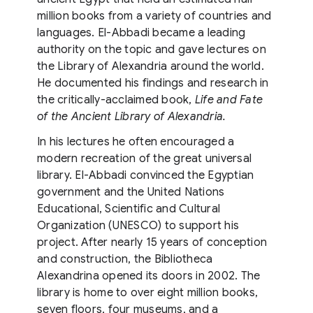
million books from a variety of countries and
languages. El-Abbadi became a leading
authority on the topic and gave lectures on
the Library of Alexandria around the world.
He documented his findings and research in
the critically-acclaimed book,
Life and Fate
of the Ancient Library of Alexandria.
In his lectures he often encouraged a
modern recreation of the great universal
library. El-Abbadi convinced the Egyptian
government and the United Nations
Educational, Scientific and Cultural
Organization (UNESCO) to support his
project. After nearly 15 years of conception
and construction, the Bibliotheca
Alexandrina opened its doors in 2002. The
library is home to over eight million books,
seven floors, four museums, and a