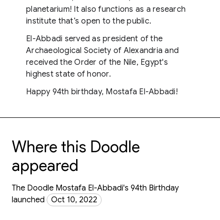
planetarium! It also functions as a research
institute that’s open to the public.
El-Abbadi served as president of the
Archaeological Society of Alexandria and
received the Order of the Nile, Egypt's
highest state of honor.
Happy 94th birthday, Mostafa El-Abbadi!
Where this Doodle
appeared
The Doodle Mostafa El-Abbadi's 94th Birthday
launched
Oct 10, 2022