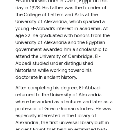
El-Abbadi was born in Cairo, Egypt on this
day in 1928. His father was the founder of
the College of Letters and Arts at the
University of Alexandria, which sparked a
young El-Abbadi's interest in academia. At
age 22, he graduated with honors from the
University of Alexandria and the Egyptian
government awarded him a scholarship to
attend the University of Cambridge. El-
Abbadi studied under distinguished
historians while working toward his
doctorate in ancient history.
After completing his degree, El-Abbadi
returned to the University of Alexandria
where he worked as a lecturer and later as a
professor of Greco-Roman studies. He was
especially interested in the Library of
Alexandria, the first universal library built in
ancient Egypt that held an estimated half-