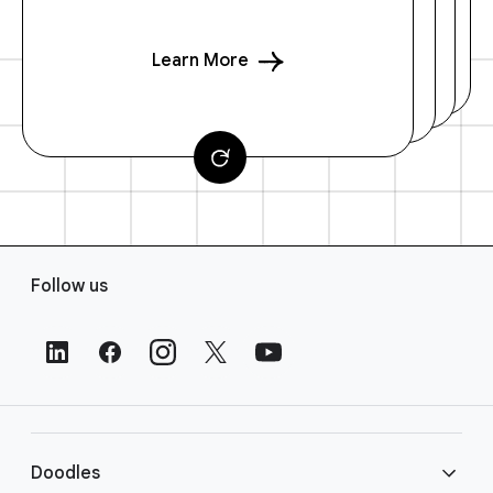
Learn More
F
Follow us
o
o
t
e
r
L
i
Doodles
n