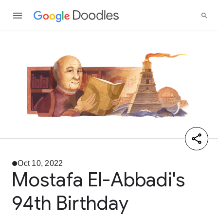
Oct 10, 2022
Mostafa El-Abbadi's
94th Birthday