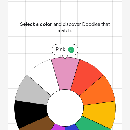
Select a color
and discover Doodles that
match.
Pink