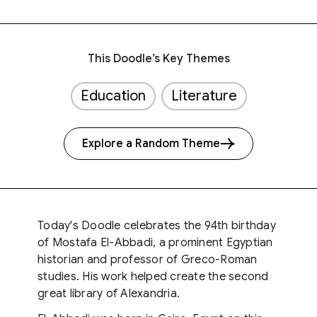
This Doodle’s Key Themes
Education
Literature
Explore a Random Theme
Today's Doodle celebrates the 94th birthday
of Mostafa El-Abbadi, a prominent Egyptian
historian and professor of Greco-Roman
studies. His work helped create the second
great library of Alexandria.