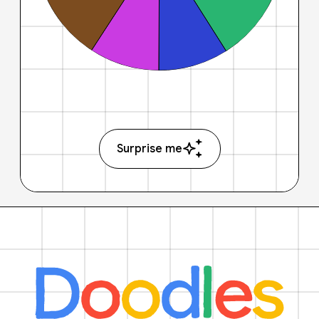
Surprise me