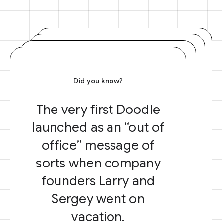
Did you know?
The very first Doodle
launched as an “out of
office” message of
sorts when company
founders Larry and
Sergey went on
vacation.