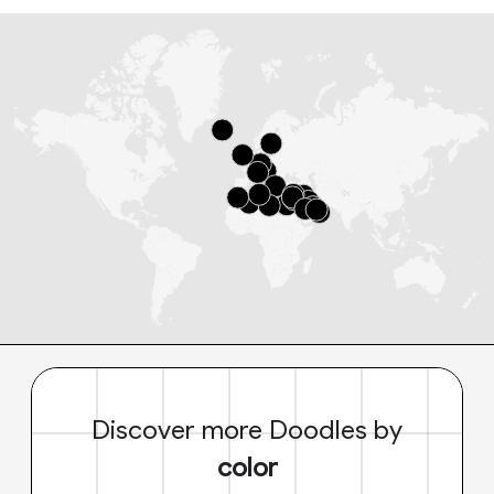
Discover more Doodles by
color