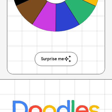
Surprise me