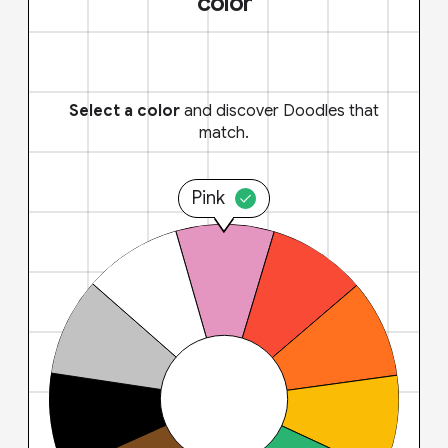
color
Select a color
and discover Doodles that
match.
Pink