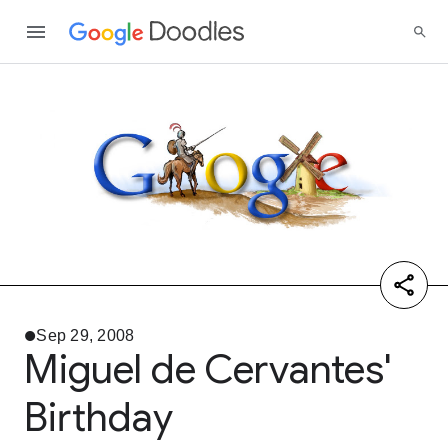
Sep 29, 2008
Miguel de Cervantes'
Birthday