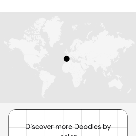
Discover more Doodles by