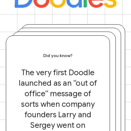
Did you know?
The very first Doodle
launched as an “out of
office” message of
sorts when company
founders Larry and
Sergey went on