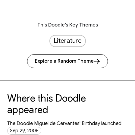
This Doodle’s Key Themes
Literature
Explore a Random Theme
Where this Doodle
appeared
The Doodle Miguel de Cervantes' Birthday launched
Sep 29, 2008