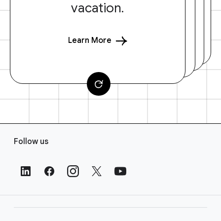
vacation.
Learn More
F
Follow us
o
o
t
e
r
L
i