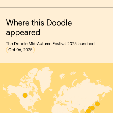
Where this Doodle
appeared
The Doodle Mid-Autumn Festival 2025 launched
Oct 06, 2025