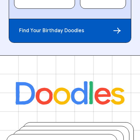
Find Your Birthday Doodles