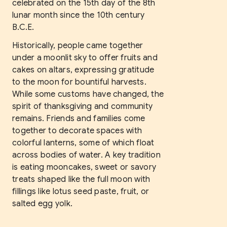
celebrated on the 15th day of the 8th
lunar month since the 10th century
B.C.E.
Historically, people came together
under a moonlit sky to offer fruits and
cakes on altars, expressing gratitude
to the moon for bountiful harvests.
While some customs have changed, the
spirit of thanksgiving and community
remains. Friends and families come
together to decorate spaces with
colorful lanterns, some of which float
across bodies of water. A key tradition
is eating mooncakes, sweet or savory
treats shaped like the full moon with
fillings like lotus seed paste, fruit, or
salted egg yolk.