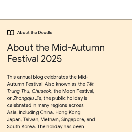
About the Doodle
About the Mid-Autumn
Festival 2025
This annual blog celebrates the Mid-
Autumn Festival. Also known as the
Tết
Trung Thu
,
Chuseok
, the Moon Festival,
or
Zhongqiu Jie
, the public holiday is
celebrated in many regions across
Asia, including China, Hong Kong,
Japan, Taiwan, Vietnam, Singapore, and
South Korea. The holiday has been