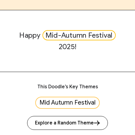
Happy
Mid-Autumn Festival
2025!
This Doodle’s Key Themes
Mid Autumn Festival
Explore a Random Theme