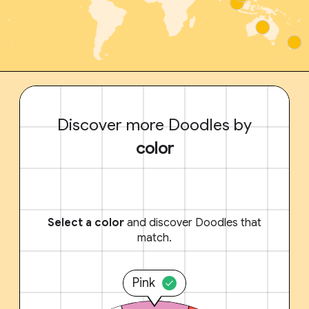
Discover more Doodles by
color
Select a color
and discover Doodles that
match.
Pink