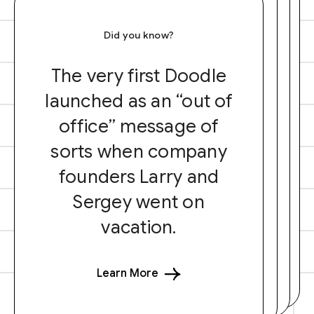
Did you know?
The very first Doodle
launched as an “out of
office” message of
sorts when company
founders Larry and
Sergey went on
vacation.
Learn More