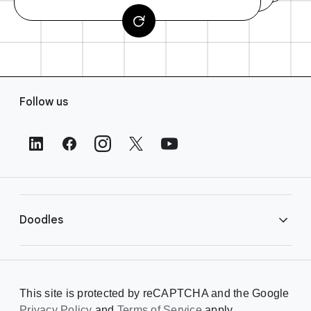
F
Follow us
o
o
t
e
r
L
i
Doodles
n
k
s
Library
This site is protected by reCAPTCHA and the Google
Privacy Policy
Creating a Doodle
and
Terms of Service
apply.