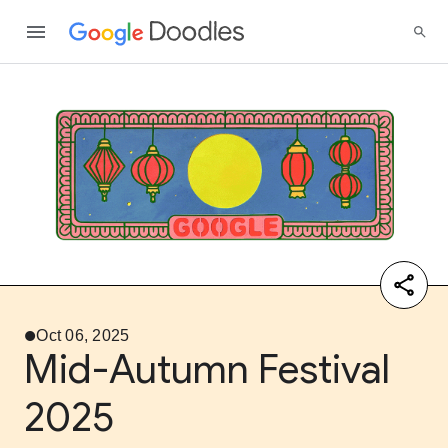
Oct 06, 2025
Mid-Autumn Festival
2025