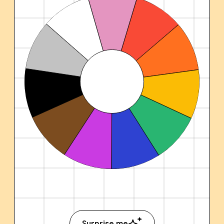
Surprise me