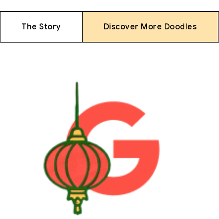
The Story
Discover More Doodles