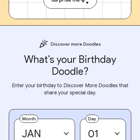
Discover more Doodles
What’s your Birthday
Doodle?
Enter your birthday to Discover More Doodles that
share your special day.
Month
Day