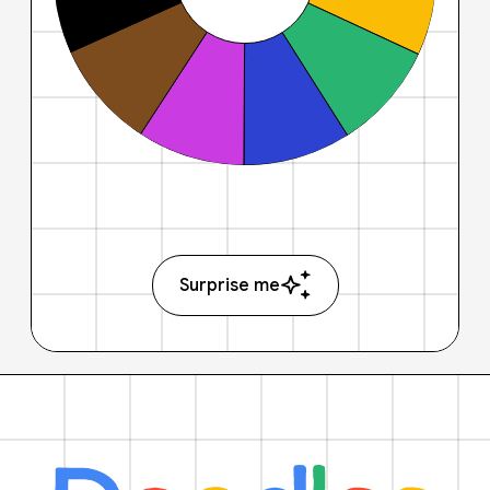
Surprise me