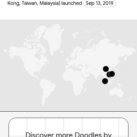
Kong, Taiwan, Malaysia) launched
Sep 13, 2019
Discover more Doodles by