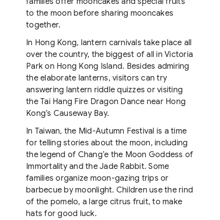
families offer mooncakes and special fruits
to the moon before sharing mooncakes
together.
In Hong Kong, lantern carnivals take place all
over the country, the biggest of all in Victoria
Park on Hong Kong Island. Besides admiring
the elaborate lanterns, visitors can try
answering lantern riddle quizzes or visiting
the Tai Hang Fire Dragon Dance near Hong
Kong’s Causeway Bay.
In Taiwan, the Mid-Autumn Festival is a time
for telling stories about the moon, including
the legend of Chang’e the Moon Goddess of
Immortality and the Jade Rabbit. Some
families organize moon-gazing trips or
barbecue by moonlight. Children use the rind
of the pomelo, a large citrus fruit, to make
hats for good luck.