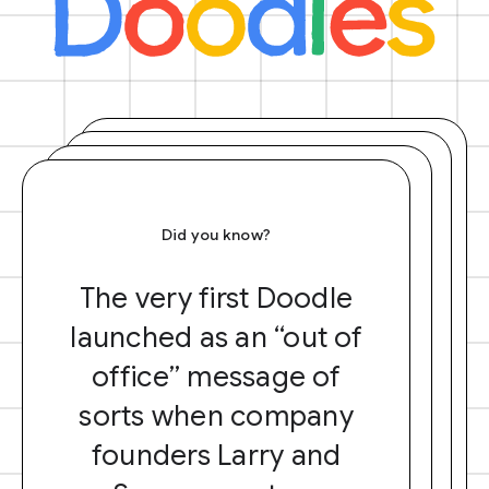
Did you know?
The very first Doodle
launched as an “out of
office” message of
sorts when company
founders Larry and