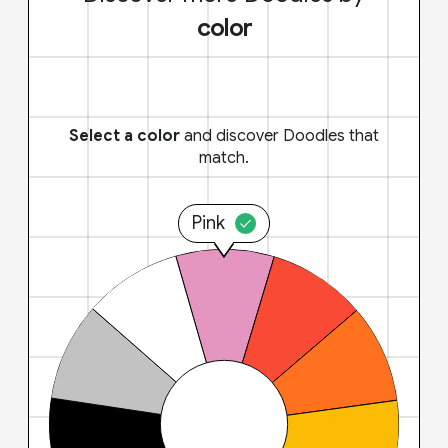
color
Select a color
and discover Doodles that
match.
Pink