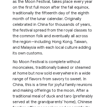
as the Moon Festival, takes place every year
on the first full moon after the fall equinox,
traditionally the fifteenth day of the eighth
month of the lunar calendar. Originally
celebrated in China for thousands of years,
the festival spread from the royal classes to
the common folk and eventually all across
the region⁠—including Hong Kong, Taiwan,
and Malaysia with each local culture adding
its own customs.
No Moon Festival is complete without
mooncakes, traditionally baked or steamed
at home but now sold everywhere in a wide
range of flavors from savory to sweet. In
China, this is a time for joyful family reunions
and making offerings to the moon. After a
traditional meal of duck and taro (preferably
served at the grandparents' home), Chinese