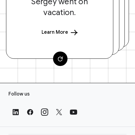
Sergey went on
vacation.
Learn More
F
Follow us
o
o
t
e
r
L