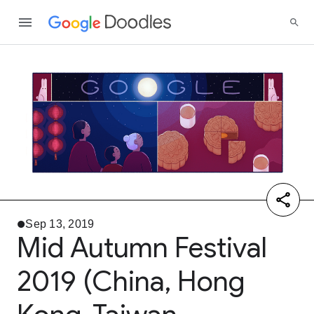
Sep 13, 2019
Mid Autumn Festival
2019 (China, Hong