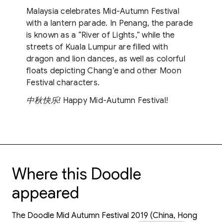
Malaysia celebrates Mid-Autumn Festival
with a lantern parade. In Penang, the parade
is known as a “River of Lights,” while the
streets of Kuala Lumpur are filled with
dragon and lion dances, as well as colorful
floats depicting Chang’e and other Moon
Festival characters.
中秋快乐!
Happy Mid-Autumn Festival!
Where this Doodle
appeared
The Doodle Mid Autumn Festival 2019 (China, Hong