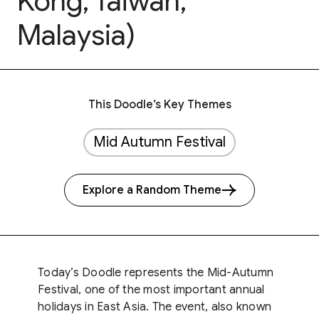
Kong, Taiwan,
Malaysia)
This Doodle’s Key Themes
Mid Autumn Festival
Explore a Random Theme
Today’s Doodle represents the Mid-Autumn
Festival, one of the most important annual
holidays in East Asia. The event, also known