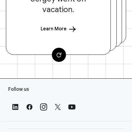
vacation.
Learn More
F
Follow us
o
o
t
e
r
L