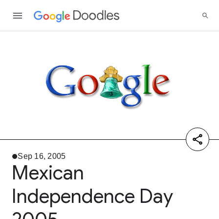
Sep 16, 2005
Mexican
Independence Day