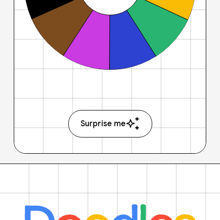
Surprise me