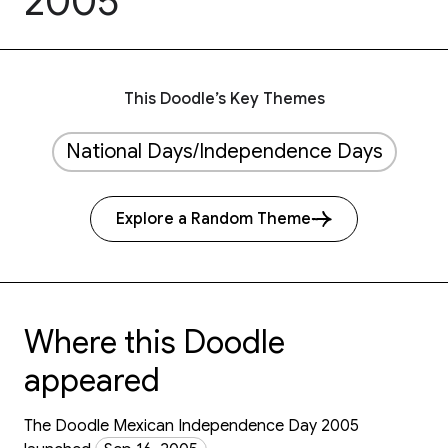
2005
This Doodle’s Key Themes
National Days/Independence Days
Explore a Random Theme
Where this Doodle
appeared
The Doodle Mexican Independence Day 2005