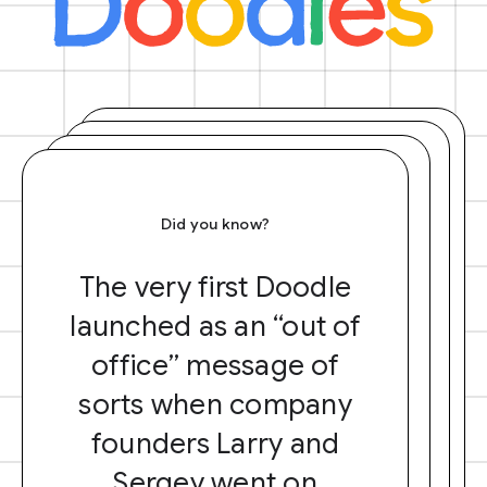
Did you know?
The very first Doodle
launched as an “out of
office” message of
sorts when company
founders Larry and
Sergey went on