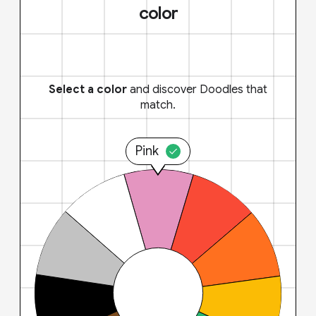
color
Select a color
and discover Doodles that
match.
Pink