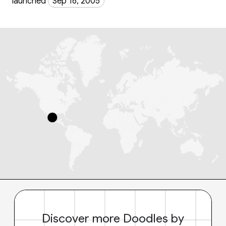
launched
Sep 16, 2005
Discover more Doodles by