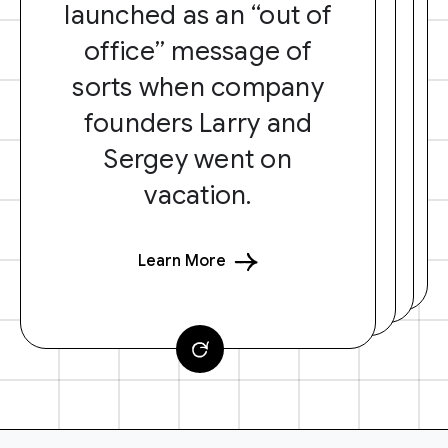
launched as an “out of
office” message of
sorts when company
founders Larry and
Sergey went on
vacation.
Learn More
F