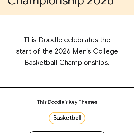
Championship 2026
This Doodle celebrates the
start of the 2026 Men's College
Basketball Championships.
This Doodle’s Key Themes
Basketball