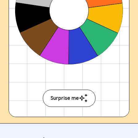
Surprise me