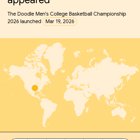
The Doodle Men's College Basketball Championship
2026 launched
Mar 19, 2026