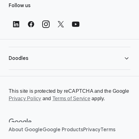
Follow us
o
o
t
e
r
L
i
Doodles
n
k
s
Library
This site is protected by reCAPTCHA and the Google
Privacy Policy
Creating a Doodle
and
Terms of Service
apply.
About
About Google
Google Products
Privacy
Terms