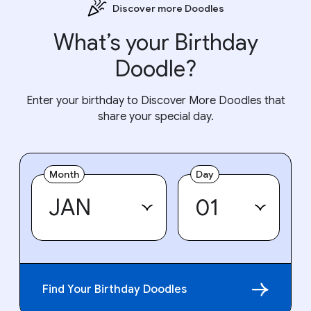
Discover more Doodles
What’s your Birthday
Doodle?
Enter your birthday to Discover More Doodles that
share your special day.
Month
Day
Find Your Birthday Doodles