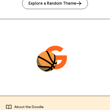
Explore a Random Theme
About the Doodle