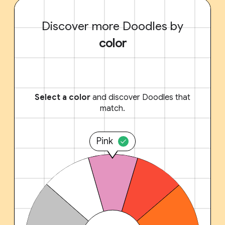
Discover more Doodles by
color
Select a color
and discover Doodles that
match.
Pink