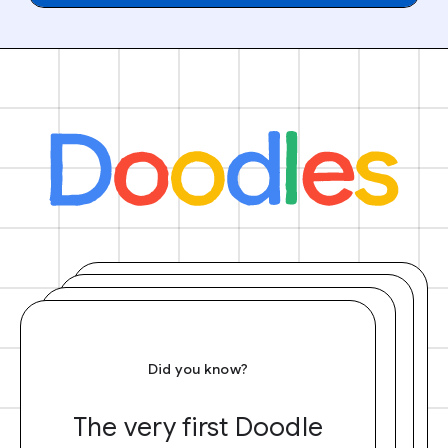
Did you know?
The very first Doodle