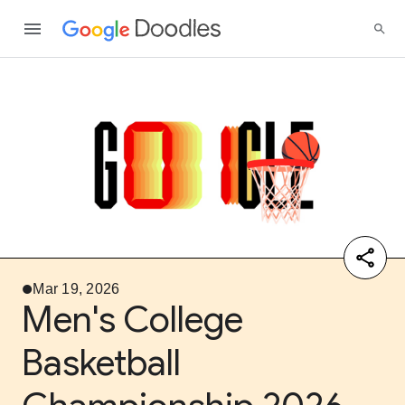
Mar 19, 2026
Men's College
Basketball