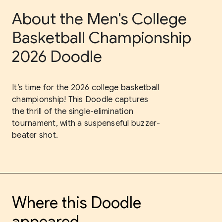
About the Men's College
Basketball Championship
2026 Doodle
It’s time for the 2026 college basketball
championship! This Doodle captures
the thrill of the single-elimination
tournament, with a suspenseful buzzer-
beater shot.
Where this Doodle
appeared