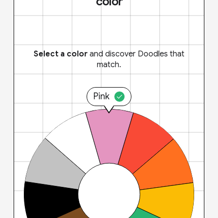
color
Select a color
and discover Doodles that
match.
Pink