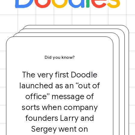
Did you know?
The very first Doodle
launched as an “out of
office” message of
sorts when company
founders Larry and
Sergey went on