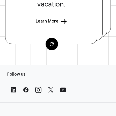
vacation.
Learn More
F
Follow us
o
o
t
e
r
L
i