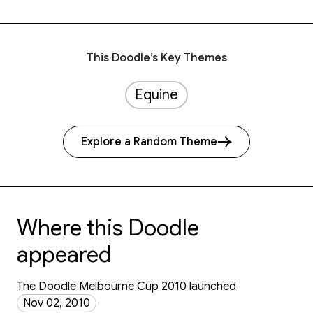
This Doodle’s Key Themes
Equine
Explore a Random Theme
Where this Doodle
appeared
The Doodle Melbourne Cup 2010 launched
Nov 02, 2010