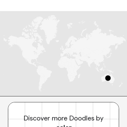
Discover more Doodles by