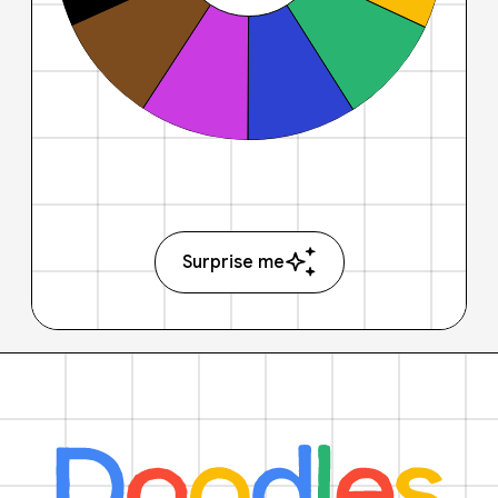
Surprise me