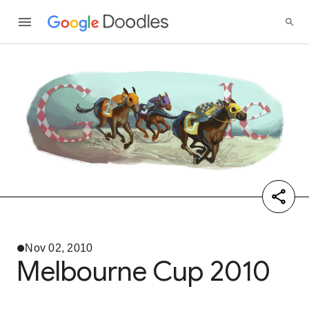
Nov 02, 2010
Melbourne Cup 2010