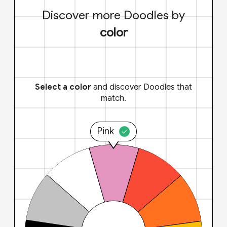
Discover more Doodles by
color
Select a color
and discover Doodles that
match.
Pink