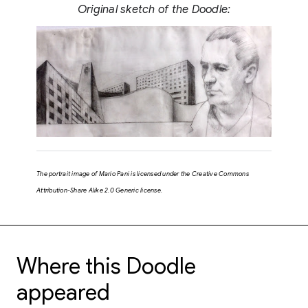
Original sketch of the Doodle:
The portrait image of Mario Pani is licensed under the Creative Commons
Attribution-Share Alike 2.0 Generic license.
Where this Doodle
appeared