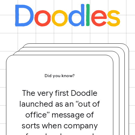
Did you know?
The very first Doodle
launched as an “out of
office” message of
sorts when company