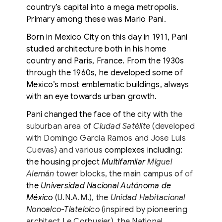
country’s capital into a mega metropolis.
Primary among these was Mario Pani.
Born in Mexico City on this day in 1911, Pani
studied architecture both in his home
country and Paris, France. From the 1930s
through the 1960s, he developed some of
Mexico’s most emblematic buildings, always
with an eye towards urban growth.
Pani changed the face of the city with
the
suburban area of
Ciudad Satélite
(developed
with Domingo Garcia Ramos and Jose Luis
Cuevas) and various
complexes including:
the housing project
Multifamilar
Miguel
Alemán
tower blocks,
the main campus of
of
the
Universidad Nacional Autónoma de
México
(U.N.A.M.), the
Unidad Habitacional
Nonoalco-Tlatelolco
(inspired by pioneering
architect Le Corbusier), the National