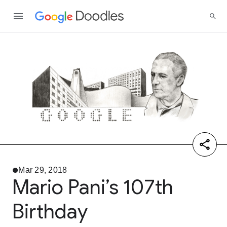
Mar 29, 2018
Mario Pani’s 107th
Birthday