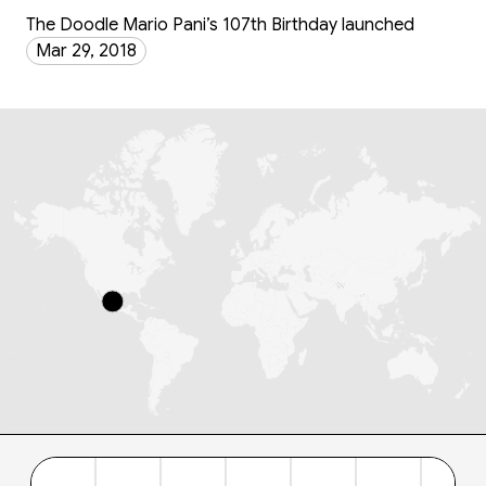
The Doodle Mario Pani’s 107th Birthday launched
Mar 29, 2018