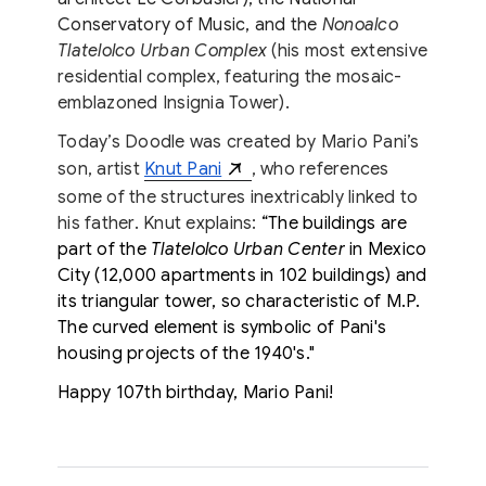
Conservatory of Music, and the
Nonoalco
Tlatelolco Urban Complex
(his most extensive
residential complex, featuring the mosaic-
emblazoned Insignia Tower).
Today’s Doodle was created by Mario Pani’s
son, artist
Knut Pani
, who references
some of the structures inextricably linked to
his father. Knut explains:
“The buildings are
part of the
Tlatelolco Urban Center
in Mexico
City (12,000 apartments in 102 buildings) and
its triangular tower, so characteristic of M.P.
The curved element is symbolic of Pani's
housing projects of the 1940's."
Happy 107th birthday, Mario Pani!