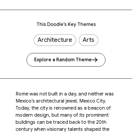
This Doodle’s Key Themes
Architecture
Arts
Explore a Random Theme
Rome was not built in a day, and neither was
Mexico’s architectural jewel, Mexico City.
Today, the city is renowned as a beacon of
modern design, but many of its prominent
buildings can be traced back to the 20th
century when visionary talents shaped the