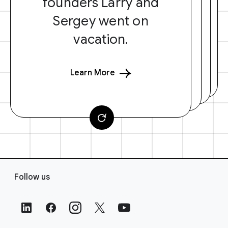
founders Larry and
Sergey went on
vacation.
Learn More
F
Follow us
o
o
t
e