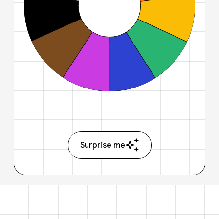
Surprise me