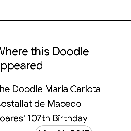
here this Doodle
appeared
he Doodle Maria Carlota
ostallat de Macedo
oares' 107th Birthday