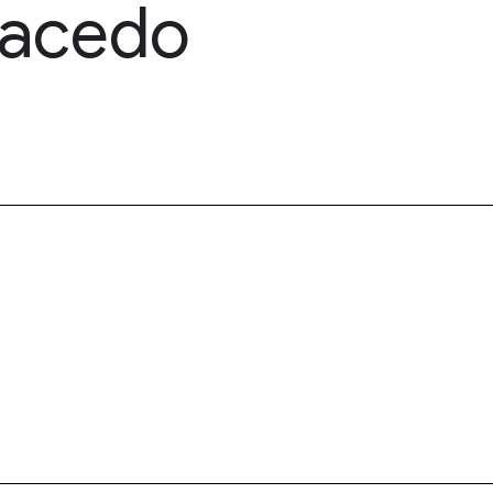
Macedo