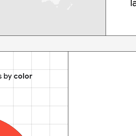
l
s by
color