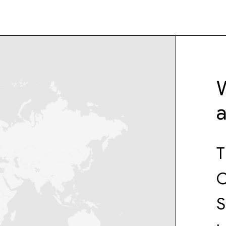
W
T
C
S