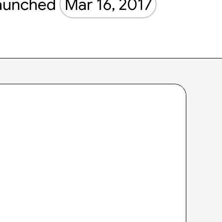
aunched
Mar 16, 2017