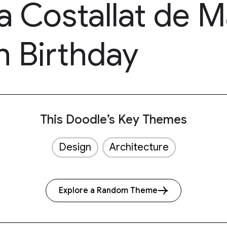
a Costallat de 
h Birthday
This Doodle’s Key Themes
Design
Architecture
Explore a Random Theme