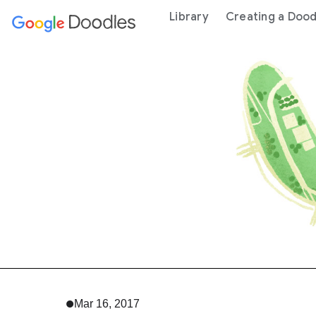
 content
Library
Creating a Dood
Mar 16, 2017