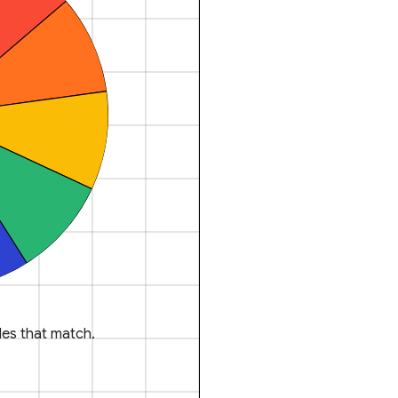
es that match.