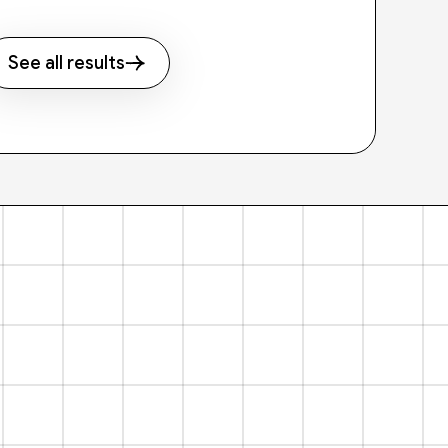
See all results