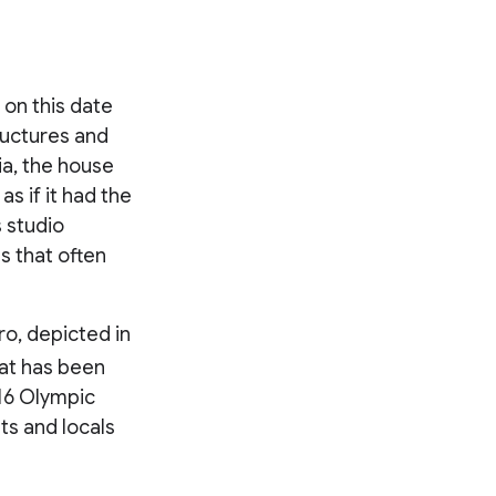
 on this date
tructures and
a, the house
as if it had the
s studio
s that often
ro, depicted in
hat has been
016 Olympic
ts and locals