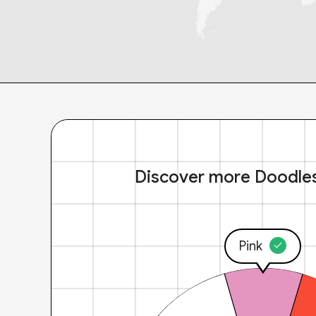
Discover more Doodle
Pink