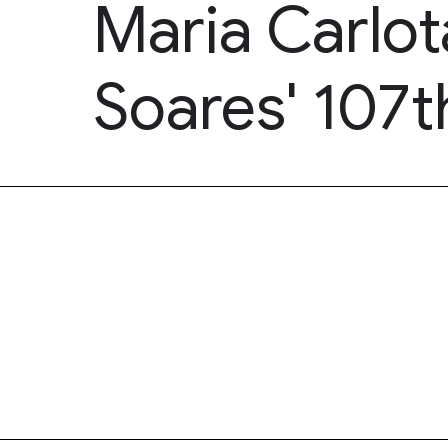
Maria Carlot
Soares' 107t