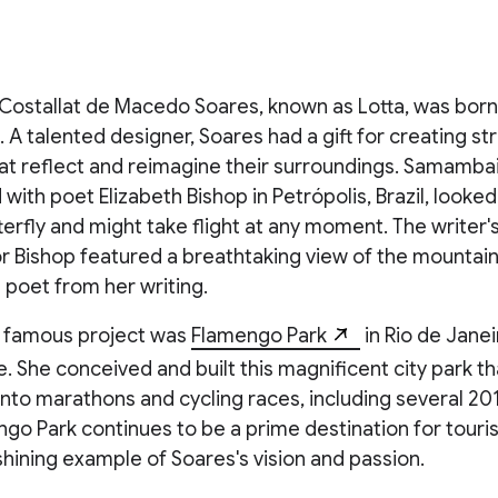
Costallat de Macedo Soares, known as Lotta, was born
10. A talented designer, Soares had a gift for creating s
at reflect and reimagine their surroundings. Samambai
ith poet Elizabeth Bishop in Petrópolis, Brazil, looked 
terfly and might take flight at any moment. The writer'
or Bishop featured a breathtaking view of the mountain
 poet from her writing.
 famous project was
Flamengo Park
in Rio de Janei
. She conceived and built this magnificent city park t
into marathons and cycling races, including several 2
go Park continues to be a prime destination for touris
a shining example of Soares's vision and passion.