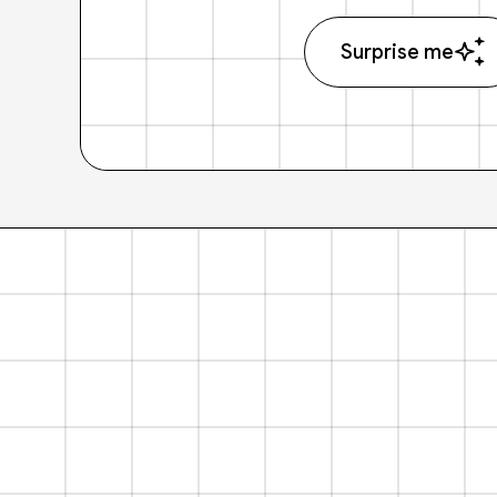
Surprise me