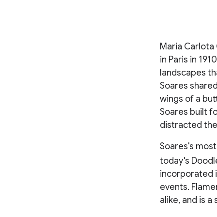
Maria Carlota 
in Paris in 19
landscapes th
Soares shared w
wings of a but
Soares built f
distracted the
Soares's most
today's Doodle
incorporated 
events. Flamen
alike, and is 