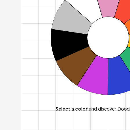
Select a color
and discover Doodl