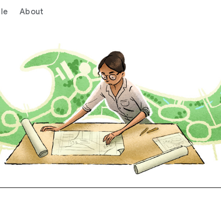
le
About