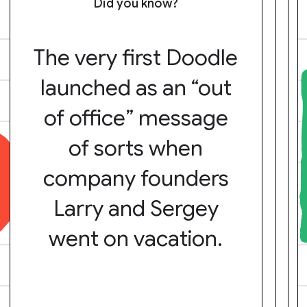
Did you know?
The very first Doodle
launched as an “out
of office” message
of sorts when
company founders
Larry and Sergey
went on vacation.