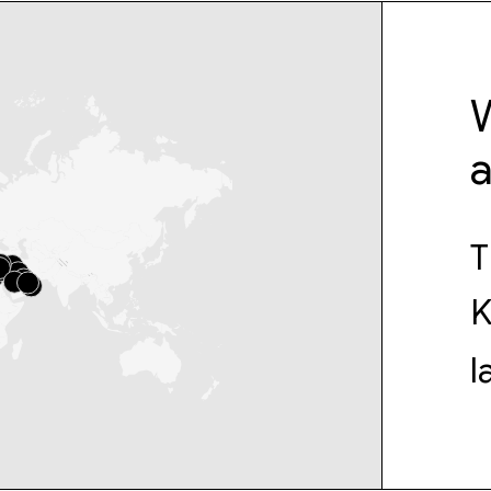
W
T
K
l