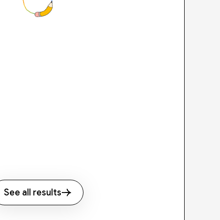
See all results