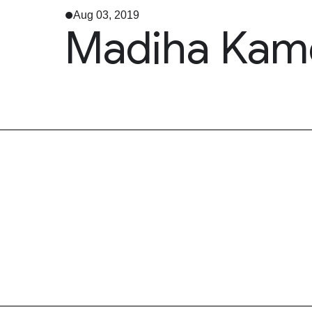
Aug 03, 2019
Madiha Kame