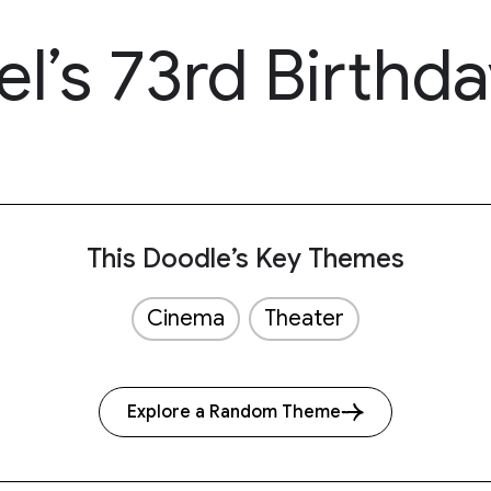
l’s 73rd Birthda
This Doodle’s Key Themes
Cinema
Theater
Explore a Random Theme