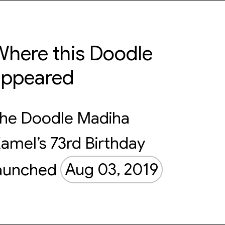
here this Doodle
appeared
he Doodle Madiha
amel’s 73rd Birthday
aunched
Aug 03, 2019