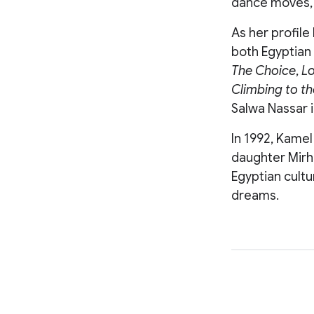
dance moves, 
As her profile
both Egyptian 
The Choice
,
Lo
Climbing to t
Salwa Nassar 
In 1992, Kamel
daughter Mirha
Egyptian cultu
dreams.