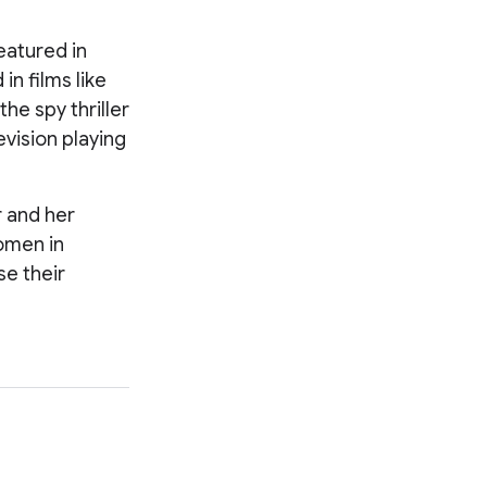
eatured in
n films like
he spy thriller
evision playing
r and her
women in
se their