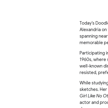
Today’s Doodle
Alexandria on 
spanning near
memorable per
Participating 
1960s, where s
well-known dir
resisted, pref
While studying
sketches. Her 
Girl Like No O
actor and pro