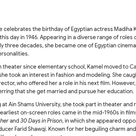
 celebrates the birthday of Egyptian actress Madiha K
this day in 1946. Appearing in a diverse range of roles 
ly three decades, she became one of Egyptian cinema
sonalities.
in theater since elementary school, Kamel moved to Cai
he took an interest in fashion and modeling. She caug
ector, who offered her a role in his next film. However
erring that she get married and pursue her education.
 at Ain Shams University, she took part in theater and 
earliest on-screen roles came in the mid-1960s in fil
ther
and
30 Days in Prison
, in which she appeared oppo
ducer Farid Shawqi. Known for her beguiling charm an