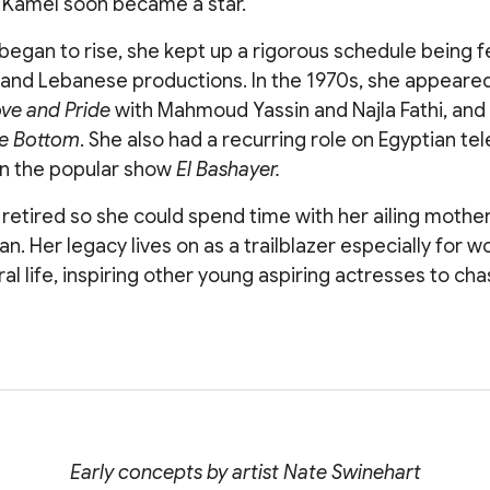
Kamel soon became a star.
 began to rise, she kept up a rigorous schedule being f
and Lebanese productions. In the 1970s, she appeared i
ve and Pride
with Mahmoud Yassin and Najla Fathi, and t
he Bottom
. She also had a recurring role on Egyptian tel
in the popular show
El Bashayer.
 retired so she could spend time with her ailing mothe
n. Her legacy lives on as a trailblazer especially for 
ral life, inspiring other young aspiring actresses to cha
Early concepts by artist Nate Swinehart