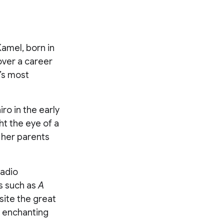
amel, born in
over a career
’s most
ro in the early
ht the eye of a
, her parents
radio
ms such as
A
site the great
d enchanting