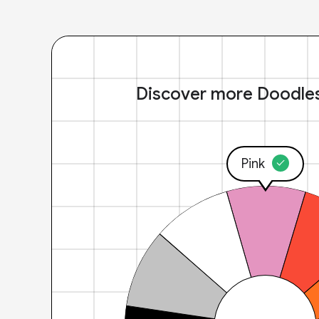
Discover more Doodle
Pink