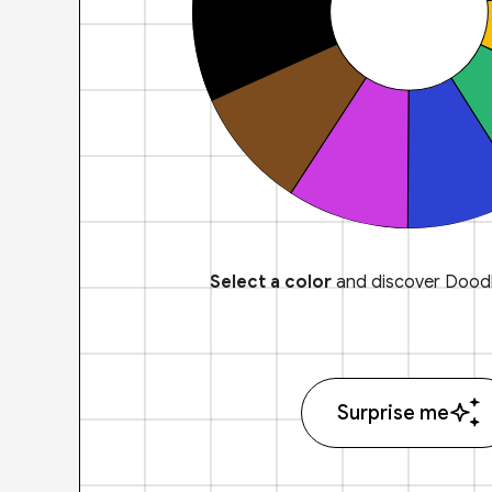
Select a color
and discover Doodl
Surprise me