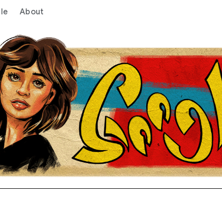
le
About