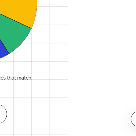
es that match.