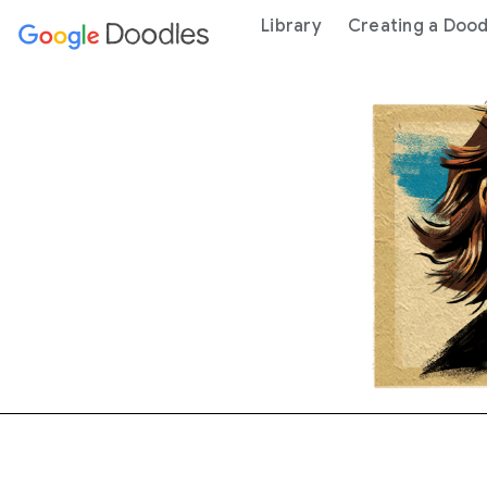
 content
Library
Creating a Dood