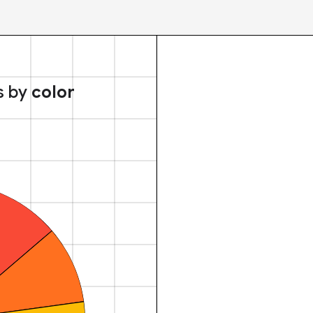
s by
color