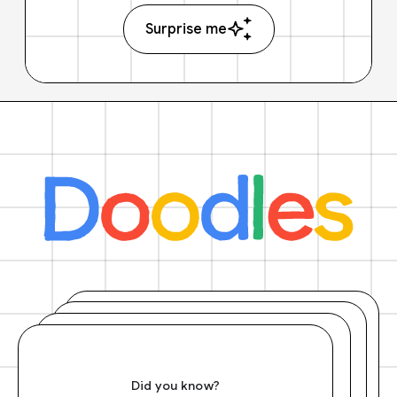
Surprise me
Did you know?