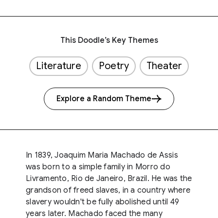
This Doodle’s Key Themes
Literature
Poetry
Theater
Explore a Random Theme
In 1839, Joaquim Maria Machado de Assis
was born to a simple family in Morro do
Livramento, Rio de Janeiro, Brazil. He was the
grandson of freed slaves, in a country where
slavery wouldn't be fully abolished until 49
years later. Machado faced the many