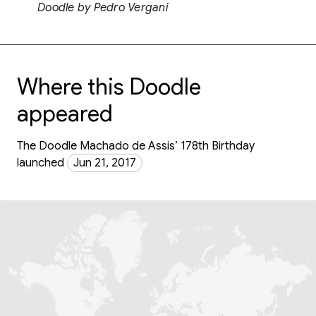
Doodle by Pedro Vergani
Where this Doodle
appeared
The Doodle Machado de Assis’ 178th Birthday
launched
Jun 21, 2017