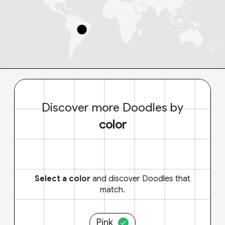
Discover more Doodles by
color
Select a color
and discover Doodles that
match.
Pink