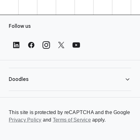
F
Follow us
o
o
t
e
r
L
i
Doodles
n
k
s
Library
This site is protected by reCAPTCHA and the Google
Privacy Policy
Creating a Doodle
and
Terms of Service
apply.
About