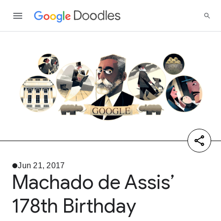
Jun 21, 2017
Machado de Assis’
178th Birthday