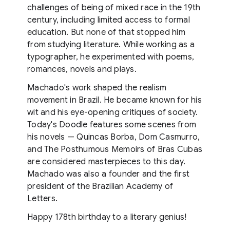
challenges of being of mixed race in the 19th
century, including limited access to formal
education. But none of that stopped him
from studying literature. While working as a
typographer, he experimented with poems,
romances, novels and plays.
Machado's work shaped the realism
movement in Brazil. He became known for his
wit and his eye-opening critiques of society.
Today's Doodle features some scenes from
his novels — Quincas Borba, Dom Casmurro,
and The Posthumous Memoirs of Bras Cubas
are considered masterpieces to this day.
Machado was also a founder and the first
president of the Brazilian Academy of
Letters.
Happy 178th birthday to a literary genius!