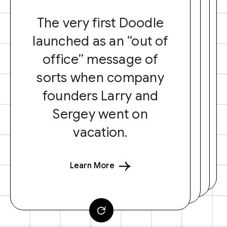
The very first Doodle
launched as an “out of
office” message of
sorts when company
founders Larry and
Sergey went on
vacation.
Learn More