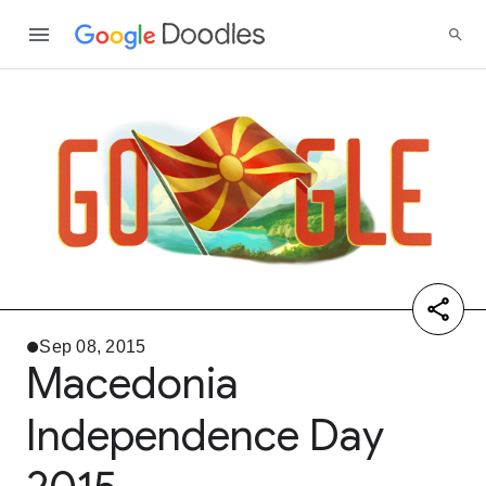
Sep 08, 2015
Macedonia
Independence Day