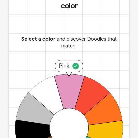
color
Select a color
and discover Doodles that
match.
Pink