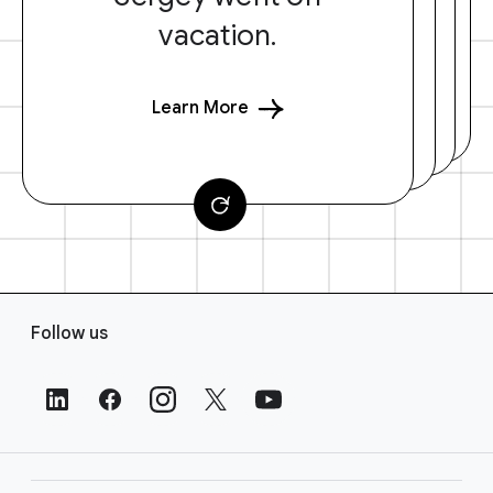
vacation.
Learn More
F
Follow us
o
o
t
e
r
L