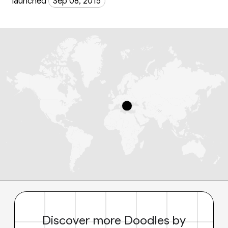
launched
Sep 08, 2015
Discover more Doodles by