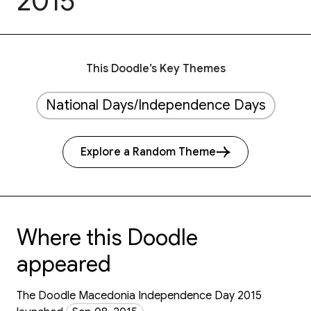
2015
This Doodle’s Key Themes
National Days/Independence Days
Explore a Random Theme
Where this Doodle
appeared
The Doodle Macedonia Independence Day 2015