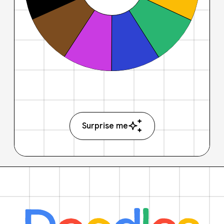
Surprise me