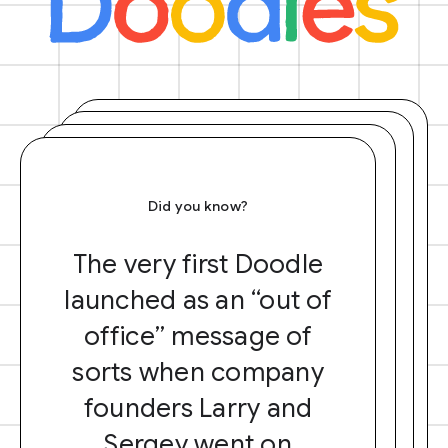
Did you know?
The very first Doodle
launched as an “out of
office” message of
sorts when company
founders Larry and
Sergey went on