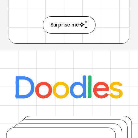
Surprise me