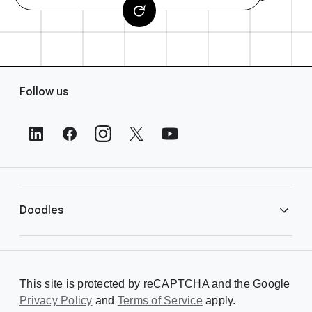
F
Follow us
o
o
t
e
r
L
i
Doodles
n
k
s
Library
This site is protected by reCAPTCHA and the Google
Privacy Policy
Creating a Doodle
and
Terms of Service
apply.