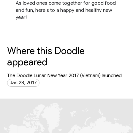
As loved ones come together for good food
and fun, here’s to a happy and healthy new
year!
Where this Doodle
appeared
The Doodle Lunar New Year 2017 (Vietnam) launched
Jan 28, 2017