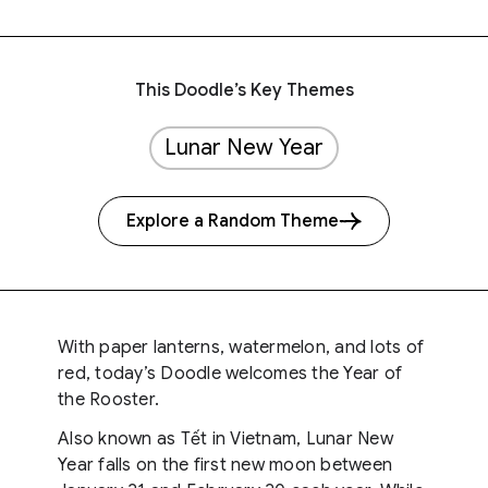
This Doodle’s Key Themes
Lunar New Year
Explore a Random Theme
With paper lanterns, watermelon, and lots of
red, today’s Doodle welcomes the Year of
the Rooster.
Also known as Tết in Vietnam, Lunar New
Year falls on the first new moon between