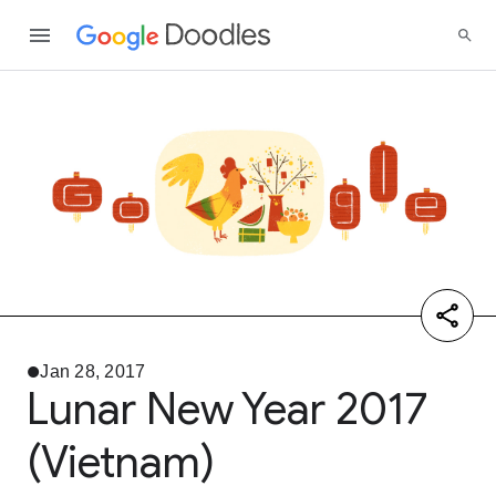
Jan 28, 2017
Lunar New Year 2017
(Vietnam)