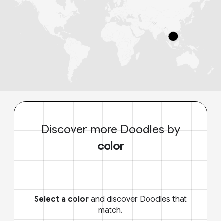
Discover more Doodles by
color
Select a color
and discover Doodles that
match.