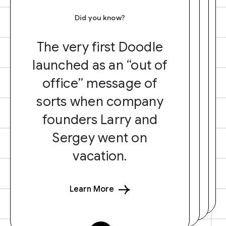
Did you know?
The very first Doodle
launched as an “out of
office” message of
sorts when company
founders Larry and
Sergey went on
vacation.
Learn More