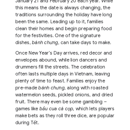
January 21 and February 20 each year. While
this means the date is always changing, the
traditions surrounding the holiday have long
been the same. Leading up to it, families
clean their homes and begin preparing food
for the festivities. One of the signature
dishes,
bánh chưng,
can take days to make.
Once New Year’s Day arrives, red decor and
envelopes abound, while lion dancers and
drummers fill the streets. The celebration
often lasts multiple days in Vietnam, leaving
plenty of time to feast. Families enjoy the
pre-made
bánh chưng,
along with roasted
watermelon seeds, pickled onions, and dried
fruit. There may even be some gambling –
games like
bầu cua cá cọp,
which lets players
make bets as they roll three dice, are popular
during Tết.