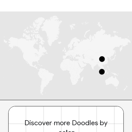
Discover more Doodles by