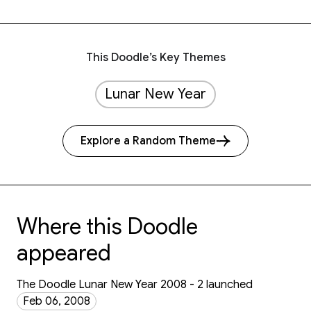
This Doodle’s Key Themes
Lunar New Year
Explore a Random Theme
Where this Doodle
appeared
The Doodle Lunar New Year 2008 - 2 launched
Feb 06, 2008