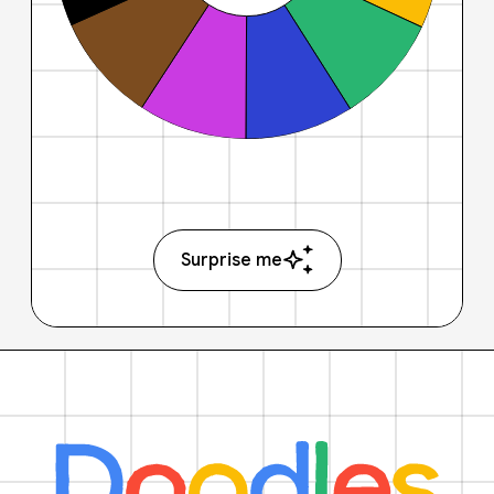
Surprise me