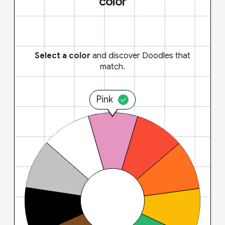
color
Select a color
and discover Doodles that
match.
Pink