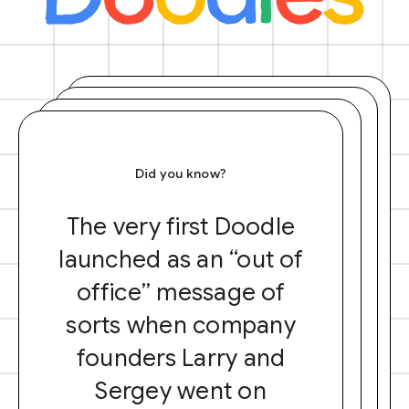
Did you know?
The very first Doodle
launched as an “out of
office” message of
sorts when company
founders Larry and
Sergey went on