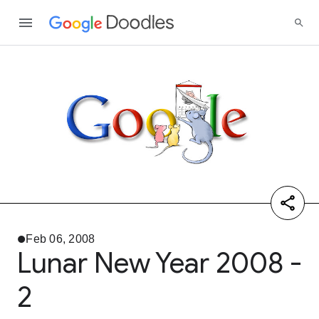
Feb 06, 2008
Lunar New Year 2008 -
2