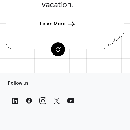
vacation.
Learn More
F
Follow us
o
o
t
e
r
L
i