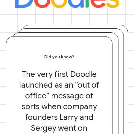
Did you know?
The very first Doodle
launched as an “out of
office” message of
sorts when company
founders Larry and
Sergey went on