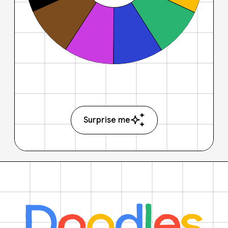
Surprise me