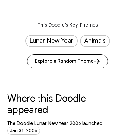
This Doodle’s Key Themes
Lunar New Year
Animals
Explore a Random Theme
Where this Doodle
appeared
The Doodle Lunar New Year 2006 launched
Jan 31, 2006