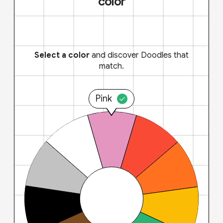
color
Select a color
and discover Doodles that
match.
Pink