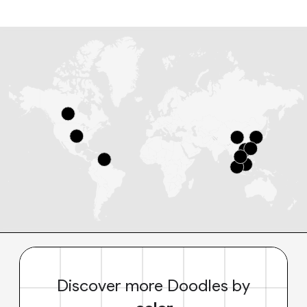
Discover more Doodles by