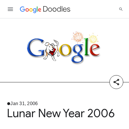
Jan 31, 2006
Lunar New Year 2006