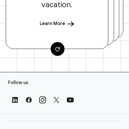
vacation.
Learn More
F
Follow us
o
o
t
e
r
L
i