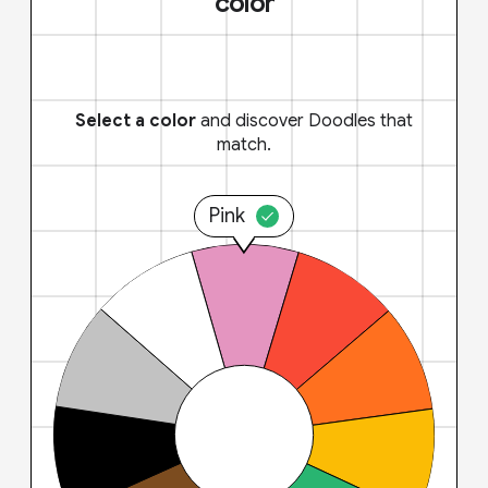
color
Select a color
and discover Doodles that
match.
Pink