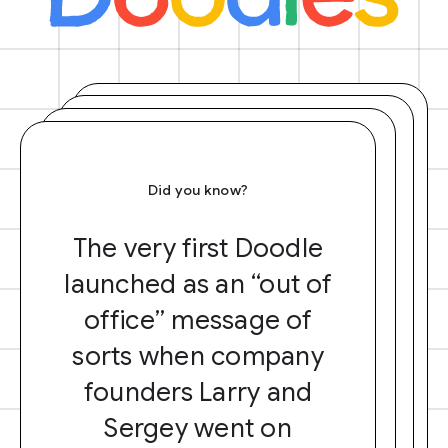
Did you know?
The very first Doodle
launched as an “out of
office” message of
sorts when company
founders Larry and
Sergey went on