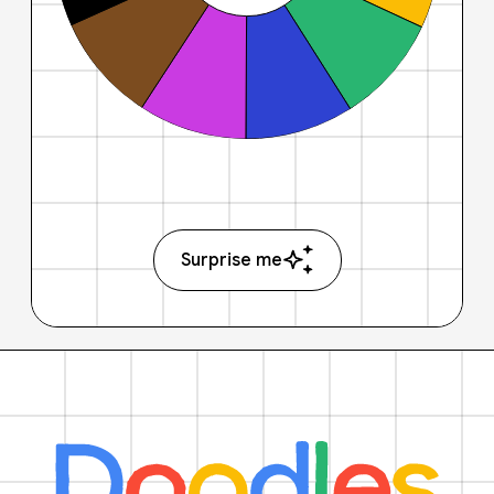
Surprise me