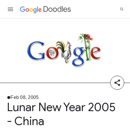
Feb 08, 2005
Lunar New Year 2005
- China