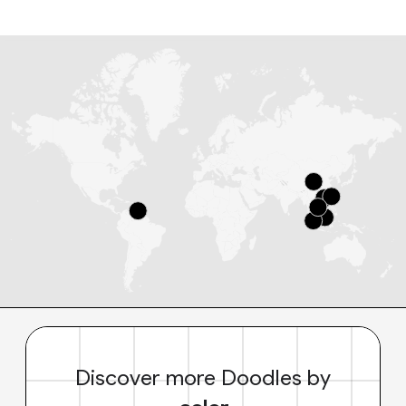
Discover more Doodles by