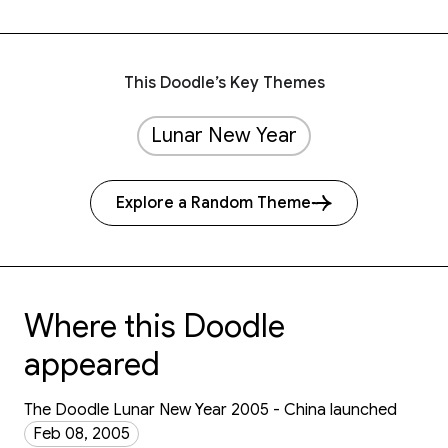
This Doodle’s Key Themes
Lunar New Year
Explore a Random Theme
Where this Doodle
appeared
The Doodle Lunar New Year 2005 - China launched
Feb 08, 2005