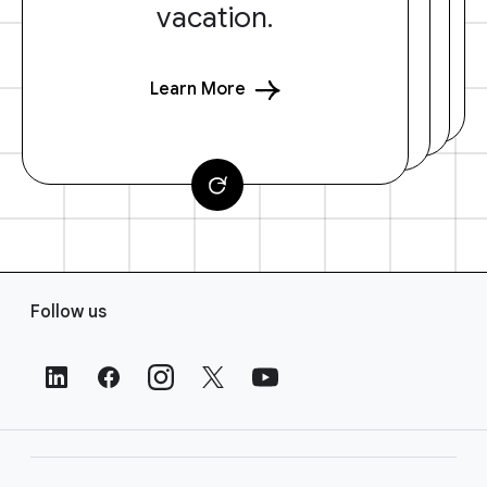
vacation.
Learn More
F
Follow us
o
o
t
e
r
L
i