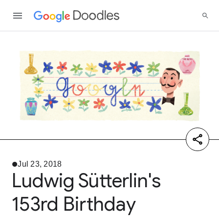
Jul 23, 2018
Ludwig Sütterlin's
153rd Birthday