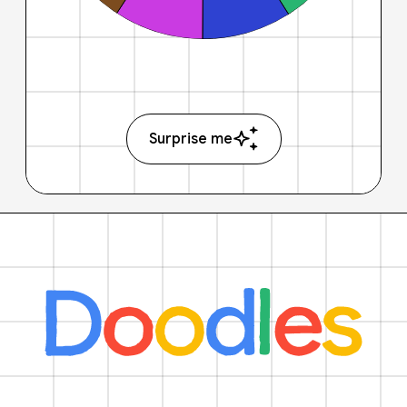
Surprise me