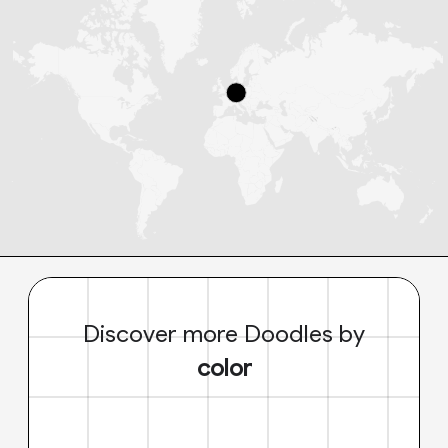
Discover more Doodles by
color