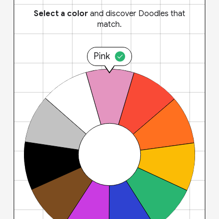
Select a color
and discover Doodles that
match.
Pink