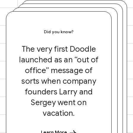
Did you know?
The very first Doodle
launched as an “out of
office” message of
sorts when company
founders Larry and
Sergey went on
vacation.
Learn More