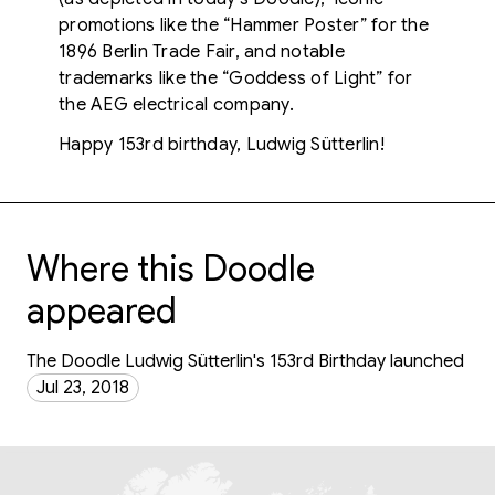
promotions like the “Hammer Poster” for the
1896 Berlin Trade Fair, and notable
trademarks like the “Goddess of Light” for
the AEG electrical company.
Happy 153rd birthday, Ludwig Sütterlin!
Where this Doodle
appeared
The Doodle Ludwig Sütterlin's 153rd Birthday launched
Jul 23, 2018