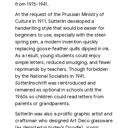
from 1915-1941.
At the request of the Prussian Ministry of
Culture in 1911, Sütterlin developed a
handwriting style that would be easier for
beginners to use, especially with the steel-
spring pen, a modern invention quickly
replacing goose-feather quills dipped in ink.
As a result, young students could enjoy
simple letters, reduced smudging, and fewer
reprimands by teachers. Though forbidden
by the National Socialists in 1941,
Sütterlinschrift
was reintroduced and
remained as optional in schools until the
1960s
so children could read letters from
parents or grandparents.
Sütterlin was also a prolific graphic artist and
craftsman who designed Art Deco glassware
(as depicted in today’s Doodle), iconic