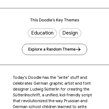
This Doodle’s Key Themes
Education
Design
Explore a Random Theme
Today’s Doodle has the “write” stuff and
celebrates German graphic artist and font
designer Ludwig Sütterlin for creating the
Sütterlinschrift
, a unified, kid-friendly script
that revolutionized the way Prussian and
German school children learned to write