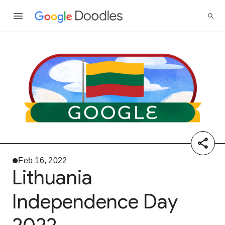
Feb 16, 2022
Lithuania
Independence Day