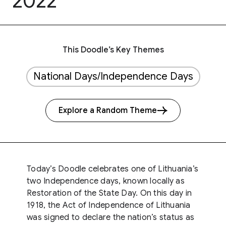
2022
This Doodle’s Key Themes
National Days/Independence Days
Explore a Random Theme
Today’s Doodle celebrates one of Lithuania’s
two Independence days, known locally as
Restoration of the State Day. On this day in
1918, the Act of Independence of Lithuania
was signed to declare the nation’s status as