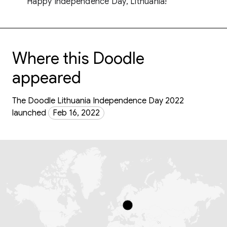
Happy Independence Day, Lithuania!
Where this Doodle
appeared
The Doodle Lithuania Independence Day 2022
launched
Feb 16, 2022