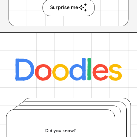
Surprise me
Did you know?