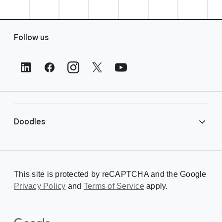
F
Follow us
o
o
t
e
r
L
i
Doodles
n
k
s
Library
This site is protected by reCAPTCHA and the Google
Privacy Policy
Creating a Doodle
and
Terms of Service
apply.
About