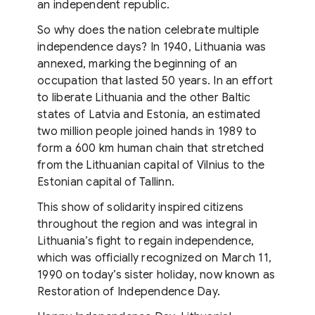
an independent republic.
So why does the nation celebrate multiple
independence days? In 1940, Lithuania was
annexed, marking the beginning of an
occupation that lasted 50 years. In an effort
to liberate Lithuania and the other Baltic
states of Latvia and Estonia, an estimated
two million people joined hands in 1989 to
form a 600 km human chain that stretched
from the Lithuanian capital of Vilnius to the
Estonian capital of Tallinn.
This show of solidarity inspired citizens
throughout the region and was integral in
Lithuania’s fight to regain independence,
which was officially recognized on March 11,
1990 on today’s sister holiday, now known as
Restoration of Independence Day.