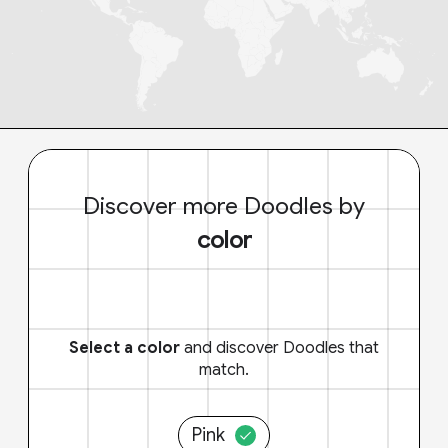
Discover more Doodles by
color
Select a color
and discover Doodles that
match.
Pink