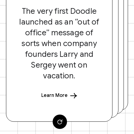
The very first Doodle
launched as an “out of
office” message of
sorts when company
founders Larry and
Sergey went on
vacation.
Learn More