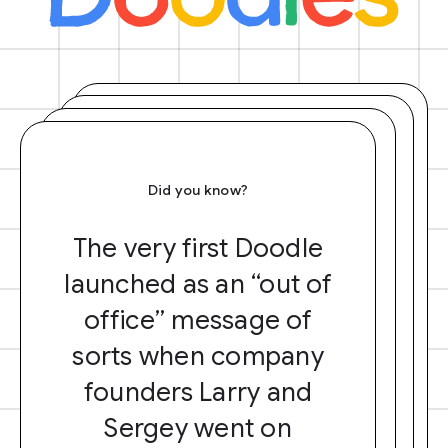
Did you know?
The very first Doodle
launched as an “out of
office” message of
sorts when company
founders Larry and
Sergey went on