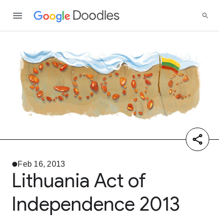
Feb 16, 2013
Lithuania Act of
Independence 2013