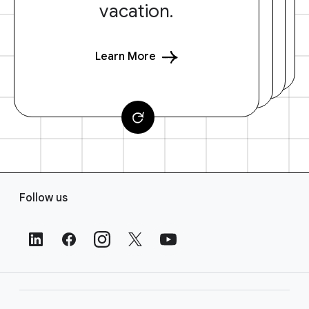
vacation.
Learn More
F
Follow us
o
o
t
e
r
L
i