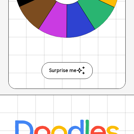
Surprise me