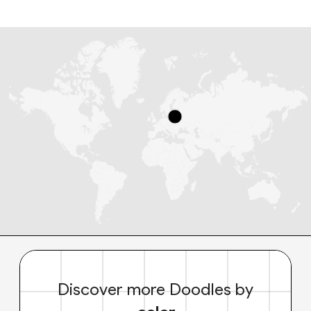
Discover more Doodles by