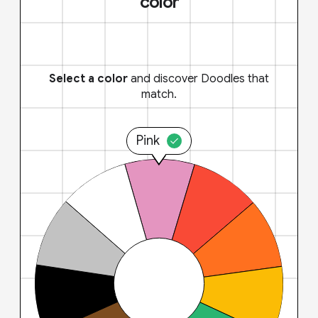
color
Select a color
and discover Doodles that
match.
Pink