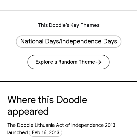
This Doodle’s Key Themes
National Days/Independence Days
Explore a Random Theme
Where this Doodle
appeared
The Doodle Lithuania Act of Independence 2013
launched
Feb 16, 2013