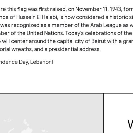
e this flag was first raised, on November 11, 1943, for
nce of Hussein El Halabi, is now considered a historic s
 was recognized as a member of the Arab League as we
r of the United Nations. Today’s celebrations of the 
ill center around the capital city of Beirut with a gr
rial wreaths, and a presidential address.
ndence Day, Lebanon!
W