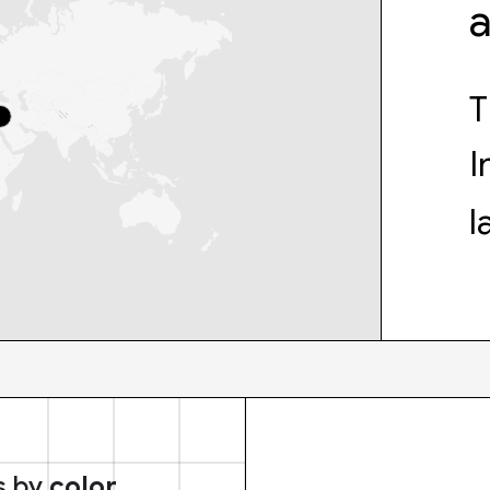
T
I
l
s by
color