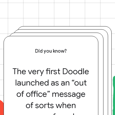
Did you know?
The very first Doodle
launched as an “out
of office” message
of sorts when