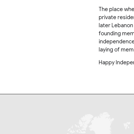
The place wher
private reside
later Lebanon
founding membe
independence w
laying of memo
Happy Indepe