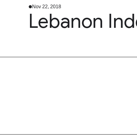
Nov 22, 2018
Lebanon In