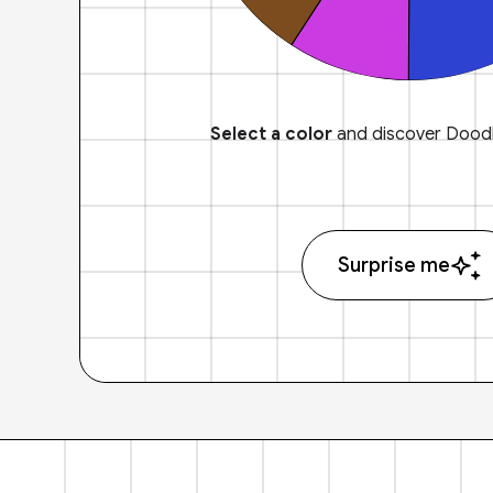
Select a color
and discover Doodl
Surprise me