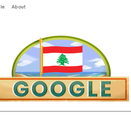
le
About