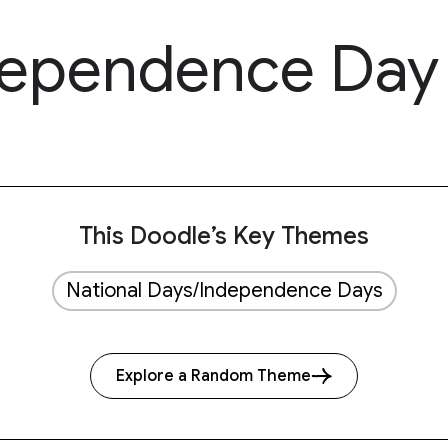
dependence Day
This Doodle’s Key Themes
National Days/Independence Days
Explore a Random Theme