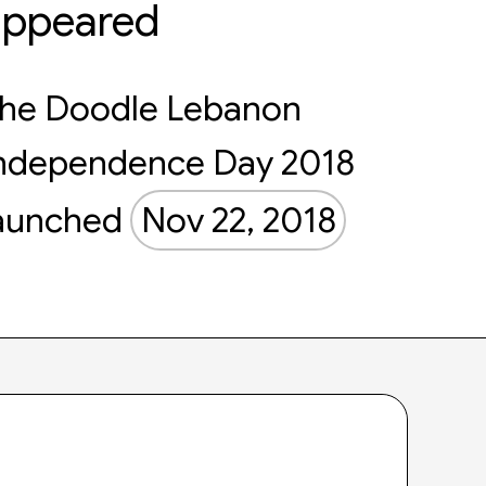
appeared
he Doodle Lebanon
ndependence Day 2018
aunched
Nov 22, 2018