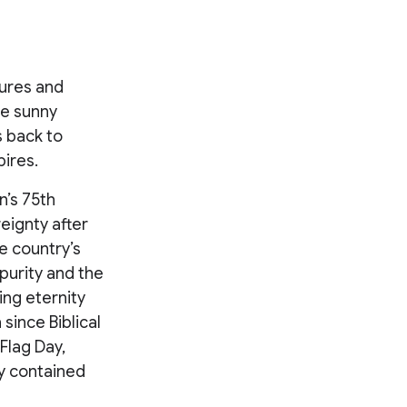
tures and
e sunny
s back to
ires.
n’s 75th
eignty after
e country’s
purity and the
ing eternity
since Biblical
Flag Day,
y contained