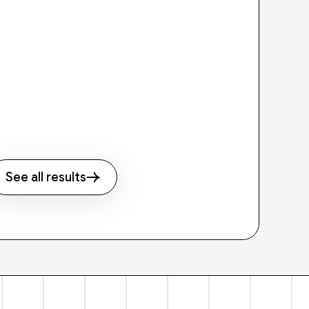
See all results