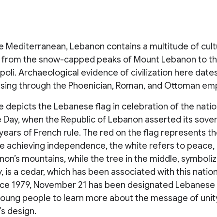
he Mediterranean, Lebanon contains a multitude of cul
 from the snow-capped peaks of Mount Lebanon to th
poli. Archaeological evidence of civilization here date
ssing through the Phoenician, Roman, and Ottoman emp
 depicts the Lebanese flag in celebration of the natio
Day, when the Republic of Lebanon asserted its sover
ears of French rule. The red on the flag represents th
le achieving independence, the white refers to peace, 
on’s mountains, while the tree in the middle, symboliz
, is a cedar, which has been associated with this nation 
ince 1979, November 21 has been designated Lebanese 
oung people to learn more about the message of unit
’s design.