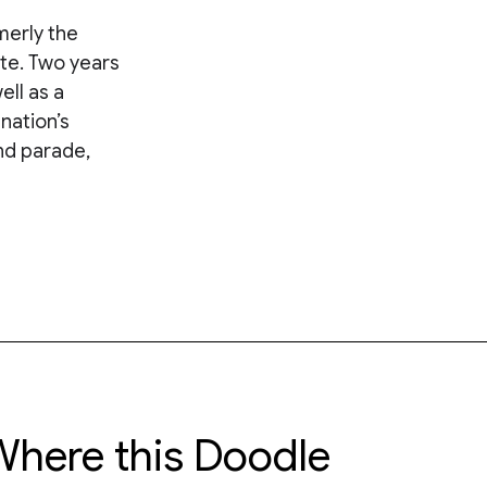
merly the
ite. Two years
ll as a
nation’s
and parade,
here this Doodle