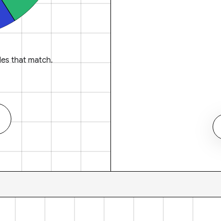
es that match.