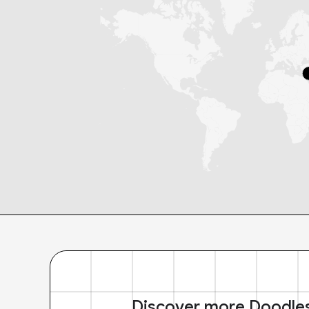
Discover more Doodle