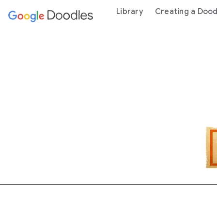
 content
Library
Creating a Dood