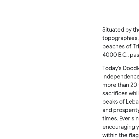
Situated by t
topographies,
beaches of Tri
4000 B.C., pa
Today’s Doodle
Independence 
more than 20 y
sacrifices whi
peaks of Leban
and prosperity
times. Ever s
encouraging y
within the flag