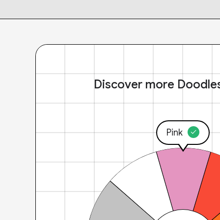
Discover more Doodle
Pink