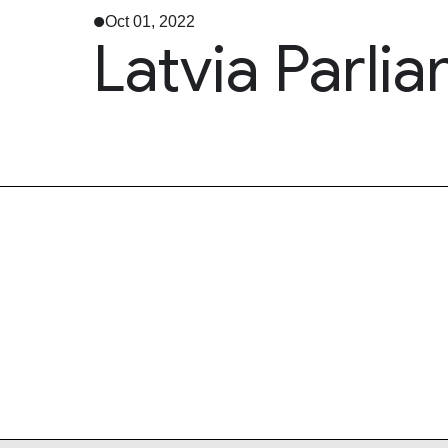
Oct 01, 2022
Latvia Parli