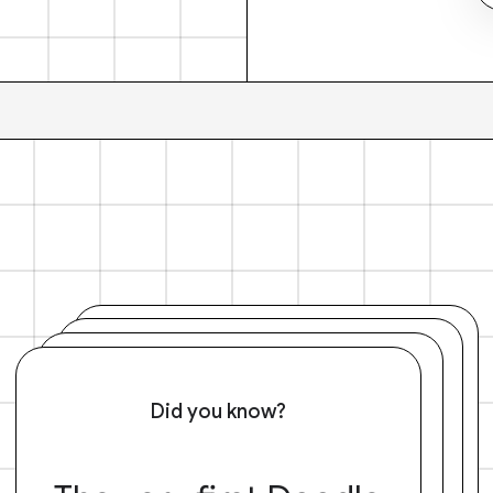
Did you know?