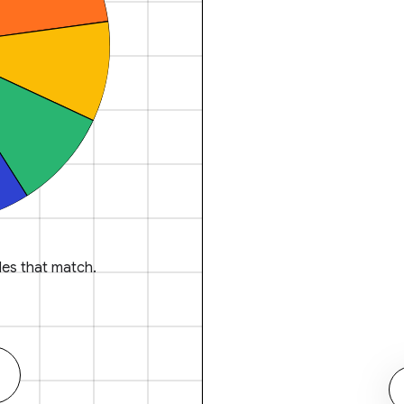
es that match.