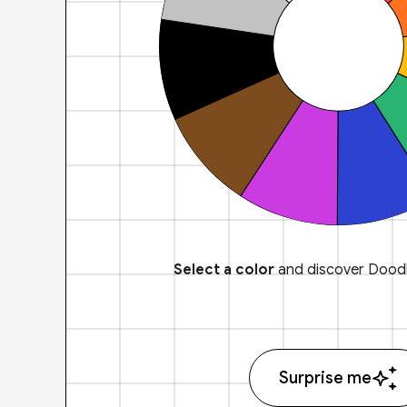
Select a color
and discover Doodl
Surprise me