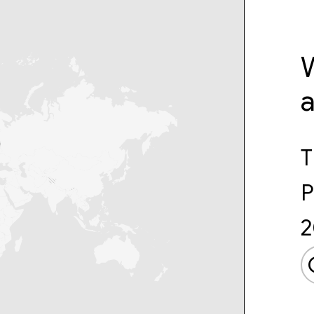
W
T
P
2