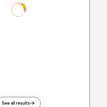
See all results