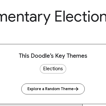
amentary Electio
This Doodle’s Key Themes
Elections
Explore a Random Theme