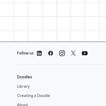
F
o
Follow us
o
t
e
r
Doodles
L
i
Library
n
Creating a Doodle
k
s
About