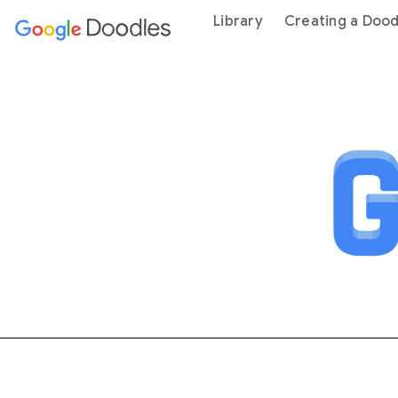
 content
Library
Creating a Dood