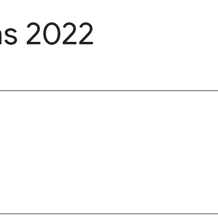
ns 2022