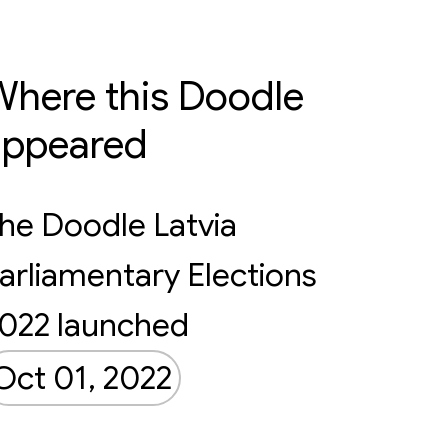
here this Doodle
appeared
he Doodle Latvia
arliamentary Elections
022 launched
Oct 01, 2022