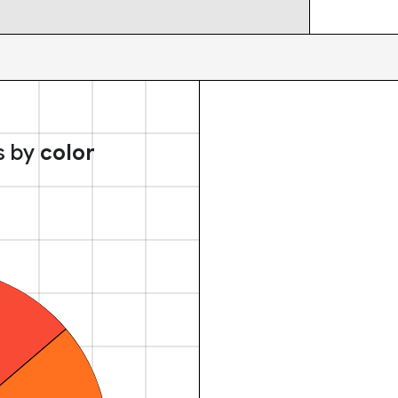
s by
color