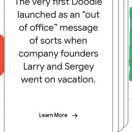
The very first Doodle
launched as an “out
of office” message
of sorts when
company founders
Larry and Sergey
went on vacation.
Learn More