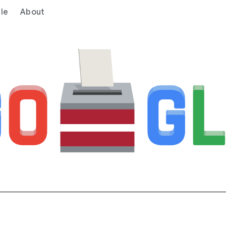
le
About