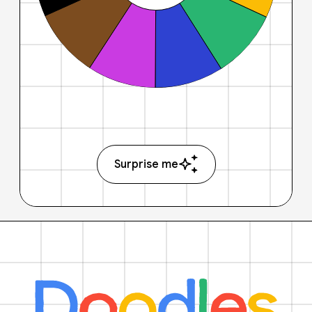
Surprise me