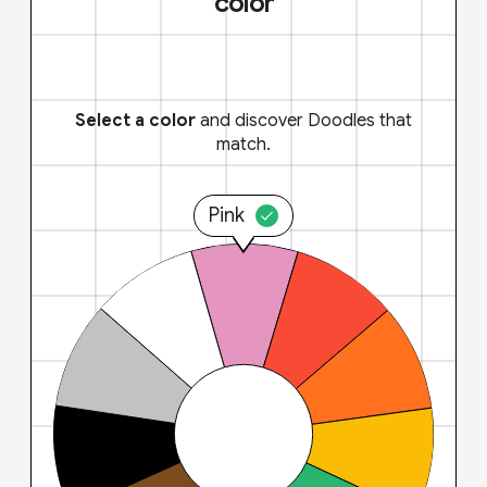
color
Select a color
and discover Doodles that
match.
Pink