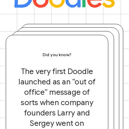
Did you know?
The very first Doodle
launched as an “out of
office” message of
sorts when company
founders Larry and
Sergey went on