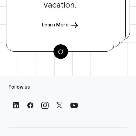
vacation.
Learn More
F
Follow us
o
o
t
e
r
L
i