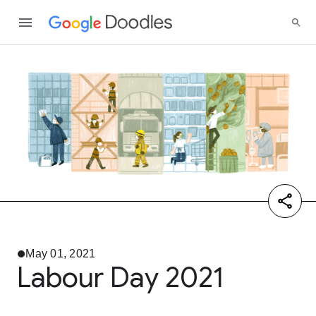
May 01, 2021
Labour Day 2021