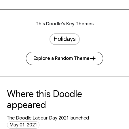
This Doodle’s Key Themes
Holidays
Explore a Random Theme
Where this Doodle
appeared
The Doodle Labour Day 2021 launched
May 01, 2021