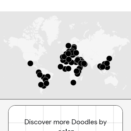
Discover more Doodles by