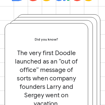
Did you know?
The very first Doodle
launched as an “out of
office” message of
sorts when company
founders Larry and
Sergey went on
vacation.