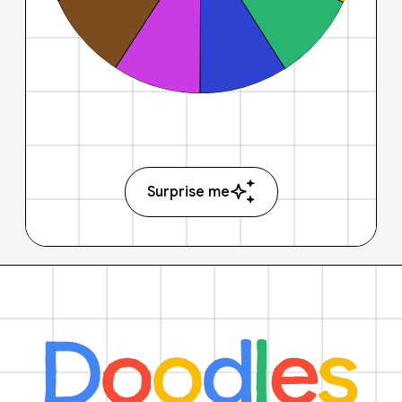
Surprise me