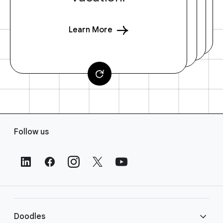
Learn More
F
Follow us
o
o
t
e
r
L
i
Doodles
n