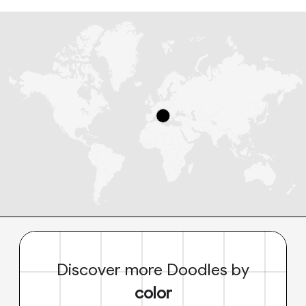
Discover more Doodles by
color