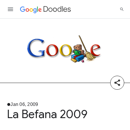
Jan 06, 2009
La Befana 2009