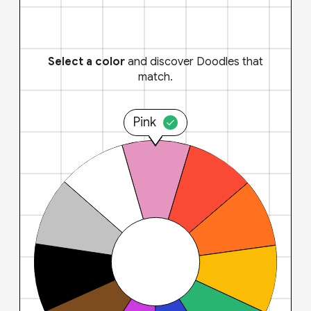
Select a color
and discover Doodles that
match.
Pink