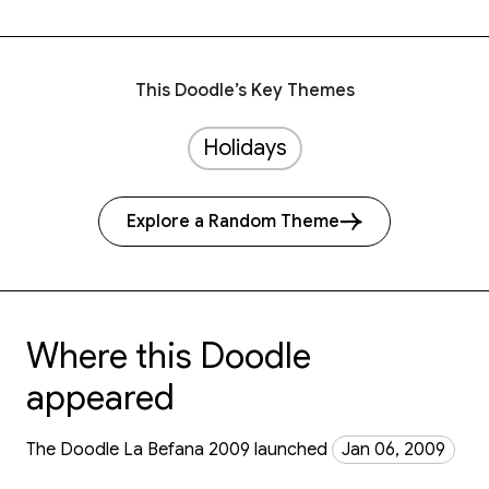
This Doodle’s Key Themes
Holidays
Explore a Random Theme
Where this Doodle
appeared
The Doodle La Befana 2009 launched
Jan 06, 2009