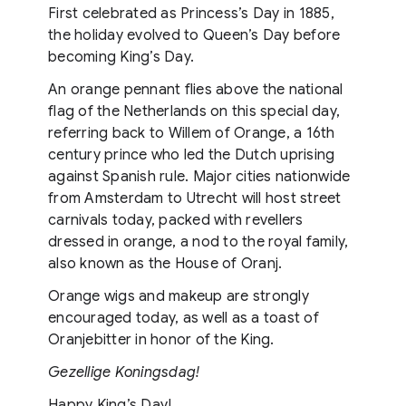
First celebrated as Princess’s Day in 1885,
the holiday evolved to Queen’s Day before
becoming King’s Day.
An orange pennant flies above the national
flag of the Netherlands on this special day,
referring back to Willem of Orange, a 16th
century prince who led the Dutch uprising
against Spanish rule. Major cities nationwide
from Amsterdam to Utrecht will host street
carnivals today, packed with revellers
dressed in orange, a nod to the royal family,
also known as the House of Oranj.
Orange wigs and makeup are strongly
encouraged today, as well as a toast of
Oranjebitter in honor of the King.
Gezellige Koningsdag​!
Happy King’s Day!