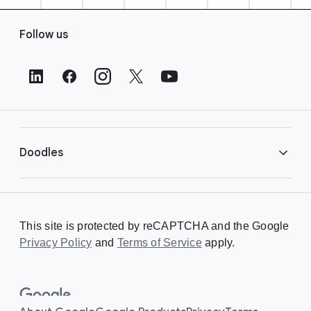
F
Follow us
o
o
t
e
r
L
i
Doodles
n
k
s
Library
This site is protected by reCAPTCHA and the Google
Privacy Policy
Creating a Doodle
and
Terms of Service
apply.
About