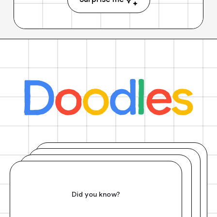
Did you know?