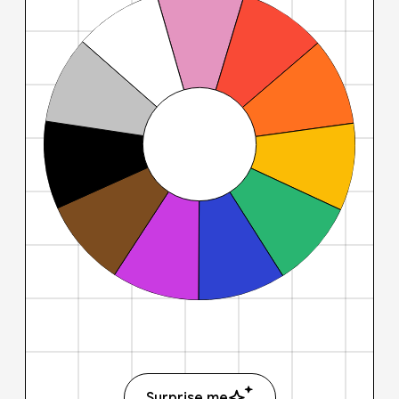
Surprise me