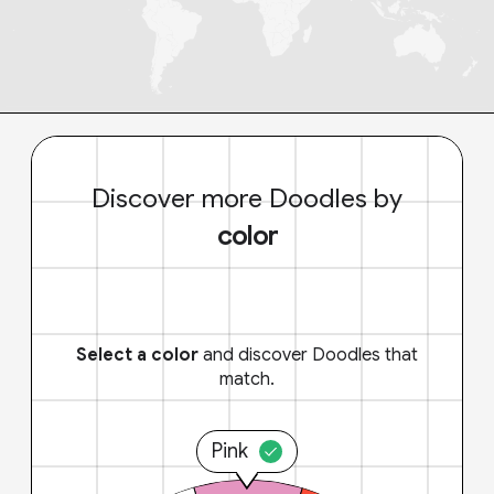
Discover more Doodles by
color
Select a color
and discover Doodles that
match.
Pink