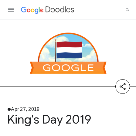
Apr 27, 2019
King's Day 2019