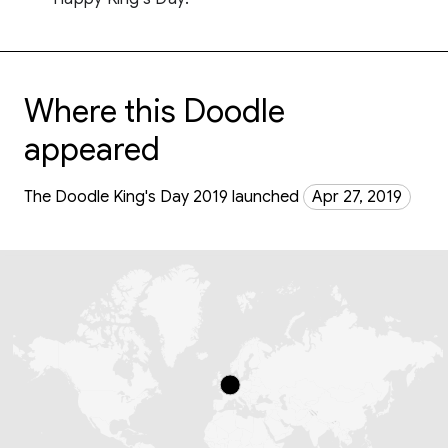
Where this Doodle
appeared
The Doodle King's Day 2019 launched
Apr 27, 2019