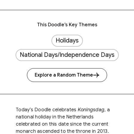
This Doodle’s Key Themes
Holidays
National Days/Independence Days
Explore a Random Theme
Today’s Doodle celebrates
Koningsdag​
, a
national holiday in the Netherlands
celebrated on this date since the current
monarch ascended to the throne in 2013.