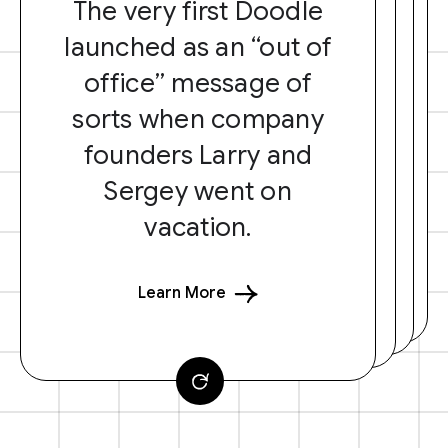
The very first Doodle
launched as an “out of
office” message of
sorts when company
founders Larry and
Sergey went on
vacation.
Learn More