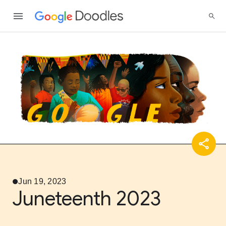
Jun 19, 2023
Juneteenth 2023