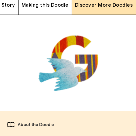
 Story
Making this Doodle
Discover More Doodles
About the Doodle