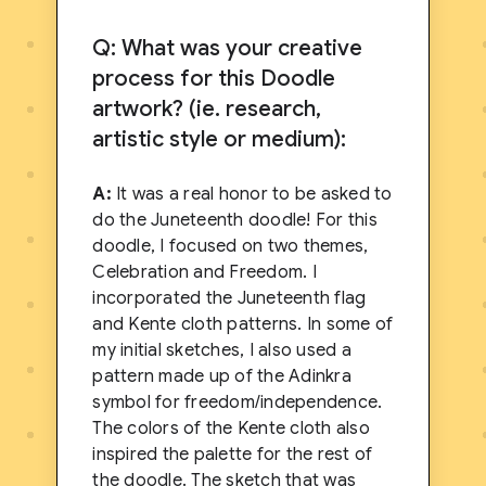
Q: What was your creative
process for this Doodle
artwork? (ie. research,
artistic style or medium):
A:
It was a real honor to be asked to
do the Juneteenth doodle! For this
doodle, I focused on two themes,
Celebration and Freedom. I
incorporated the Juneteenth flag
and Kente cloth patterns. In some of
my initial sketches, I also used a
pattern made up of the Adinkra
symbol for freedom/independence.
The colors of the Kente cloth also
inspired the palette for the rest of
the doodle. The sketch that was