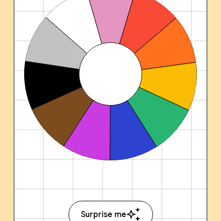
Surprise me