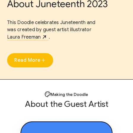
About Juneteenth 2023
This Doodle celebrates Juneteenth and
was created by guest artist illustrator
Laura Freeman
.
Read More
Making the Doodle
About the Guest Artist