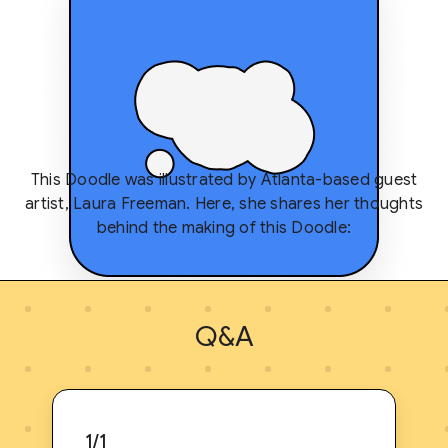
This Doodle was illustrated by Atlanta-based guest
artist, Laura Freeman. Here, she shares her thoughts
behind the making of this Doodle:
Q&A
1/1