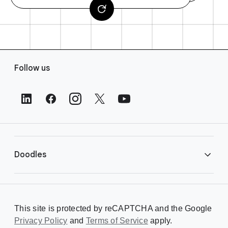
F
Follow us
o
o
t
e
r
L
i
Doodles
n
k
s
Library
This site is protected by reCAPTCHA and the Google
Privacy Policy
Creating a Doodle
and
Terms of Service
apply.