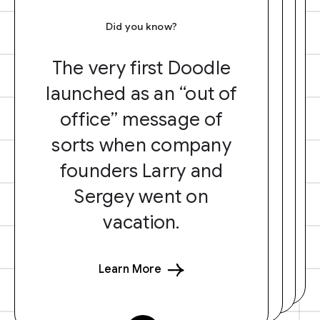
Did you know?
The very first Doodle
launched as an “out of
office” message of
sorts when company
founders Larry and
Sergey went on
vacation.
Learn More