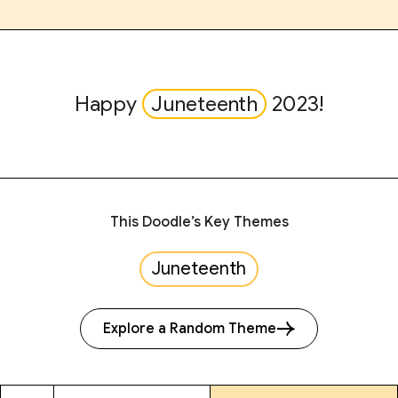
Happy
Juneteenth
2023!
This Doodle’s Key Themes
Juneteenth
Explore a Random Theme