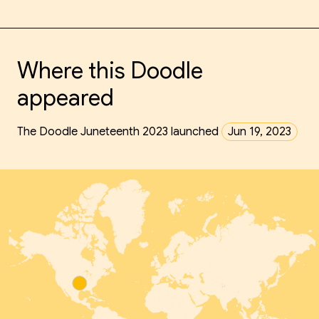
Where this Doodle
appeared
The Doodle Juneteenth 2023 launched
Jun 19, 2023