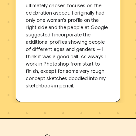
ultimately chosen focuses on the
celebration aspect. I originally had
only one woman's profile on the
right side and the people at Google
suggested I incorporate the
additional profiles showing people
of different ages and genders — I
think it was a good call. As always I
work in Photoshop from start to
finish, except for some very rough
concept sketches doodled into my
sketchbook in pencil.