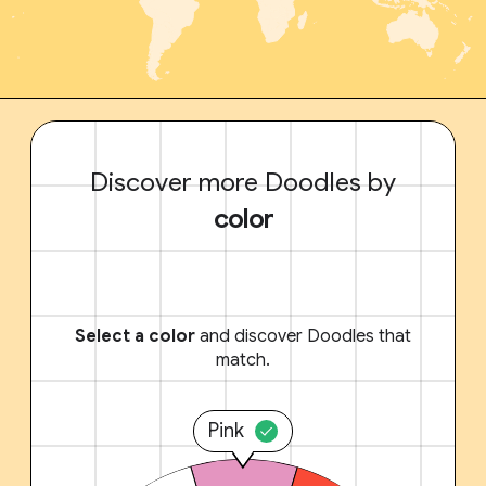
Discover more Doodles by
color
Select a color
and discover Doodles that
match.
Pink