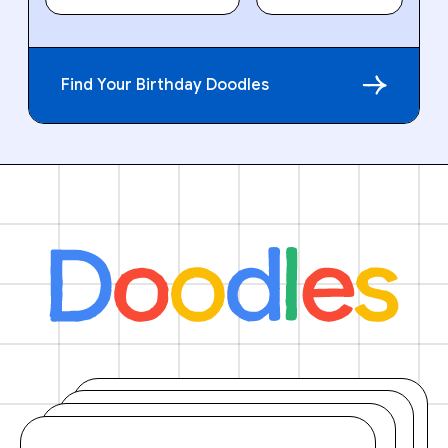
Find Your Birthday Doodles