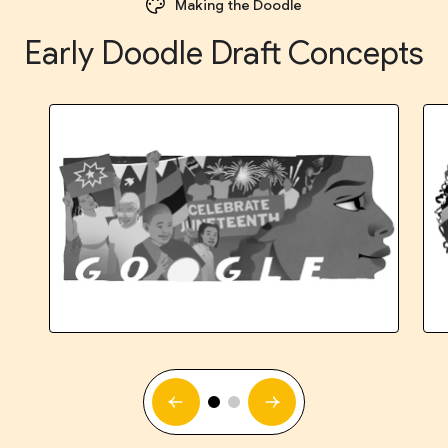
Making the Doodle
Early Doodle Draft Concepts