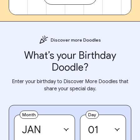
Discover more Doodles
What’s your Birthday
Doodle?
Enter your birthday to Discover More Doodles that
share your special day.
Month
Day