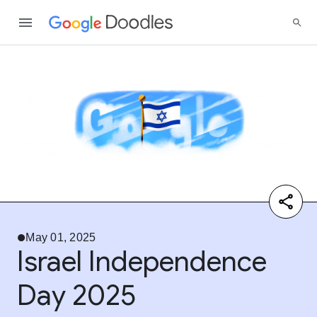
May 01, 2025
Israel Independence
Day 2025