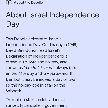
About the Doodle
About Israel Independence
Day
This Doodle celebrates Israel’s
Independence Day. On this day in 1948,
David Ben Gurion read Israel’s
Declaration of Independence to a
crowd in Tel Aviv. The holiday, also
known as
Yom Ha’atzmaut,
always falls
on the fifth day of the Hebrew month
Iyar, but it may be moved a day or two
so the holiday doesn’t fall on the
Sabbath.
The nation starts celebrations at
sunset. In Jerusalem, government