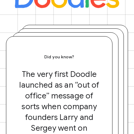
Did you know?
The very first Doodle
launched as an “out of
office” message of
sorts when company
founders Larry and
Sergey went on