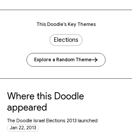
This Doodle’s Key Themes
Elections
Explore a Random Theme
Where this Doodle
appeared
The Doodle Israel Elections 2013 launched
Jan 22, 2013