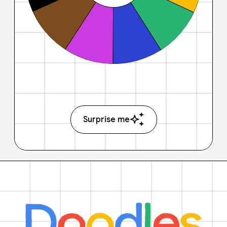
Surprise me