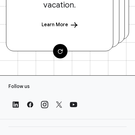
vacation.
Learn More
F
Follow us
o
o
t
e
r
L
i