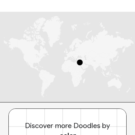
Discover more Doodles by