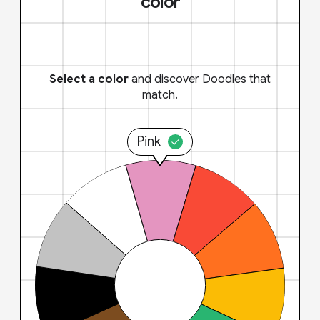
color
Select a color
and discover Doodles that
match.
Pink