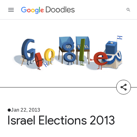
Jan 22, 2013
Israel Elections 2013