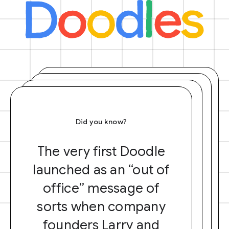
Did you know?
The very first Doodle
launched as an “out of
office” message of
sorts when company
founders Larry and