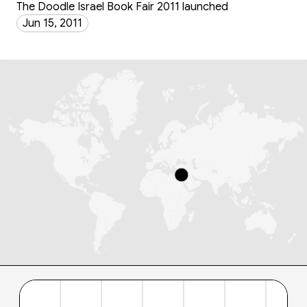
The Doodle Israel Book Fair 2011 launched
Jun 15, 2011