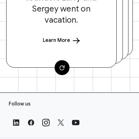
Sergey went on
vacation.
Learn More
F
Follow us
o
o
t
e
r