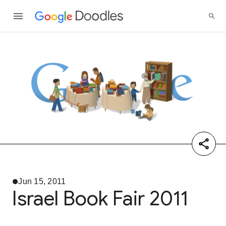
Jun 15, 2011
Israel Book Fair 2011