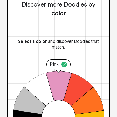
Discover more Doodles by
color
Select a color
and discover Doodles that
match.
Pink