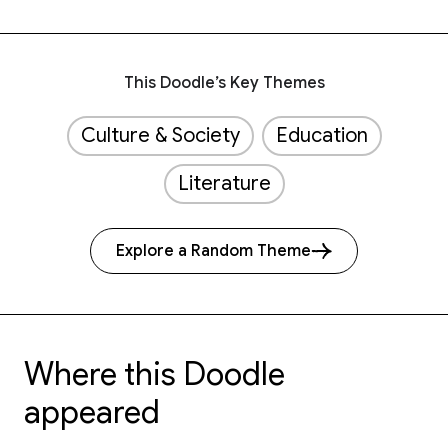
This Doodle’s Key Themes
Culture & Society
Education
Literature
Explore a Random Theme
Where this Doodle
appeared