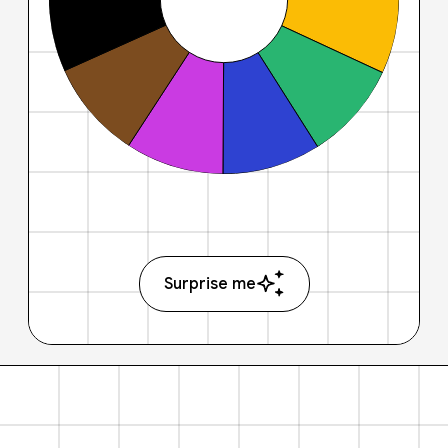
Surprise me