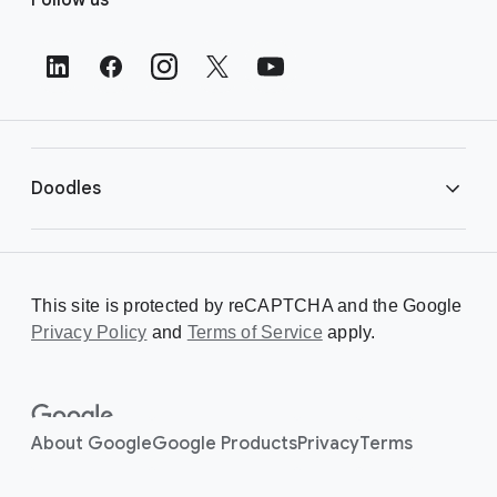
o
o
t
e
r
L
i
Doodles
n
k
s
Library
This site is protected by reCAPTCHA and the Google
Privacy Policy
Creating a Doodle
and
Terms of Service
apply.
About
About Google
Google Products
Privacy
Terms