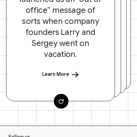
office” message of
sorts when company
founders Larry and
Sergey went on
vacation.
Learn More
F
Follow us