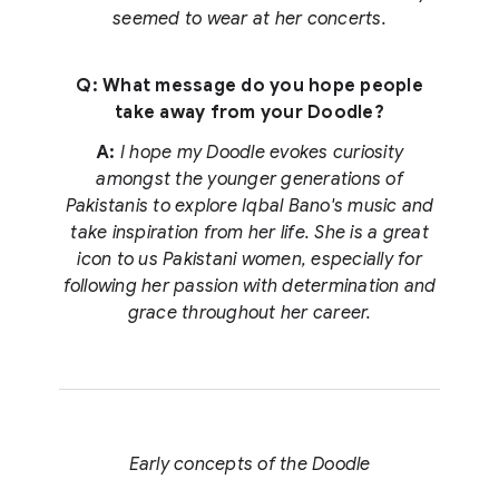
seemed to wear at her concerts.
Q: What message do you hope people
take away from your Doodle?
A:
I hope my Doodle evokes curiosity
amongst the younger generations of
Pakistanis to explore Iqbal Bano's music and
take inspiration from her life. She is a great
icon to us Pakistani women, especially for
following her passion with determination and
grace throughout her career.
Early concepts of the Doodle