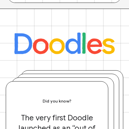
Did you know?
The very first Doodle
launched as an “out of