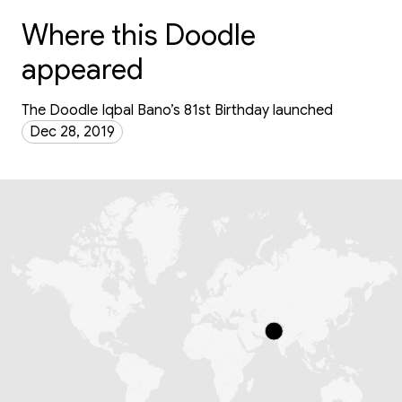
Where this Doodle
appeared
The Doodle Iqbal Bano’s 81st Birthday launched
Dec 28, 2019