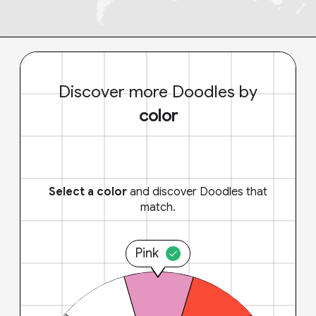
Discover more Doodles by
color
Select a color
and discover Doodles that
match.
Pink