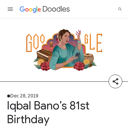
Dec 28, 2019
Iqbal Bano’s 81st
Birthday