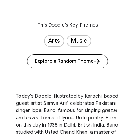
This Doodle’s Key Themes
Arts
Music
Explore a Random Theme
Today’s Doodle, illustrated by Karachi-based
guest artist Samya Arif, celebrates Pakistani
singer Iqbal Bano, famous for singing
ghazal
and
nazm
, forms of lyrical Urdu poetry. Born
on this day in 1938 in Delhi, British India, Bano
studied with Ustad Chand Khan, a master of