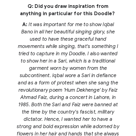
Q: Did you draw inspiration from
anything in particular for this Doodle?
A:
It was important for me to show Iqbal
Bano in all her beautiful singing glory, she
used to have these graceful hand
movements while singing, that's something I
tried to capture in my Doodle. I also wanted
to show her in a Sari, which is a traditional
garment worn by women from the
subcontinent. Iqbal wore a Sari in defiance
and as a form of protest when she sang the
revolutionary poem 'Hum Dekhenge' by Faiz
Ahmad Faiz, during a concert in Lahore, in
1985. Both the Sari and Faiz were banned at
the time by the country's fascist, military
dictator. Hence, I wanted her to have a
strong and bold expression while adorned by
flowers in her hair and hands that she always