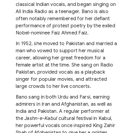
classical Indian vocals, and began singing on
All India Radio as a teenager. Bano is also
often notably remembered for her defiant
performance of protest poetry by the exiled
Nobel-nominee Faiz Ahmed Faiz.
In 1952, she moved to Pakistan and married a
man who vowed to support her musical
career, allowing her great freedom for a
female artist at the time. She sang on Radio
Pakistan, provided vocals as a playback
singer for popular movies, and attracted
large crowds to her live concerts.
Bano sang in both Urdu and Farsi, earning
admirers in Iran and Afghanistan, as well as
India and Pakistan. A regular performer at
the
Jashn-e-Kabul
cultural festival in Kabul,
her powerful vocals once inspired King Zahir
Shah of Afghanistan to give her a golden