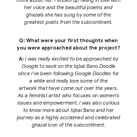
more about her. I ended up falling in love with
her voice and the beautiful poems and
ghazals she has sung by some of the
greatest poets from the subcontinent.
Q: What were your first thoughts when
you were approached about the project?
A:
I was really excited to be approached by
Google to work on the Iqbal Bano Doodle
since I've been following Google Doodles for
a while and really love some of the
artwork that have come out over the years.
As a feminist artist who focuses on women's
issues and empowerment, I was also curious
to know more about Iqbal Bano and her
journey as a highly acclaimed and celebrated
ghazal icon of the subcontinent.