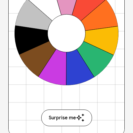
Surprise me