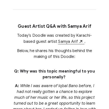
Guest Artist Q&A with Samya Arif
Today’s Doodle was created by Karachi-
based guest artist
Samya Arif
.
Below, he shares his thoughts behind the
making of this Doodle:
Q: Why was this topic meaningful to you
personally?
A:
While I was aware of Iqbal Bano before, I
had not really gotten a chance to explore
much of her music or her life, so this project
turned out to be a great opportunity to learn