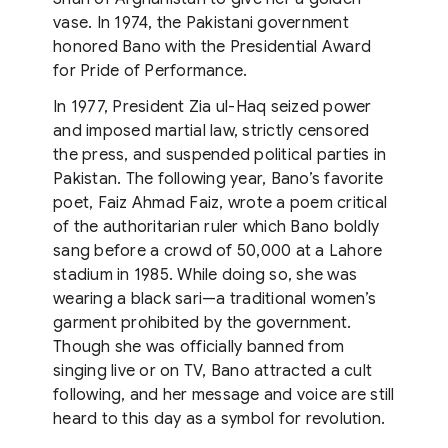
vase. In 1974, the Pakistani government
honored Bano with the Presidential Award
for Pride of Performance.
In 1977, President Zia ul-Haq seized power
and imposed martial law, strictly censored
the press, and suspended political parties in
Pakistan. The following year, Bano’s favorite
poet, Faiz Ahmad Faiz, wrote a poem critical
of the authoritarian ruler which Bano boldly
sang before a crowd of 50,000 at a Lahore
stadium in 1985. While doing so, she was
wearing a black sari—a traditional women’s
garment prohibited by the government.
Though she was officially banned from
singing live or on TV, Bano attracted a cult
following, and her message and voice are still
heard to this day as a symbol for revolution.