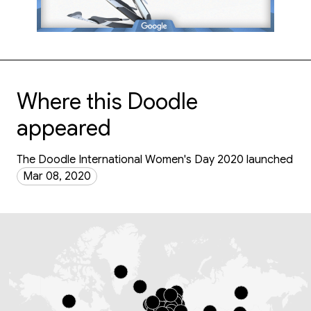
Where this Doodle
appeared
The Doodle International Women's Day 2020 launched
Mar 08, 2020