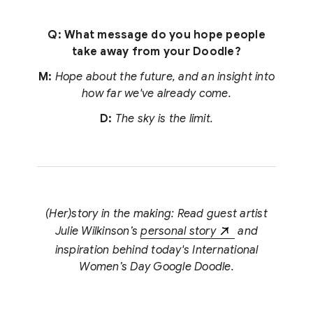
Q: What message do you hope people
take away from your Doodle?
M:
Hope about the future, and an insight into
how far we've already come.
D:
The sky is the limit.
(Her)story in the making: Read guest artist
Julie Wilkinson’s
personal story
and
inspiration behind today's International
Women’s Day Google Doodle.