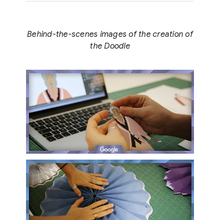
Behind-the-scenes images of the creation of
the Doodle