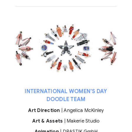
INTERNATIONAL WOMEN’S DAY
DOODLE TEAM
Art Direction
| Angelica McKinley
Art & Assets
| Makerie Studio
Animation
| DRASTIK GmbH