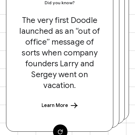
Did you know?
The very first Doodle
launched as an “out of
office” message of
sorts when company
founders Larry and
Sergey went on
vacation.
Learn More