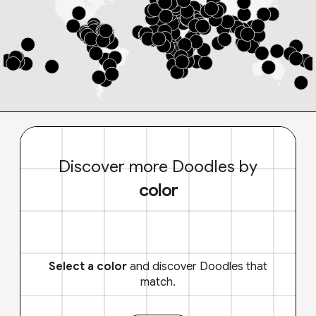
Discover more Doodles by
color
Select a color
and discover Doodles that
match.