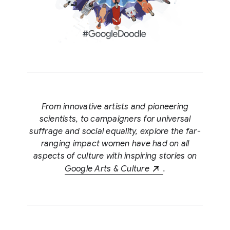
From innovative artists and pioneering
scientists, to campaigners for universal
suffrage and social equality, explore the far-
ranging impact women have had on all
aspects of culture with inspiring stories on
Google Arts & Culture
.