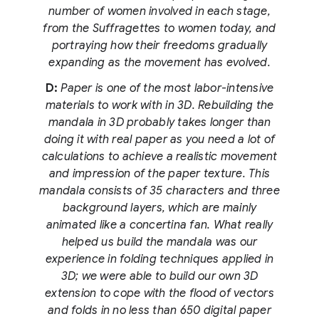
number of women involved in each stage,
from the Suffragettes to women today, and
portraying how their freedoms gradually
expanding as the movement has evolved.
D:
Paper is one of the most labor-intensive
materials to work with in 3D. Rebuilding the
mandala in 3D probably takes longer than
doing it with real paper as you need a lot of
calculations to achieve a realistic movement
and impression of the paper texture. This
mandala consists of 35 characters and three
background layers, which are mainly
animated like a concertina fan. What really
helped us build the mandala was our
experience in folding techniques applied in
3D; we were able to build our own 3D
extension to cope with the flood of vectors
and folds in no less than 650 digital paper