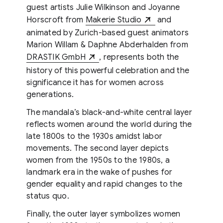
guest artists Julie Wilkinson and Joyanne
Horscroft from
Makerie Studio
and
animated by Zurich-based guest animators
Marion Willam & Daphne Abderhalden from
DRASTIK GmbH
, represents both the
history of this powerful celebration and the
significance it has for women across
generations.
The mandala’s black-and-white central layer
reflects women around the world during the
late 1800s to the 1930s amidst labor
movements. The second layer depicts
women from the 1950s to the 1980s, a
landmark era in the wake of pushes for
gender equality and rapid changes to the
status quo.
Finally, the outer layer symbolizes women