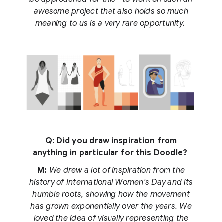
awesome project that also holds so much
meaning to us is a very rare opportunity.
Q: Did you draw inspiration from
anything in particular for this Doodle?
M:
We drew a lot of inspiration from the
history of International Women's Day and its
humble roots, showing how the movement
has grown exponentially over the years. We
loved the idea of visually representing the