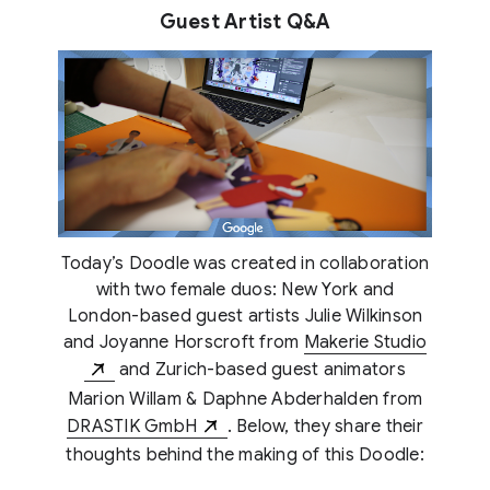
Guest Artist Q&A
Today’s Doodle was created in collaboration
with two female duos: New York and
London-based guest artists Julie Wilkinson
and Joyanne Horscroft from
Makerie Studio
and Zurich-based guest animators
Marion Willam & Daphne Abderhalden from
DRASTIK GmbH
. Below, they share their
thoughts behind the making of this Doodle: