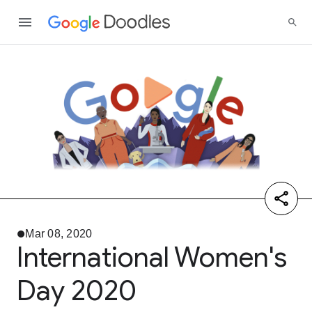
Mar 08, 2020
International Women's
Day 2020