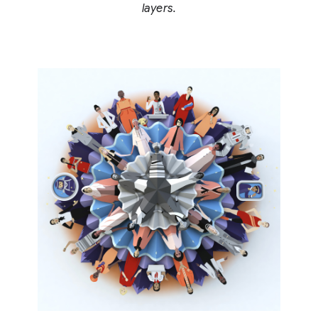
layers.