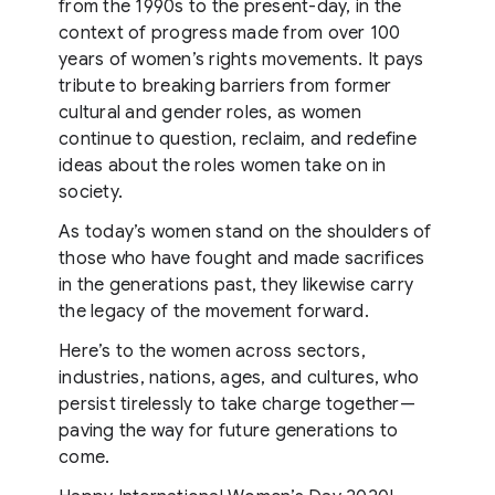
from the 1990s to the present-day, in the
context of progress made from over 100
years of women’s rights movements. It pays
tribute to breaking barriers from former
cultural and gender roles, as women
continue to question, reclaim, and redefine
ideas about the roles women take on in
society.
As today’s women stand on the shoulders of
those who have fought and made sacrifices
in the generations past, they likewise carry
the legacy of the movement forward.
Here’s to the women across sectors,
industries, nations, ages, and cultures, who
persist tirelessly to take charge together—
paving the way for future generations to
come.