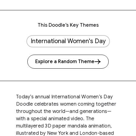
This Doodle’s Key Themes
International Women's Day
Explore a Random Theme
Today’s annual International Women’s Day
Doodle celebrates women coming together
throughout the world—and generations—
with a special animated video. The
multilayered 3D paper mandala animation,
illustrated by New York and London-based