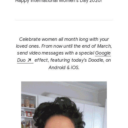
Happy International Women’s Day 2020!
Celebrate women all month long with your
loved ones. From now until the end of March,
send video messages with a special
Google
Duo
effect, featuring today's Doodle, on
Android & iOS.