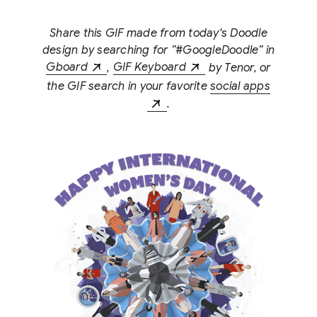
Share this GIF made from today's Doodle
design by searching for ”#GoogleDoodle” in
Gboard
,
GIF Keyboard
by Tenor, or
the GIF search in your favorite
social apps
.