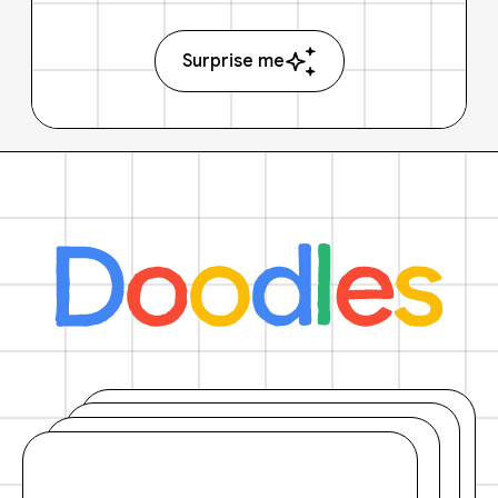
Surprise me