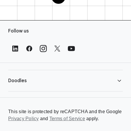
F
Follow us
o
o
t
e
r
L
i
Doodles
n
k
s
Library
This site is protected by reCAPTCHA and the Google
Privacy Policy
Creating a Doodle
and
Terms of Service
apply.