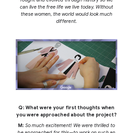
fought and evolved through history so we
can live the free life we live today. Without
these women, the world would look much
different.
Q: What were your first thoughts when
you were approached about the project?
M:
So much excitement! We were thrilled to
be approached for this—to work on such an