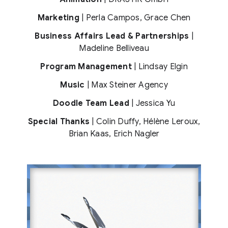
Marketing
| Perla Campos, Grace Chen
Business Affairs Lead & Partnerships
|
Madeline Belliveau
Program Management
| Lindsay Elgin
Music
| Max Steiner Agency
Doodle Team Lead
| Jessica Yu
Special Thanks
| Colin Duffy, Hélène Leroux,
Brian Kaas, Erich Nagler