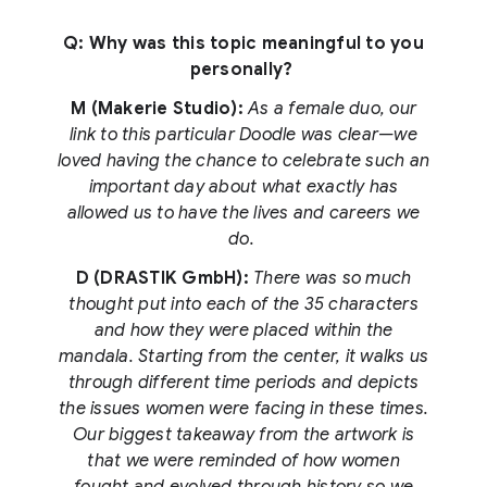
Q: Why was this topic meaningful to you
personally?
M (Makerie Studio):
As a female duo, our
link to this particular Doodle was clear—we
loved having the chance to celebrate such an
important day about what exactly has
allowed us to have the lives and careers we
do.
D (DRASTIK GmbH):
There was so much
thought put into each of the 35 characters
and how they were placed within the
mandala. Starting from the center, it walks us
through different time periods and depicts
the issues women were facing in these times.
Our biggest takeaway from the artwork is
that we were reminded of how women