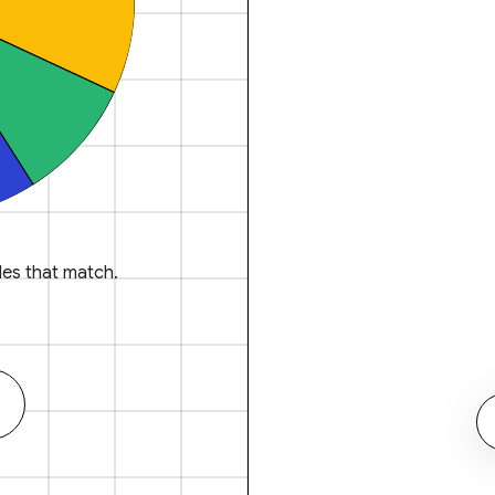
es that match.