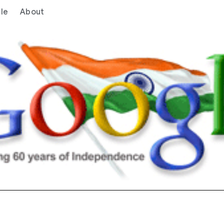
le
About