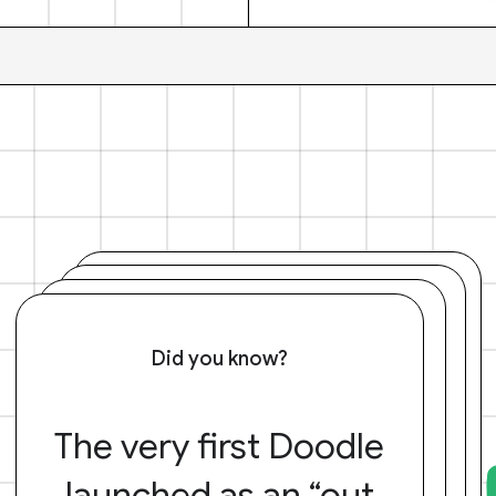
Did you know?
The very first Doodle
launched as an “out