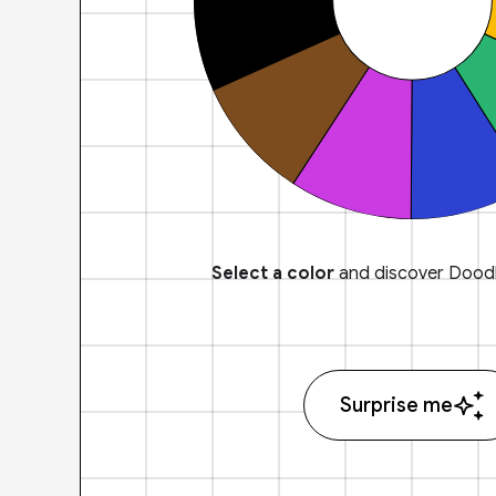
Select a color
and discover Doodl
Surprise me