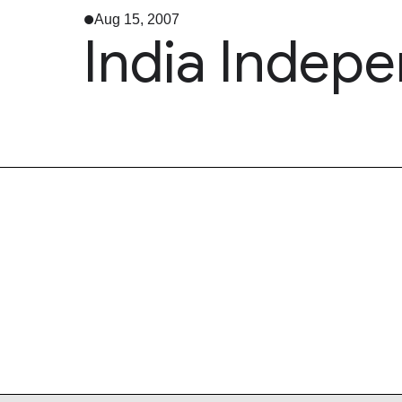
Aug 15, 2007
India Indep