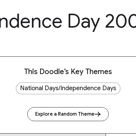
endence Day 20
This Doodle’s Key Themes
National Days/Independence Days
Explore a Random Theme