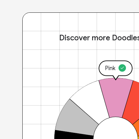
Discover more Doodle
Pink