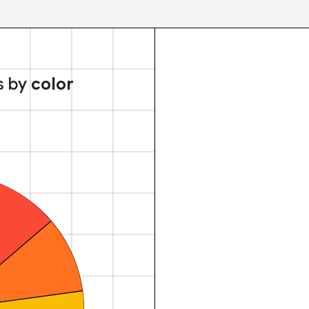
s by
color