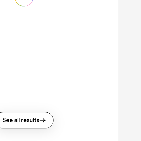
See all results