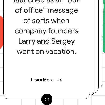
of office” message
of sorts when
company founders
Larry and Sergey
went on vacation.
Learn More