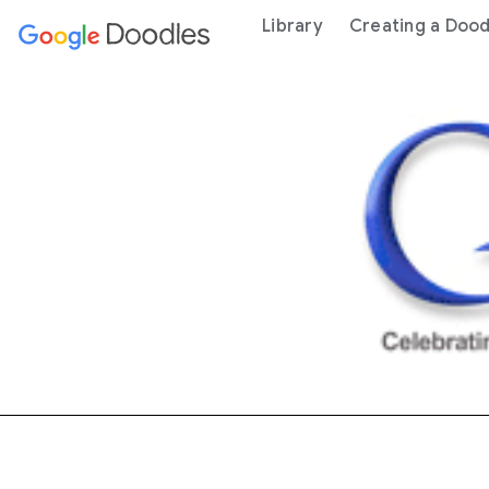
 content
Library
Creating a Dood