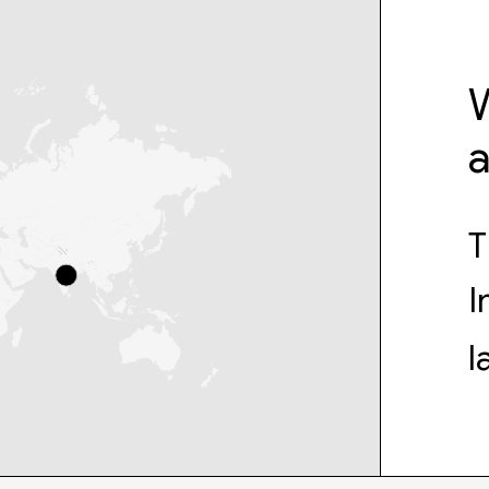
W
T
I
l