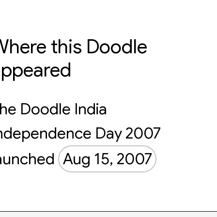
here this Doodle
appeared
he Doodle India
ndependence Day 2007
aunched
Aug 15, 2007