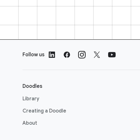
F
o
Follow us
o
t
e
r
Doodles
L
i
Library
n
Creating a Doodle
k
s
About