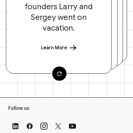
founders Larry and
Sergey went on
vacation.
Learn More
F
Follow us
o
o
t
e