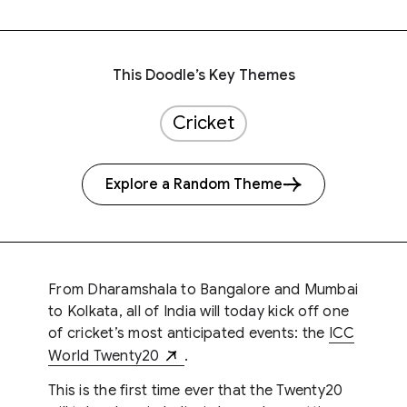
This Doodle’s Key Themes
Cricket
Explore a Random Theme
From Dharamshala to Bangalore and Mumbai
to Kolkata, all of India will today kick off one
of cricket’s most anticipated events: the
ICC
World Twenty20
.
This is the first time ever that the Twenty20