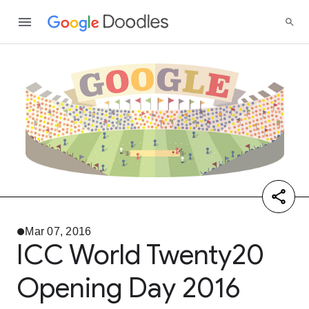
Mar 07, 2016
ICC World Twenty20
Opening Day 2016