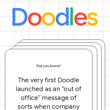
Did you know?
The very first Doodle
launched as an “out of
office” message of
sorts when company