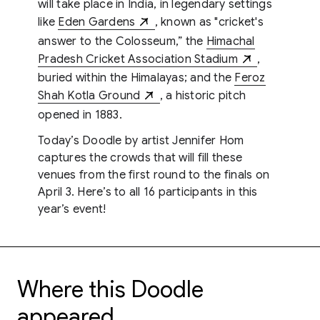
will take place in India, in legendary settings
like
Eden Gardens
, known as "cricket's
answer to the Colosseum,” the
Himachal
Pradesh Cricket Association Stadium
,
buried within the Himalayas; and the
Feroz
Shah Kotla Ground
, a historic pitch
opened in 1883.
Today’s Doodle by artist Jennifer Hom
captures the crowds that will fill these
venues from the first round to the finals on
April 3. Here’s to all 16 participants in this
year’s event!
Where this Doodle
appeared