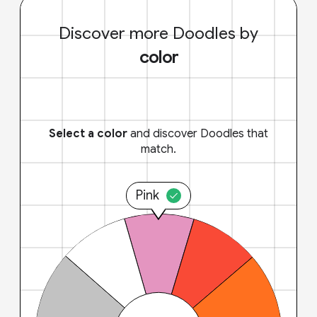
Discover more Doodles by
color
Select a color
and discover Doodles that
match.
Pink