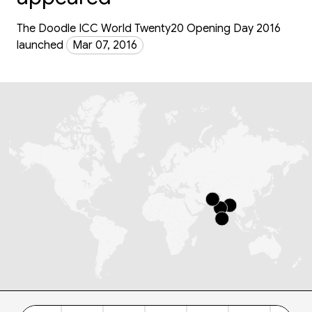
The Doodle ICC World Twenty20 Opening Day 2016
launched
Mar 07, 2016