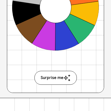
Surprise me