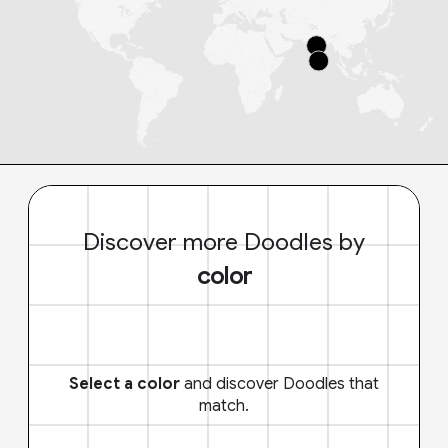
Discover more Doodles by
color
Select a color
and discover Doodles that
match.