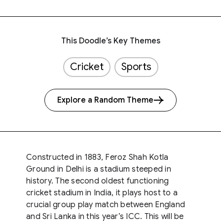
This Doodle’s Key Themes
Cricket
Sports
Explore a Random Theme
Constructed in 1883, Feroz Shah Kotla
Ground in Delhi is a stadium steeped in
history. The second oldest functioning
cricket stadium in India, it plays host to a
crucial group play match between England
and Sri Lanka in this year’s ICC. This will be