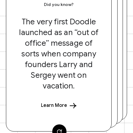
Did you know?
The very first Doodle
launched as an “out of
office” message of
sorts when company
founders Larry and
Sergey went on
vacation.
Learn More