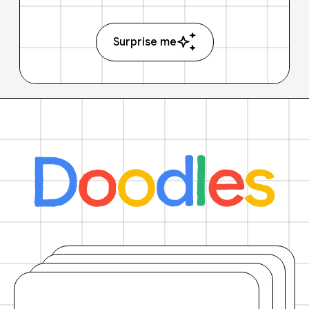
Surprise me