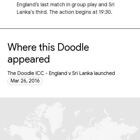
England’s last match in group play and Sri
Lanka’s third. The action begins at 19:30.
Where this Doodle
appeared
The Doodle ICC - England v Sri Lanka launched
Mar 26, 2016