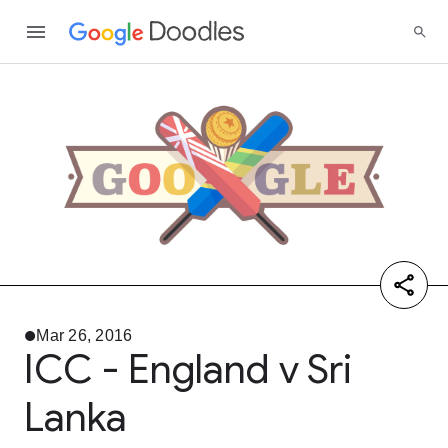
Mar 26, 2016
ICC - England v Sri
Lanka