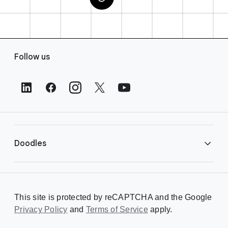
F
Follow us
o
o
t
e
r
L
i
Doodles
n
k
s
Library
This site is protected by reCAPTCHA and the Google
Privacy Policy
Creating a Doodle
and
Terms of Service
apply.