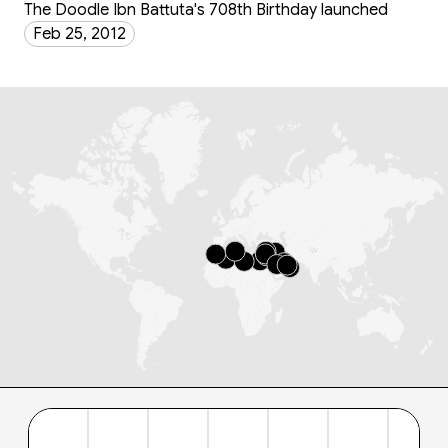
The Doodle Ibn Battuta's 708th Birthday launched
Feb 25, 2012