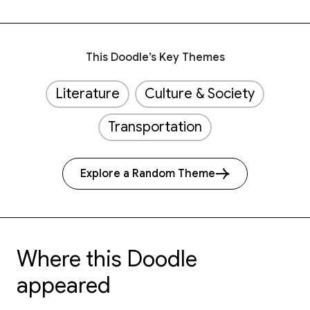
This Doodle’s Key Themes
Literature
Culture & Society
Transportation
Explore a Random Theme
Where this Doodle
appeared