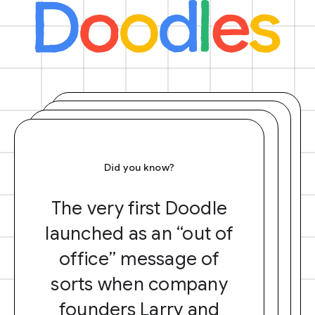
Did you know?
The very first Doodle
launched as an “out of
office” message of
sorts when company
founders Larry and