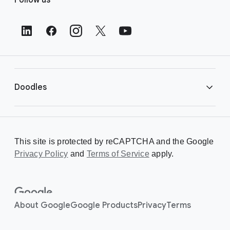
o
o
t
e
r
L
i
Doodles
n
k
s
Library
This site is protected by reCAPTCHA and the Google
Privacy Policy
Creating a Doodle
and
Terms of Service
apply.
About
About Google
Google Products
Privacy
Terms