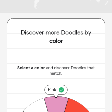
Discover more Doodles by
color
Select a color
and discover Doodles that
match.
Pink