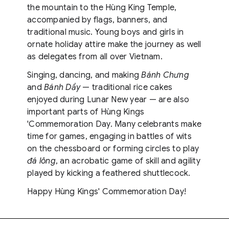
the mountain to the Hùng King Temple,
accompanied by flags, banners, and
traditional music. Young boys and girls in
ornate holiday attire make the journey as well
as delegates from all over Vietnam.
Singing, dancing, and making
Bánh Chưng
and
Bánh Dầy
— traditional rice cakes
enjoyed during Lunar New year — are also
important parts of Hùng Kings
'Commemoration Day. Many celebrants make
time for games, engaging in battles of wits
on the chessboard or forming circles to play
đá lông
, an acrobatic game of skill and agility
played by kicking a feathered shuttlecock.
Happy Hùng Kings' Commemoration Day!