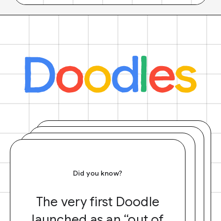
Did you know?
The very first Doodle
launched as an “out of