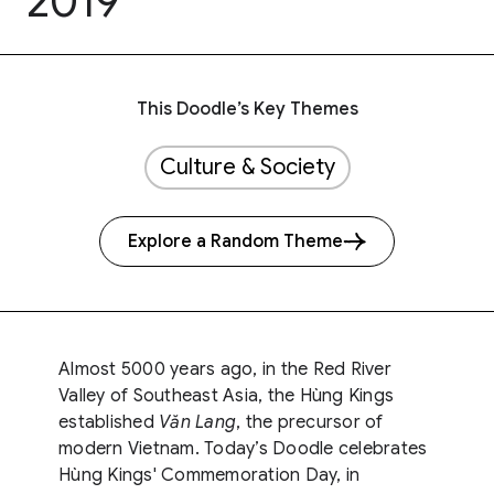
2019
This Doodle’s Key Themes
Culture & Society
Explore a Random Theme
Almost 5000 years ago, in the Red River
Valley of Southeast Asia, the Hùng Kings
established
Văn Lang
, the precursor of
modern Vietnam. Today’s Doodle celebrates
Hùng Kings' Commemoration Day, in