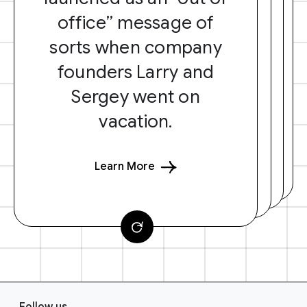
office” message of
sorts when company
founders Larry and
Sergey went on
vacation.
Learn More
F
Follow us