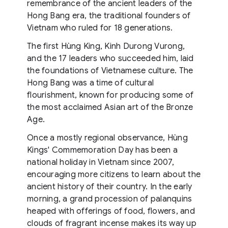
remembrance of the ancient leaders of the
Hong Bang era, the traditional founders of
Vietnam who ruled for 18 generations.
The first Hùng King, Kinh Durong Vurong,
and the 17 leaders who succeeded him, laid
the foundations of Vietnamese culture. The
Hong Bang was a time of cultural
flourishment, known for producing some of
the most acclaimed Asian art of the Bronze
Age.
Once a mostly regional observance, Hùng
Kings' Commemoration Day has been a
national holiday in Vietnam since 2007,
encouraging more citizens to learn about the
ancient history of their country. In the early
morning, a grand procession of palanquins
heaped with offerings of food, flowers, and
clouds of fragrant incense makes its way up