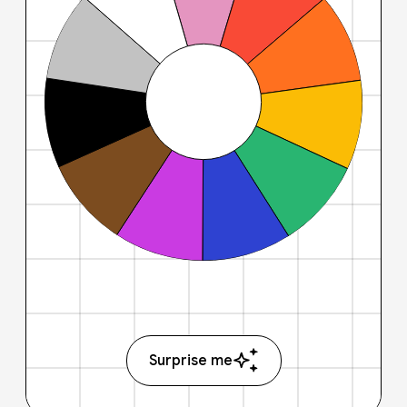
Surprise me