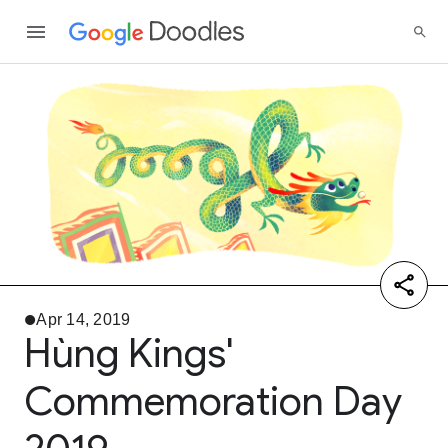
Apr 14, 2019
Hùng Kings'
Commemoration Day