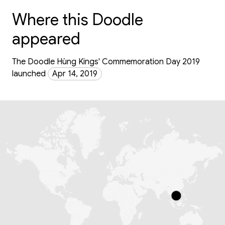
Where this Doodle
appeared
The Doodle Hùng Kings' Commemoration Day 2019
launched
Apr 14, 2019