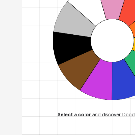
Select a color
and discover Doodl