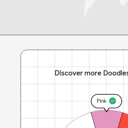
Discover more Doodle
Pink