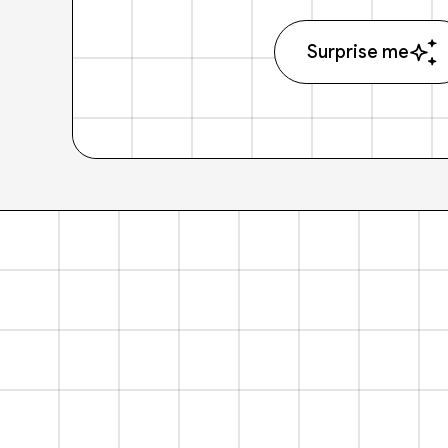
Surprise me