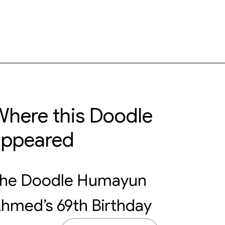
here this Doodle
appeared
he Doodle Humayun
hmed’s 69th Birthday