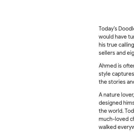
Today’s Doodle
would have tu
his true calli
sellers and ei
Ahmed is often 
style captures 
the stories and
A nature lover
designed himse
the world. To
much-loved ch
walked every