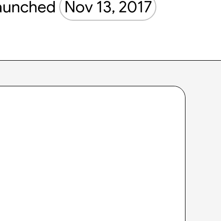
aunched
Nov 13, 2017