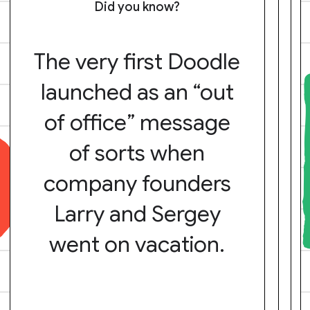
Did you know?
The very first Doodle
launched as an “out
of office” message
of sorts when
company founders
Larry and Sergey
went on vacation.