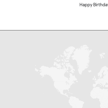
Happy Birthda