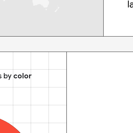
l
s by
color