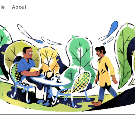
le
About