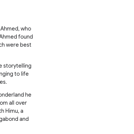
un Ahmed, who
, Ahmed found
ich were best
e storytelling
nging to life
es.
wonderland he
om all over
th Himu, a
vagabond and