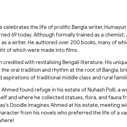
 celebrates the life of prolific Bangla writer, Humay
rned 69 today. Although formally trained as a chemist
ng as a writer. He authored over 200 books, many of wh
ght of which were made into films.
credited with revitalising Bengali literature. His uniqu
the oral tradition and rhythm at the root of Bangla, bri
 aspirations of traditional middle class and rural famili
, Ahmed found refuge in his estate of Nuhash Polli, a 
lf and where he collected statues, flora, and fauna fr
day’s Doodle imagines Ahmed at his estate, meeting wi
aracter from his novels who preferred the life of a 
where!