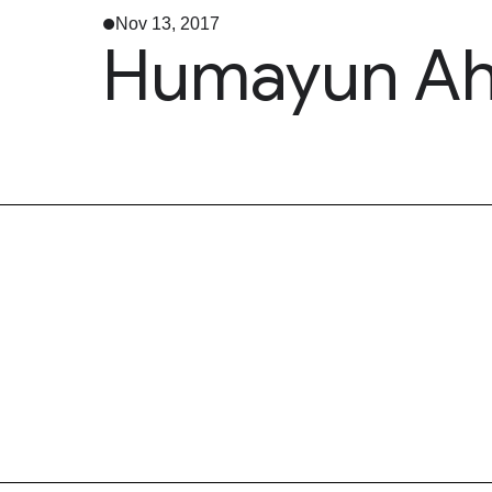
Nov 13, 2017
Humayun Ahm