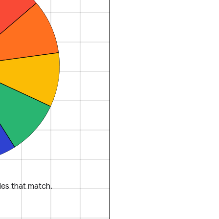
es that match.