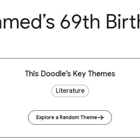
ed’s 69th Birt
This Doodle’s Key Themes
Literature
Explore a Random Theme