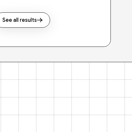
See all results