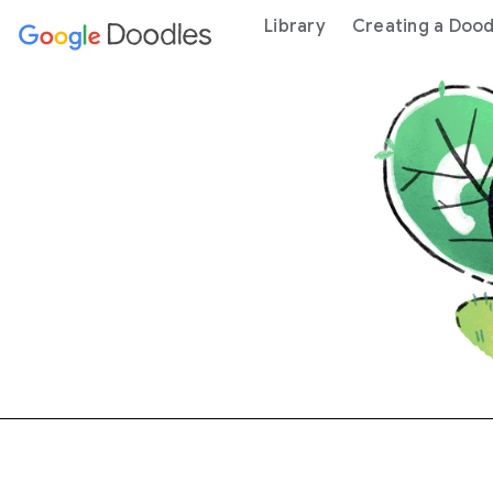
 content
Library
Creating a Dood