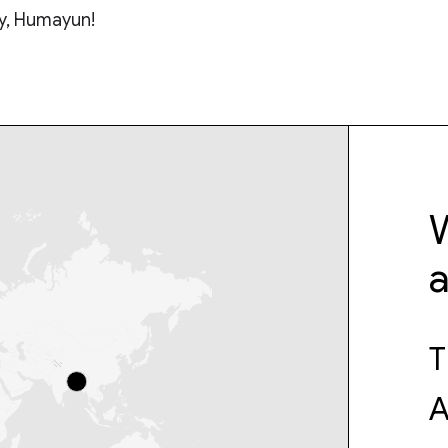
y, Humayun!
W
T
A